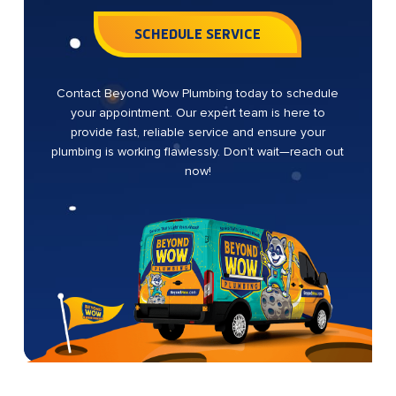
SCHEDULE SERVICE
Contact Beyond Wow Plumbing today to schedule
your appointment. Our expert team is here to
provide fast, reliable service and ensure your
plumbing is working flawlessly. Don’t wait—reach out
now!