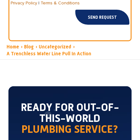
Privacy Policy
|
Terms & Conditions
SEND REQUEST
Home
›
Blog
›
Uncategorized
›
A Trenchless Water Line Pull In Action
READY FOR OUT-OF-
THIS-WORLD
PLUMBING SERVICE?