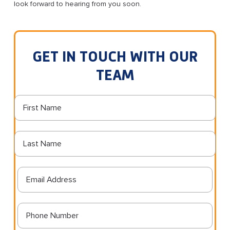
look forward to hearing from you soon.
GET IN TOUCH WITH OUR
TEAM