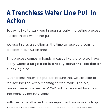
A Trenchless Water Line Pull In
Action
Today I’d like to walk you through a really interesting process
—a trenchless water line pull.
We use this as a solution all the time to resolve a common
problem in our Austin area.
This process comes in handy in cases like the one we have
today, where
a large tree is directly above the location of
a leaking pipe.
A trenchless water line pull can ensure that we are able to
replace the line without damaging tree roots. The old,
cracked water line, made of PVC, will be replaced by a new
line being pulled by a cable.
With the cable attached to our equipment, we’re ready to go.
The new line goes under the tree and to the other side,