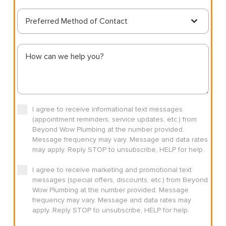
Preferred Method of Contact
I agree to receive informational text messages
(appointment reminders, service updates, etc.) from
Beyond Wow Plumbing at the number provided.
Message frequency may vary. Message and data rates
may apply. Reply STOP to unsubscribe, HELP for help.
I agree to receive marketing and promotional text
messages (special offers, discounts, etc.) from Beyond
Wow Plumbing at the number provided. Message
frequency may vary. Message and data rates may
apply. Reply STOP to unsubscribe, HELP for help.