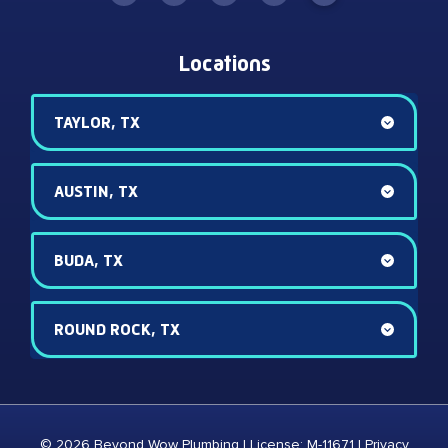
Locations
TAYLOR, TX
AUSTIN, TX
BUDA, TX
ROUND ROCK, TX
© 2026 Beyond Wow Plumbing | License: M-11671 |
Privacy