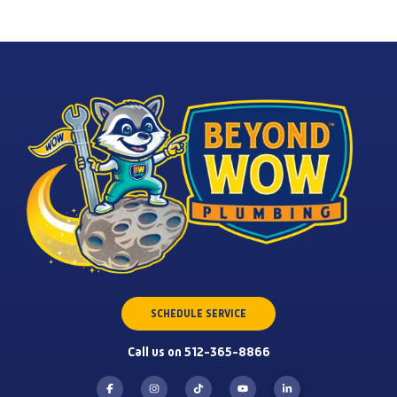
SCHEDULE SERVICE
Call us on 512-365-8866