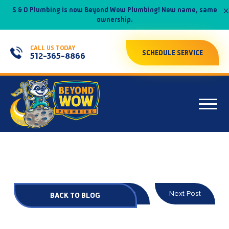
×
S & D Plumbing is now Beyond Wow Plumbing! New name, same
ownership.
CALL US TODAY
SCHEDULE SERVICE
512-365-8866
Prev Post
Next Post
BACK TO BLOG