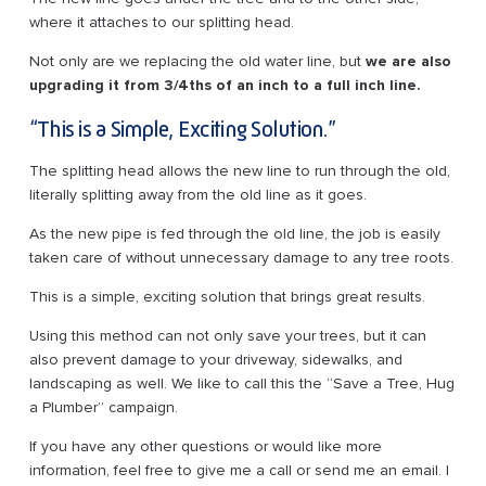
where it attaches to our splitting head.
Not only are we replacing the old water line, but
we are also
upgrading it from 3/4ths of an inch to a full inch line.
“This is a Simple, Exciting Solution.”
The splitting head allows the new line to run through the old,
literally splitting away from the old line as it goes.
As the new pipe is fed through the old line, the job is easily
taken care of without unnecessary damage to any tree roots.
This is a simple, exciting solution that brings great results.
Using this method can not only save your trees, but it can
also prevent damage to your driveway, sidewalks, and
landscaping as well. We like to call this the “Save a Tree, Hug
a Plumber” campaign.
If you have any other questions or would like more
information, feel free to give me a call or send me an email. I