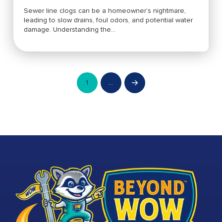
Sewer line clogs can be a homeowner’s nightmare,
leading to slow drains, foul odors, and potential water
damage. Understanding the...
1
…
Next