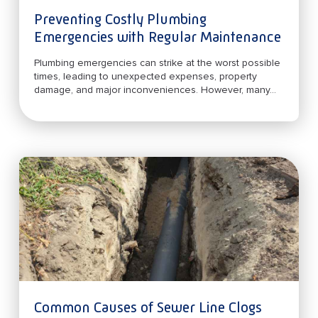
Preventing Costly Plumbing
Emergencies with Regular Maintenance
Plumbing emergencies can strike at the worst possible
times, leading to unexpected expenses, property
damage, and major inconveniences. However, many...
Common Causes of Sewer Line Clogs