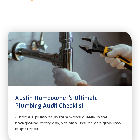
Austin Homeowner’s Ultimate
Plumbing Audit Checklist
A home’s plumbing system works quietly in the
background every day, yet small issues can grow into
major repairs if...