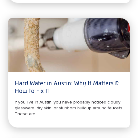
Hard Water in Austin: Why It Matters &
How to Fix It
If you live in Austin, you have probably noticed cloudy
glassware, dry skin, or stubborn buildup around faucets.
These are...