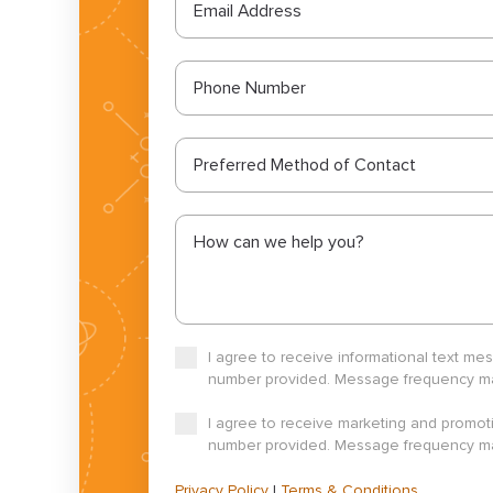
Preferred Method of Contact
I agree to receive informational text m
number provided. Message frequency may
I agree to receive marketing and promot
number provided. Message frequency may
Privacy Policy
|
Terms & Conditions