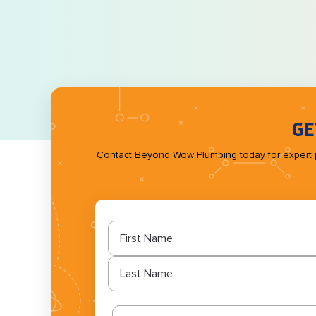
GE
Contact Beyond Wow Plumbing today for expert plum