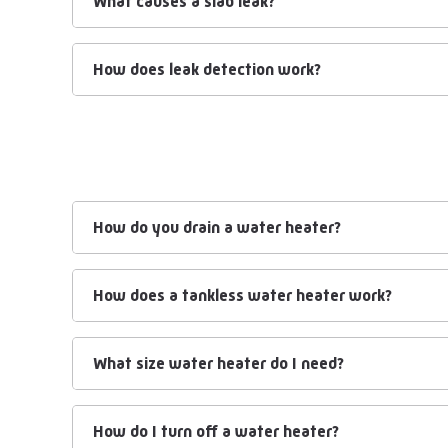
What causes a slab leak?
How does leak detection work?
How do you drain a water heater?
How does a tankless water heater work?
What size water heater do I need?
How do I turn off a water heater?