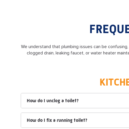
FREQUE
We understand that plumbing issues can be confusing
clogged drain, leaking faucet, or water heater mai
KITCH
How do I unclog a toilet?
How do I fix a running toilet?