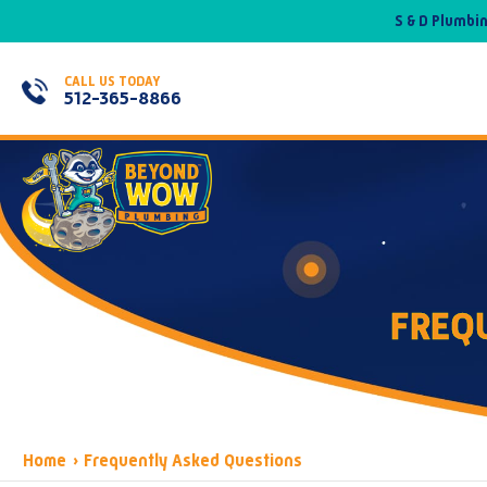
S & D Plumbi
CALL US TODAY
512-365-8866
FREQ
Home
›
Frequently Asked Questions