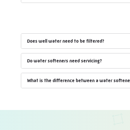
Does well water need to be filtered?
Do water softeners need servicing?
What is the difference between a water softener