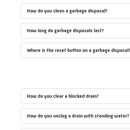
How do you clean a garbage disposal?
How long do garbage disposals last?
Where is the reset button on a garbage disposal
How do you clear a blocked drain?
How do you unclog a drain with standing water?