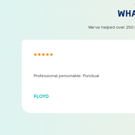
WH
We’ve helped over 250,0
s ago
 at
...
Professional personable. Punctual
FLOYD