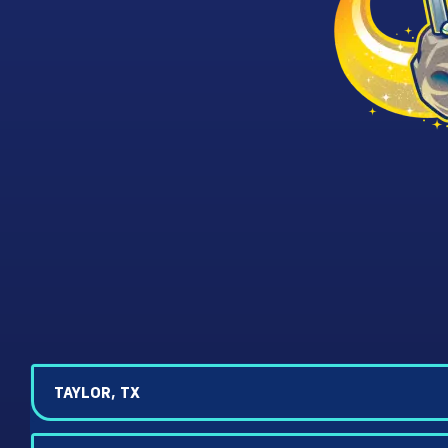
TAYLOR, TX