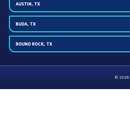
AUSTIN, TX
BUDA, TX
ROUND ROCK, TX
© 2026 