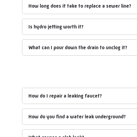
How long does it take to replace a sewer line?
Is hydro jetting worth it?
What can I pour down the drain to unclog it?
How do I repair a leaking faucet?
How do you find a water leak underground?