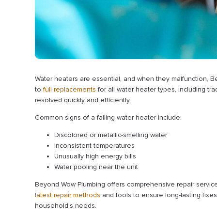
Water heaters are essential, and when they malfunction, B
to
full replacements
for all water heater types, including tr
resolved quickly and efficiently.
Common signs of a failing water heater include:
Discolored or metallic-smelling water
Inconsistent temperatures
Unusually high energy bills
Water pooling near the unit
Beyond Wow Plumbing offers comprehensive repair services 
latest repair methods
and tools to ensure long-lasting fixes. 
household’s needs.