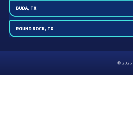
BUDA, TX
ROUND ROCK, TX
© 2026 