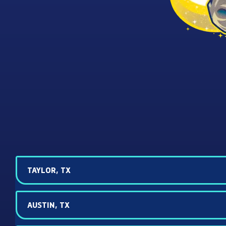
TAYLOR, TX
AUSTIN, TX