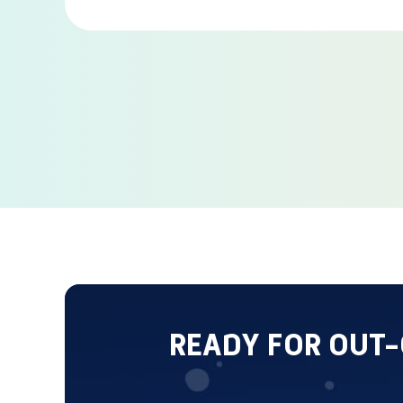
READY FOR OUT