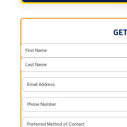
GET
Preferred Method of Contact