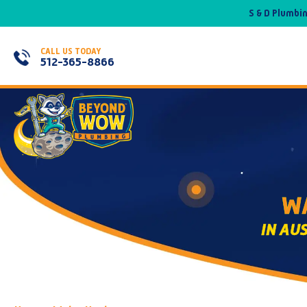
S & D Plumbi
CALL US TODAY
512-365-8866
WA
IN AU