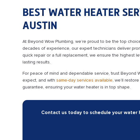
BEST WATER HEATER SER
AUSTIN
At Beyond Wow Plumbing, we’re proud to be the top choice 
decades of experience, our expert technicians deliver prom
quick repair or a full replacement, we ensure the highest lev
lasting results.
For peace of mind and dependable service, trust Beyond Wow
expect, and with
same-day services available
, we’ll restor
guarantee, ensuring your water heater is in top shape.
Contact us today to schedule your water