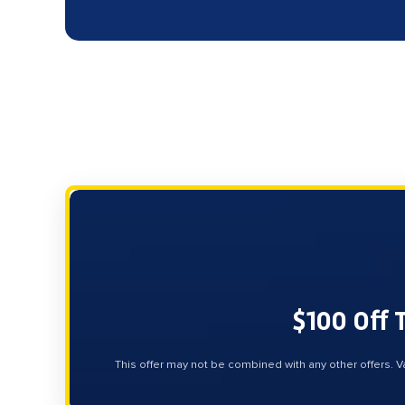
$100 Off 
This offer may not be combined with any other offers. V