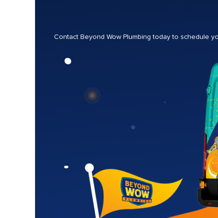
Contact Beyond Wow Plumbing today to schedule your 