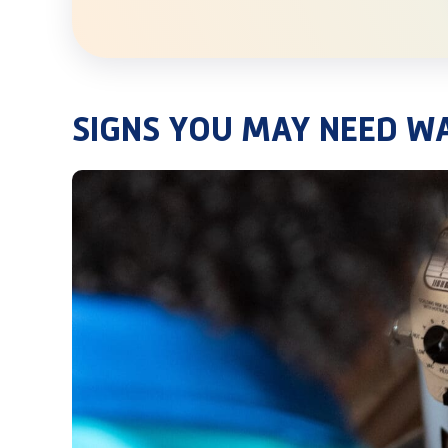
SIGNS YOU MAY NEED W