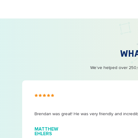
WH
We’ve helped over 250,0
s ago
Brendan was great! He was very friendly and incredi
MATTHEW
EHLERS