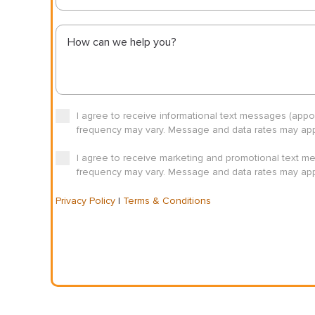
I agree to receive informational text messages (app
frequency may vary. Message and data rates may appl
I agree to receive marketing and promotional text m
frequency may vary. Message and data rates may appl
Privacy Policy
|
Terms & Conditions