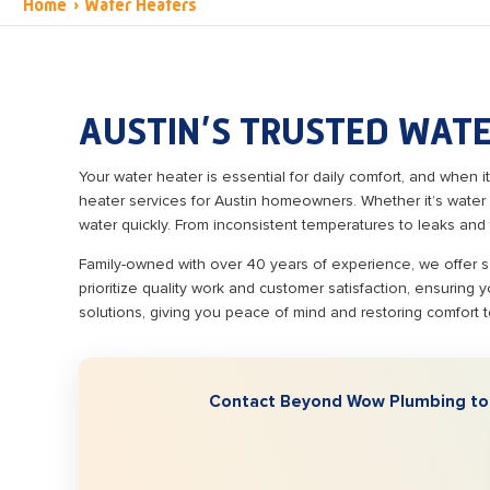
Home
›
Water Heaters
AUSTIN’S TRUSTED WATE
Your water heater is essential for daily comfort, and when it
heater services for Austin homeowners. Whether it’s water 
water quickly. From inconsistent temperatures to leaks and 
Family-owned with over 40 years of experience, we offer s
prioritize quality work and customer satisfaction, ensuring 
solutions, giving you peace of mind and restoring comfort 
Contact Beyond Wow Plumbing toda