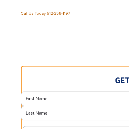
Call Us Today 512-256-1197
GET