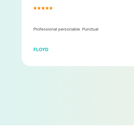
s ago
 at
...
Professional personable. Punctual
FLOYD