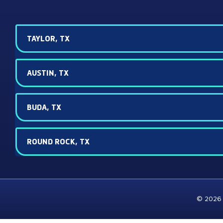
TAYLOR, TX
AUSTIN, TX
BUDA, TX
ROUND ROCK, TX
© 2026 