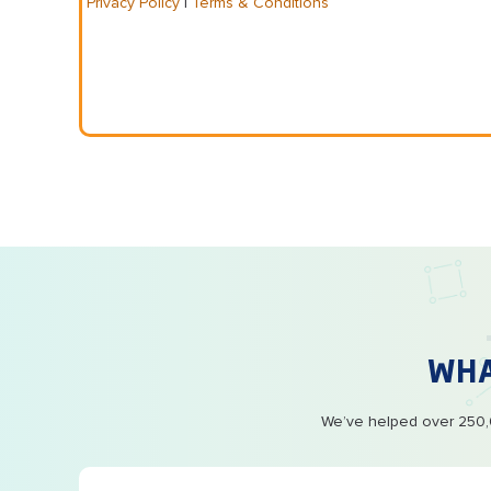
Privacy Policy
|
Terms & Conditions
WH
We’ve helped over 250,0