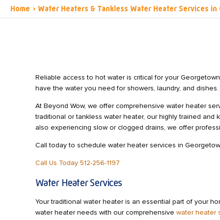
Home
›
Water Heaters & Tankless Water Heater Services i
Reliable access to hot water is critical for your Georgeto
have the water you need for showers, laundry, and dishes.
At Beyond Wow, we offer comprehensive water heater serv
traditional or tankless water heater, our highly trained and
also experiencing slow or clogged drains, we offer profes
Call today to schedule water heater services in Georgetow
Call Us Today 512-256-1197
Water Heater Services
Your traditional water heater is an essential part of your 
water heater needs with our comprehensive
water heater 