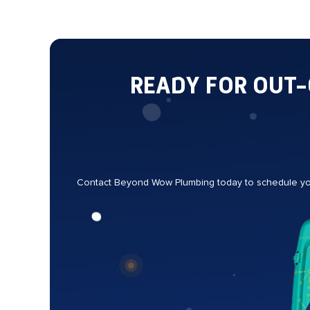
READY FOR OUT
Contact Beyond Wow Plumbing today to schedule your 