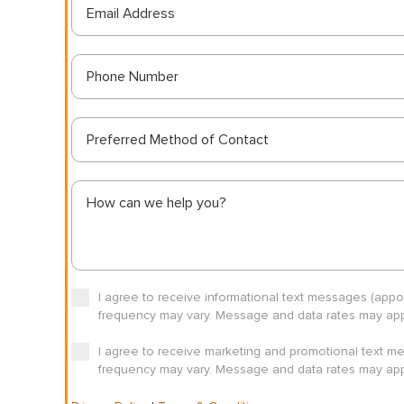
Preferred Method of Contact
I agree to receive informational text messages (app
frequency may vary. Message and data rates may appl
I agree to receive marketing and promotional text m
frequency may vary. Message and data rates may appl