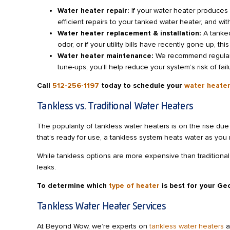
Water heater repair:
If your water heater produces
efficient repairs to your tanked water heater, and wi
Water heater replacement & installation:
A tanked
odor, or if your utility bills have recently gone up, t
Water heater maintenance:
We recommend regular p
tune-ups, you’ll help reduce your system’s risk of fai
Call
512-256-1197
today to schedule your
water heater
Tankless vs. Traditional Water Heaters
The popularity of tankless water heaters is on the rise due 
that’s ready for use, a tankless system heats water as you 
While tankless options are more expensive than traditional 
leaks.
To determine which
type of heater
is best for your G
Tankless Water Heater Services
At Beyond Wow, we’re experts on
tankless water heaters
a