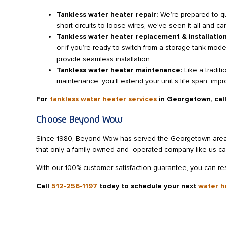
Tankless water heater repair:
We’re prepared to q
short circuits to loose wires, we’ve seen it all and c
Tankless water heater replacement & installatio
or if you’re ready to switch from a storage tank mod
provide seamless installation.
Tankless water heater maintenance:
Like a tradit
maintenance, you’ll extend your unit’s life span, impr
For
tankless water heater services
in Georgetown,
cal
Choose Beyond Wow
Since 1980, Beyond Wow has served the Georgetown area wi
that only a family-owned and -operated company like us ca
With our 100% customer satisfaction guarantee, you can rest
Call
512-256-1197
today
to schedule your next
water h