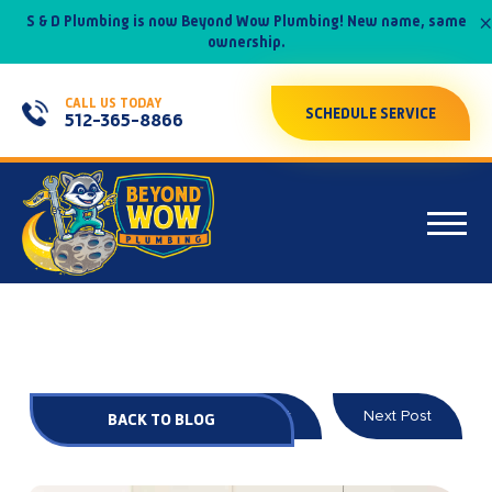
×
S & D Plumbing is now Beyond Wow Plumbing! New name, same
ownership.
CALL US TODAY
SCHEDULE SERVICE
512-365-8866
Prev Post
Next Post
BACK TO BLOG