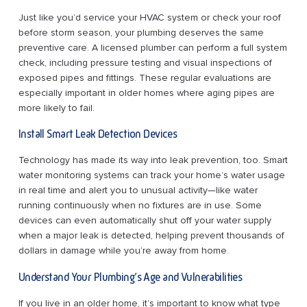
Just like you’d service your HVAC system or check your roof
before storm season, your plumbing deserves the same
preventive care. A licensed plumber can perform a full system
check, including pressure testing and visual inspections of
exposed pipes and fittings. These regular evaluations are
especially important in older homes where aging pipes are
more likely to fail.
Install Smart Leak Detection Devices
Technology has made its way into leak prevention, too. Smart
water monitoring systems can track your home’s water usage
in real time and alert you to unusual activity—like water
running continuously when no fixtures are in use. Some
devices can even automatically shut off your water supply
when a major leak is detected, helping prevent thousands of
dollars in damage while you’re away from home.
Understand Your Plumbing’s Age and Vulnerabilities
If you live in an older home, it’s important to know what type