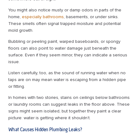
You might also notice musty or damp odors in parts of the
home,
especially bathrooms
, basements, or under sinks.
These smells often signal trapped moisture and potential
mold growth.
Bubbling or peeling paint, warped baseboards, or spongy
floors can also point to water damage just beneath the
surface. Even if they seem minor, they can indicate a serious
issue.
Listen carefully, too, as the sound of running water when no
taps are on may mean water is escaping from a hidden pipe
or fitting.
In homes with two stories, stains on ceilings below bathrooms
or laundry rooms can suggest leaks in the floor above. These
signs might seem isolated, but together they paint a clear
picture: water is getting where it shouldn’t.
What Causes Hidden Plumbing Leaks?