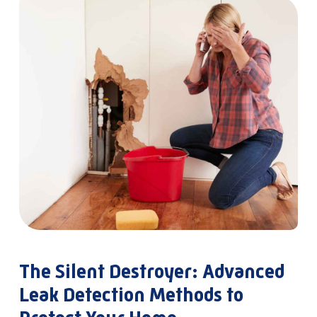
The Silent Destroyer: Advanced
Leak Detection Methods to