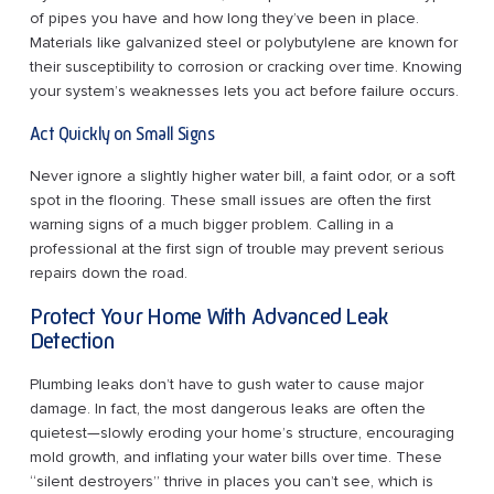
of pipes you have and how long they’ve been in place.
Materials like galvanized steel or polybutylene are known for
their susceptibility to corrosion or cracking over time. Knowing
your system’s weaknesses lets you act before failure occurs.
Act Quickly on Small Signs
Never ignore a slightly higher water bill, a faint odor, or a soft
spot in the flooring. These small issues are often the first
warning signs of a much bigger problem. Calling in a
professional at the first sign of trouble may prevent serious
repairs down the road.
Protect Your Home With Advanced Leak
Detection
Plumbing leaks don’t have to gush water to cause major
damage. In fact, the most dangerous leaks are often the
quietest—slowly eroding your home’s structure, encouraging
mold growth, and inflating your water bills over time. These
“silent destroyers” thrive in places you can’t see, which is