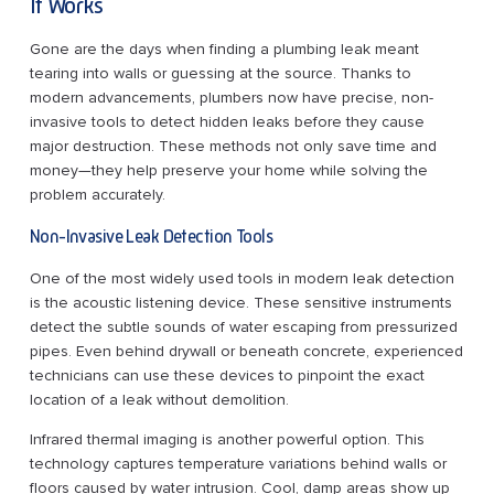
It Works
Gone are the days when finding a plumbing leak meant
tearing into walls or guessing at the source. Thanks to
modern advancements, plumbers now have precise, non-
invasive tools to detect hidden leaks before they cause
major destruction. These methods not only save time and
money—they help preserve your home while solving the
problem accurately.
Non-Invasive Leak Detection Tools
One of the most widely used tools in modern leak detection
is the acoustic listening device. These sensitive instruments
detect the subtle sounds of water escaping from pressurized
pipes. Even behind drywall or beneath concrete, experienced
technicians can use these devices to pinpoint the exact
location of a leak without demolition.
Infrared thermal imaging is another powerful option. This
technology captures temperature variations behind walls or
floors caused by water intrusion. Cool, damp areas show up