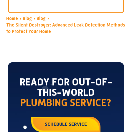
Home
›
Blog
›
Blog
›
The Silent Destroyer: Advanced Leak Detection Methods
to Protect Your Home
READY FOR OUT-OF-
THIS-WORLD
PLUMBING SERVICE?
SCHEDULE SERVICE