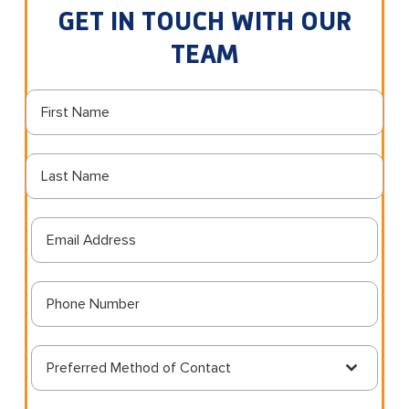
GET IN TOUCH WITH OUR
TEAM
Preferred Method of Contact