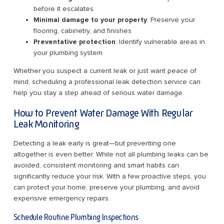
before it escalates
Minimal damage to your property
: Preserve your
flooring, cabinetry, and finishes
Preventative protection
: Identify vulnerable areas in
your plumbing system
Whether you suspect a current leak or just want peace of
mind, scheduling a professional leak detection service can
help you stay a step ahead of serious water damage.
How to Prevent Water Damage With Regular
Leak Monitoring
Detecting a leak early is great—but preventing one
altogether is even better. While not all plumbing leaks can be
avoided, consistent monitoring and smart habits can
significantly reduce your risk. With a few proactive steps, you
can protect your home, preserve your plumbing, and avoid
expensive emergency repairs.
Schedule Routine Plumbing Inspections