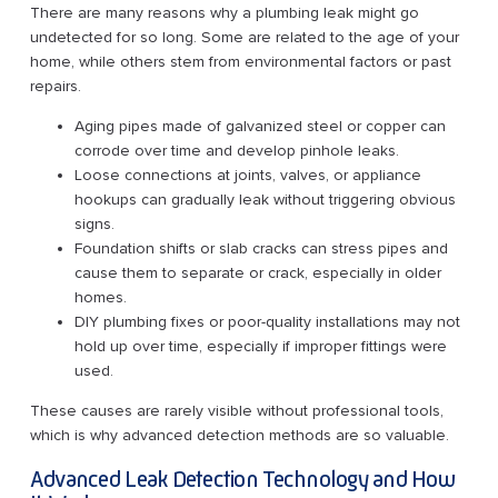
There are many reasons why a plumbing leak might go
undetected for so long. Some are related to the age of your
home, while others stem from environmental factors or past
repairs.
Aging pipes made of galvanized steel or copper can
corrode over time and develop pinhole leaks.
Loose connections at joints, valves, or appliance
hookups can gradually leak without triggering obvious
signs.
Foundation shifts or slab cracks can stress pipes and
cause them to separate or crack, especially in older
homes.
DIY plumbing fixes or poor-quality installations may not
hold up over time, especially if improper fittings were
used.
These causes are rarely visible without professional tools,
which is why advanced detection methods are so valuable.
Advanced Leak Detection Technology and How