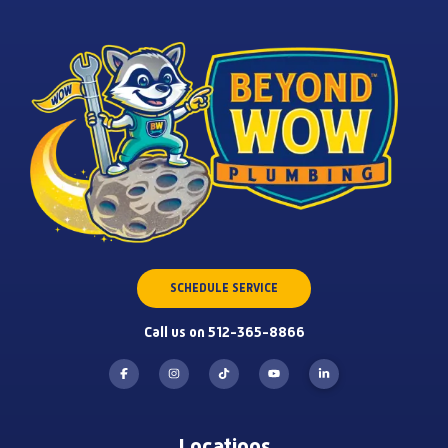
SCHEDULE SERVICE
Call us on 512-365-8866
Locations