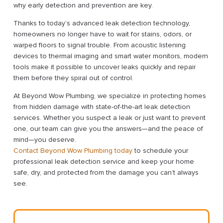
why early detection and prevention are key.
Thanks to today’s advanced leak detection technology,
homeowners no longer have to wait for stains, odors, or
warped floors to signal trouble. From acoustic listening
devices to thermal imaging and smart water monitors, modern
tools make it possible to uncover leaks quickly and repair
them before they spiral out of control.
At Beyond Wow Plumbing, we specialize in protecting homes
from hidden damage with state-of-the-art leak detection
services. Whether you suspect a leak or just want to prevent
one, our team can give you the answers—and the peace of
mind—you deserve.
Contact Beyond Wow Plumbing today
to schedule your
professional leak detection service and keep your home
safe, dry, and protected from the damage you can’t always
see.