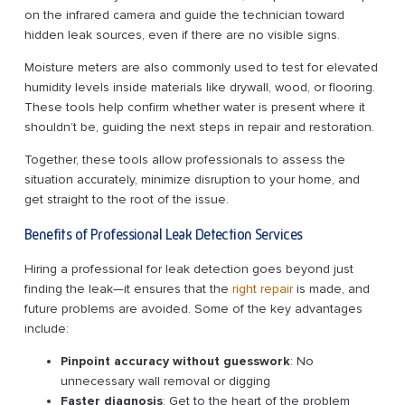
on the infrared camera and guide the technician toward
hidden leak sources, even if there are no visible signs.
Moisture meters are also commonly used to test for elevated
humidity levels inside materials like drywall, wood, or flooring.
These tools help confirm whether water is present where it
shouldn’t be, guiding the next steps in repair and restoration.
Together, these tools allow professionals to assess the
situation accurately, minimize disruption to your home, and
get straight to the root of the issue.
Benefits of Professional Leak Detection Services
Hiring a professional for leak detection goes beyond just
finding the leak—it ensures that the
right repair
is made, and
future problems are avoided. Some of the key advantages
include:
Pinpoint accuracy without guesswork
: No
unnecessary wall removal or digging
Faster diagnosis
: Get to the heart of the problem