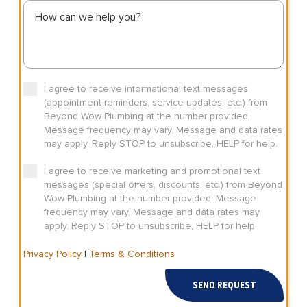
I agree to receive informational text messages
(appointment reminders, service updates, etc.) from
Beyond Wow Plumbing at the number provided.
Message frequency may vary. Message and data rates
may apply. Reply STOP to unsubscribe, HELP for help.
I agree to receive marketing and promotional text
messages (special offers, discounts, etc.) from Beyond
Wow Plumbing at the number provided. Message
frequency may vary. Message and data rates may
apply. Reply STOP to unsubscribe, HELP for help.
Privacy Policy
|
Terms & Conditions
SEND REQUEST