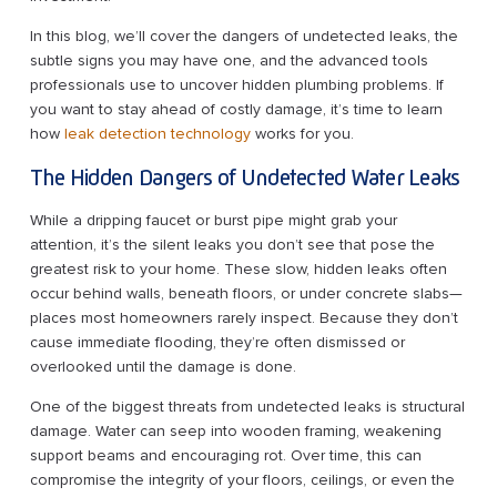
In this blog, we’ll cover the dangers of undetected leaks, the
subtle signs you may have one, and the advanced tools
professionals use to uncover hidden plumbing problems. If
you want to stay ahead of costly damage, it’s time to learn
how
leak detection technology
works for you.
The Hidden Dangers of Undetected Water Leaks
While a dripping faucet or burst pipe might grab your
attention, it’s the silent leaks you don’t see that pose the
greatest risk to your home. These slow, hidden leaks often
occur behind walls, beneath floors, or under concrete slabs—
places most homeowners rarely inspect. Because they don’t
cause immediate flooding, they’re often dismissed or
overlooked until the damage is done.
One of the biggest threats from undetected leaks is structural
damage. Water can seep into wooden framing, weakening
support beams and encouraging rot. Over time, this can
compromise the integrity of your floors, ceilings, or even the