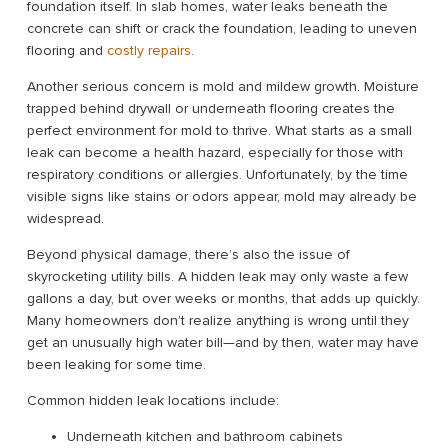
foundation itself. In slab homes, water leaks beneath the
concrete can shift or crack the foundation, leading to uneven
flooring and
costly repairs
.
Another serious concern is mold and mildew growth. Moisture
trapped behind drywall or underneath flooring creates the
perfect environment for mold to thrive. What starts as a small
leak can become a health hazard, especially for those with
respiratory conditions or allergies. Unfortunately, by the time
visible signs like stains or odors appear, mold may already be
widespread.
Beyond physical damage, there’s also the issue of
skyrocketing utility bills. A hidden leak may only waste a few
gallons a day, but over weeks or months, that adds up quickly.
Many homeowners don’t realize anything is wrong until they
get an unusually high water bill—and by then, water may have
been leaking for some time.
Common hidden leak locations include:
Underneath kitchen and bathroom cabinets