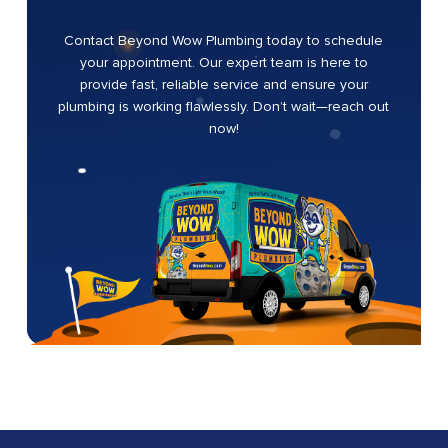
Contact Beyond Wow Plumbing today to schedule
your appointment. Our expert team is here to
provide fast, reliable service and ensure your
plumbing is working flawlessly. Don’t wait—reach out
now!