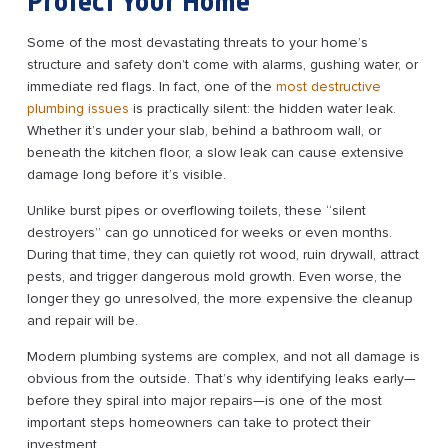
Protect Your Home
Some of the most devastating threats to your home’s
structure and safety don’t come with alarms, gushing water, or
immediate red flags. In fact, one of the
most destructive
plumbing issues
is practically silent: the hidden water leak.
Whether it’s under your slab, behind a bathroom wall, or
beneath the kitchen floor, a slow leak can cause extensive
damage long before it’s visible.
Unlike burst pipes or overflowing toilets, these “silent
destroyers” can go unnoticed for weeks or even months.
During that time, they can quietly rot wood, ruin drywall, attract
pests, and trigger dangerous mold growth. Even worse, the
longer they go unresolved, the more expensive the cleanup
and repair will be.
Modern plumbing systems are complex, and not all damage is
obvious from the outside. That’s why identifying leaks early—
before they spiral into major repairs—is one of the most
important steps homeowners can take to protect their
investment.