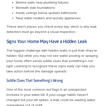
Behind walls near plumbing fixtures
Beneath slab foundations
Inside ceilings below upstairs bathrooms
Near water heaters and laundry appliances
These aren’t places you check every day, which is why leak
detection must go beyond a visual inspection.
Signs Your Home May Have a Hidden Leak
The biggest challenge with hidden leaks is just that—they’re
hidden. But while you may not see water pooling or spraying,
your home often sends subtle clues that something’s not
right. Learning to recognize these signs early can help you
take action before the damage spreads.
Subtle Clues That Something’s Wrong
One of the most common red flags is an unexpected
increase in your water bill. If your usage habits haven’t
changed but your bill spikes, a leak could be wasting water
somewhere out of sight.