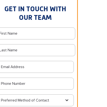
GET IN TOUCH WITH
OUR TEAM
Preferred Method of Contact