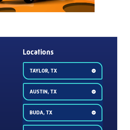
Locations
TAYLOR, TX
AUSTIN, TX
BUDA, TX