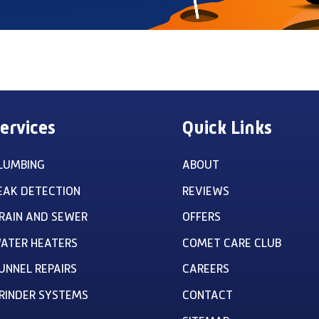
ervices
Quick Links
LUMBING
ABOUT
EAK DETECTION
REVIEWS
RAIN AND SEWER
OFFERS
ATER HEATERS
COMET CARE CLUB
UNNEL REPAIRS
CAREERS
RINDER SYSTEMS
CONTACT