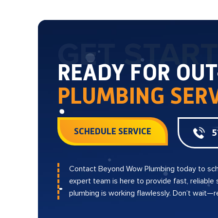
GET STAR
READY FOR OU
PLUMBING SERV
SCHEDULE SERVICE
5
Contact Beyond Wow Plumbing today to sch
expert team is here to provide fast, reliable
plumbing is working flawlessly. Don’t wait—