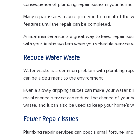
consequence of plumbing repair issues in your home.
Many repair issues may require you to turn all of the 
features until the repair can be completed.
Annual maintenance is a great way to keep repair issu
with your Austin system when you schedule service w
Reduce Water Waste
Water waste is a common problem with plumbing repair is
can be a detriment to the environment.
Even a slowly dripping faucet can make your water bil
maintenance service can reduce the chance of your h
waste, and it can also be used to keep your home’s wat
Fewer Repair Issues
Plumbing repair services can cost a small fortune, a