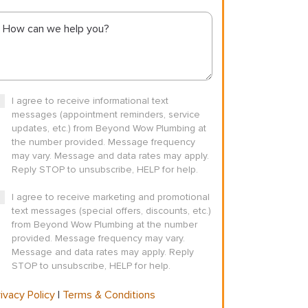
I agree to receive informational text
messages (appointment reminders, service
updates, etc.) from Beyond Wow Plumbing at
the number provided. Message frequency
may vary. Message and data rates may apply.
Reply STOP to unsubscribe, HELP for help.
I agree to receive marketing and promotional
text messages (special offers, discounts, etc.)
from Beyond Wow Plumbing at the number
provided. Message frequency may vary.
Message and data rates may apply. Reply
STOP to unsubscribe, HELP for help.
ivacy Policy
|
Terms & Conditions