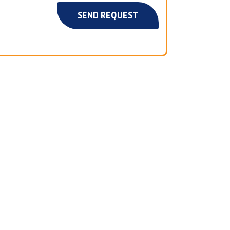
SEND REQUEST