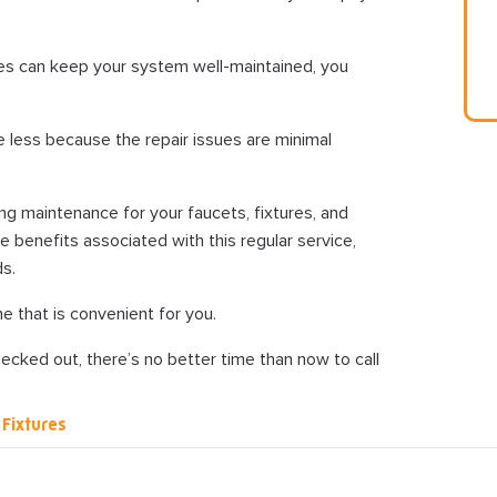
es can keep your system well-maintained, you
e less because the repair issues are minimal
ng maintenance for your faucets, fixtures, and
e benefits associated with this regular service,
ds.
e that is convenient for you.
ecked out, there’s no better time than now to call
Fixtures