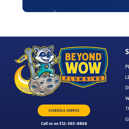
S
P
L
D
W
T
SCHEDULE SERVICE
G
Call us on 512-365-8866