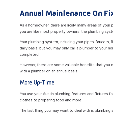
Annual Maintenance On Fi
As a homeowner, there are likely many areas of your pr
you are like most property owners, the plumbing syst
Your plumbing system, including your pipes, faucets, 
daily basis, but you may only call a plumber to your 
completed.
However, there are some valuable benefits that you 
with a plumber on an annual basis.
More Up-Time
You use your Austin plumbing features and fixtures f
clothes to preparing food and more.
The last thing you may want to deal with is plumbing s