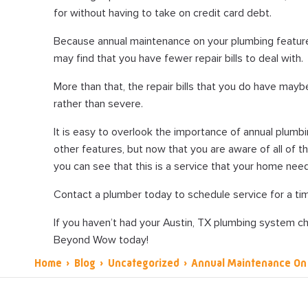
for without having to take on credit card debt.
Because annual maintenance on your plumbing featur
may find that you have fewer repair bills to deal with.
More than that, the repair bills that you do have mayb
rather than severe.
It is easy to overlook the importance of annual plumbi
other features, but now that you are aware of all of th
you can see that this is a service that your home nee
Contact a plumber today to schedule service for a tim
If you haven’t had your Austin, TX plumbing system ch
Beyond Wow today!
Home
›
Blog
›
Uncategorized
›
Annual Maintenance On 