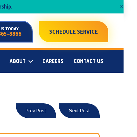
×
ship.
US TODAY
SCHEDULE SERVICE
365-8866
ABOUT
CAREERS
CONTACT US
Prev Post
Next Post