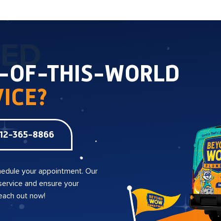
TED
T-OF-THIS-WORLD
ICE?
12-365-8866
edule your appointment. Our
 service and ensure your
reach out now!