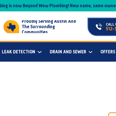
mbing is now Beyond Wow Plumbing! New name, same owner
Proudly Serving Austin And
CALL 
The Surrounding
512-
Communities
LEAK DETECTION
DRAIN AND SEWER
OFFERS