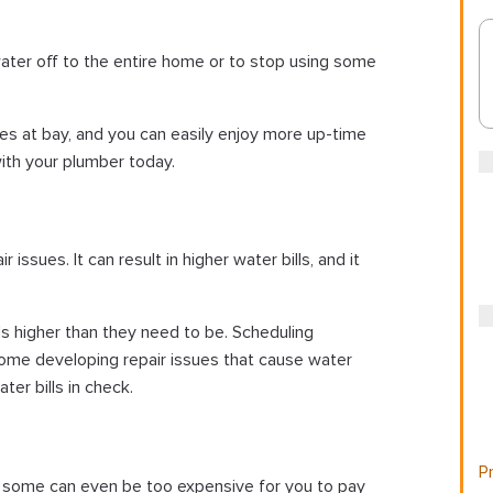
water off to the entire home or to stop using some
es at bay, and you can easily enjoy more up-time
ith your plumber today.
sues. It can result in higher water bills, and it
ls higher than they need to be. Scheduling
ome developing repair issues that cause water
er bills in check.
Pr
nd some can even be too expensive for you to pay