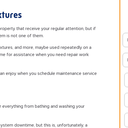
xtures
operty that receive your regular attention, but if
em is not one of them.
fixtures, and more, maybe used repeatedly on a
home for assistance when you need repair work
can enjoy when you schedule maintenance service
or everything from bathing and washing your
ystem downtime, but this is, unfortunately, a