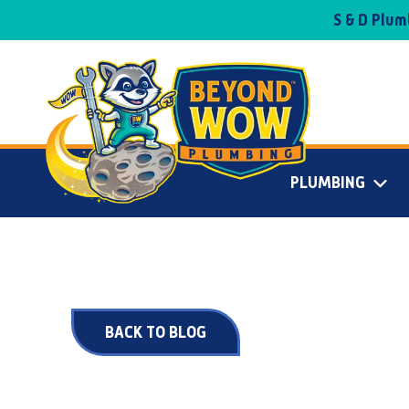
S & D Plu
PLUMBING
BACK TO BLOG