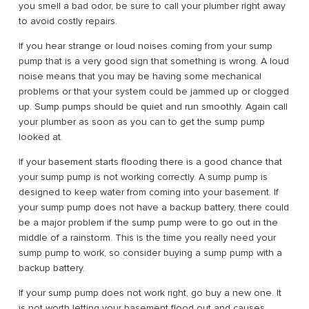
you smell a bad odor, be sure to call your plumber right away
to avoid costly repairs.
If you hear strange or loud noises coming from your sump
pump that is a very good sign that something is wrong. A loud
noise means that you may be having some mechanical
problems or that your system could be jammed up or clogged
up. Sump pumps should be quiet and run smoothly. Again call
your plumber as soon as you can to get the sump pump
looked at.
If your basement starts flooding there is a good chance that
your sump pump is not working correctly. A sump pump is
designed to keep water from coming into your basement. If
your sump pump does not have a backup battery, there could
be a major problem if the sump pump were to go out in the
middle of a rainstorm. This is the time you really need your
sump pump to work, so consider buying a sump pump with a
backup battery.
If your sump pump does not work right, go buy a new one. It
is not worth letting your basement flood out and causes