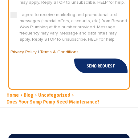
may apply. Reply STOP to unsubscribe, HELP for help.
I agree to receive marketing and promotional text
messages (special offers, discounts, etc.) from Beyond
Wow Plumbing at the number provided. Message
frequency may vary. Message and data rates may
apply. Reply STOP to unsubscribe, HELP for help.
Privacy Policy
|
Terms & Conditions
SEND REQUEST
Home
›
Blog
›
Uncategorized
›
Does Your Sump Pump Need Maintenance?