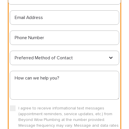
Preferred Method of Contact
I agree to receive informational text messages
(appointment reminders, service updates, etc.) from
Beyond Wow Plumbing at the number provided.
Message frequency may vary. Message and data rates