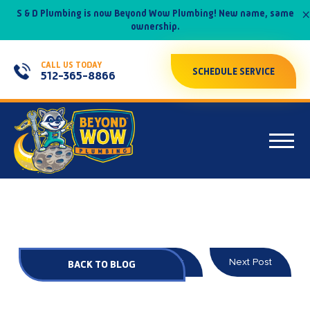
×
S & D Plumbing is now Beyond Wow Plumbing! New name, same
ownership.
CALL US TODAY
SCHEDULE SERVICE
512-365-8866
Prev Post
Next Post
BACK TO BLOG