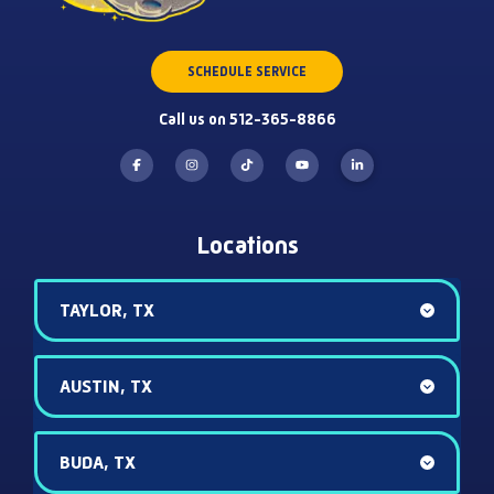
SCHEDULE SERVICE
Call us on 512-365-8866
Locations
TAYLOR, TX
AUSTIN, TX
BUDA, TX