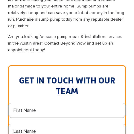
major damage to your entire home. Sump pumps are
relatively cheap and can save you a lot of money in the long
run. Purchase a sump pump today from any reputable dealer
or plumber.
Are you looking for sump pump repair & installation services
in the Austin area? Contact Beyond Wow and set up an
appointment today!
GET IN TOUCH WITH OUR
TEAM