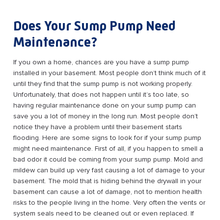
Does Your Sump Pump Need
Maintenance?
If you own a home, chances are you have a sump pump
installed in your basement. Most people don’t think much of it
until they find that the sump pump is not working properly.
Unfortunately, that does not happen until it’s too late, so
having regular maintenance done on your sump pump can
save you a lot of money in the long run. Most people don’t
notice they have a problem until their basement starts
flooding. Here are some signs to look for if your sump pump
might need maintenance. First of all, if you happen to smell a
bad odor it could be coming from your sump pump. Mold and
mildew can build up very fast causing a lot of damage to your
basement. The mold that is hiding behind the drywall in your
basement can cause a lot of damage, not to mention health
risks to the people living in the home. Very often the vents or
system seals need to be cleaned out or even replaced. If