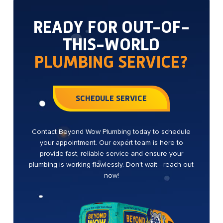
READY FOR OUT-OF-
THIS-WORLD
PLUMBING SERVICE?
SCHEDULE SERVICE
Contact Beyond Wow Plumbing today to schedule
your appointment. Our expert team is here to
provide fast, reliable service and ensure your
plumbing is working flawlessly. Don’t wait—reach out
now!