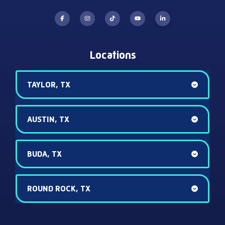
Locations
TAYLOR, TX
AUSTIN, TX
BUDA, TX
ROUND ROCK, TX