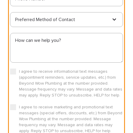
Preferred Method of Contact
I agree to receive informational text messages
(appointment reminders, service updates, etc.) from
Beyond Wow Plumbing at the number provided.
Message frequency may vary. Message and data rates
may apply. Reply STOP to unsubscribe, HELP for help.
I agree to receive marketing and promotional text
messages (special offers, discounts, etc.) from Beyond
Wow Plumbing at the number provided. Message
frequency may vary. Message and data rates may
apply. Reply STOP to unsubscribe, HELP for help.