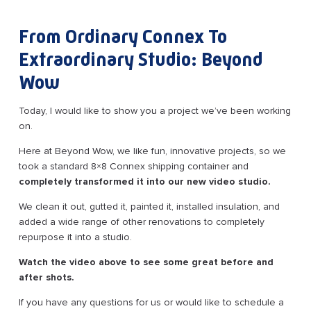
From Ordinary Connex To
Extraordinary Studio: Beyond
Wow
Today, I would like to show you a project we’ve been working
on.
Here at Beyond Wow, we like fun, innovative projects, so we
took a standard 8×8 Connex shipping container and
completely transformed it into our new video studio.
We clean it out, gutted it, painted it, installed insulation, and
added a wide range of other renovations to completely
repurpose it into a studio.
Watch the video above to see some great before and
after shots.
If you have any questions for us or would like to schedule a