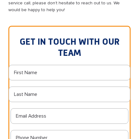
service call, please don’t hesitate to reach out to us. We
would be happy to help you!
GET IN TOUCH WITH OUR
TEAM