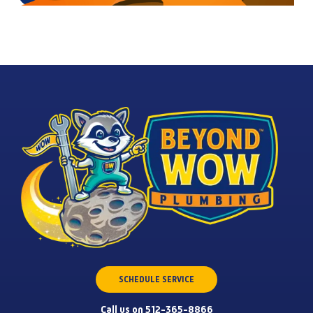
SCHEDULE SERVICE
Call us on 512-365-8866