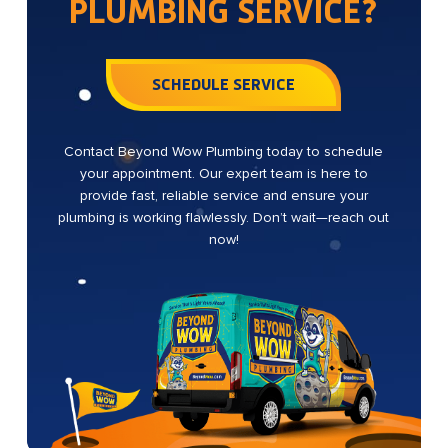
PLUMBING SERVICE?
SCHEDULE SERVICE
Contact Beyond Wow Plumbing today to schedule
your appointment. Our expert team is here to
provide fast, reliable service and ensure your
plumbing is working flawlessly. Don’t wait—reach out
now!