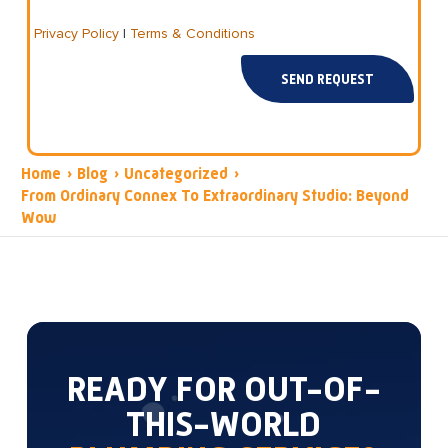
Privacy Policy
|
Terms & Conditions
SEND REQUEST
Home
›
Blog
›
Uncategorized
›
From Ordinary Connex To Extraordinary Studio: Beyond
Wow
READY FOR OUT-OF-
THIS-WORLD