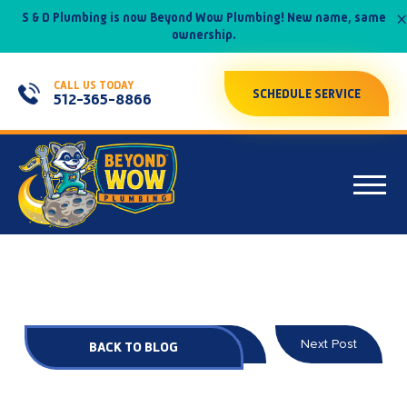
×
S & D Plumbing is now Beyond Wow Plumbing! New name, same
ownership.
CALL US TODAY
SCHEDULE SERVICE
512-365-8866
Prev Post
Next Post
BACK TO BLOG