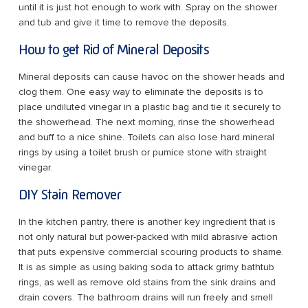
until it is just hot enough to work with. Spray on the shower
and tub and give it time to remove the deposits.
How to get Rid of Mineral Deposits
Mineral deposits can cause havoc on the shower heads and
clog them. One easy way to eliminate the deposits is to
place undiluted vinegar in a plastic bag and tie it securely to
the showerhead. The next morning, rinse the showerhead
and buff to a nice shine. Toilets can also lose hard mineral
rings by using a toilet brush or pumice stone with straight
vinegar.
DIY Stain Remover
In the kitchen pantry, there is another key ingredient that is
not only natural but power-packed with mild abrasive action
that puts expensive commercial scouring products to shame.
It is as simple as using baking soda to attack grimy bathtub
rings, as well as remove old stains from the sink drains and
drain covers. The bathroom drains will run freely and smell