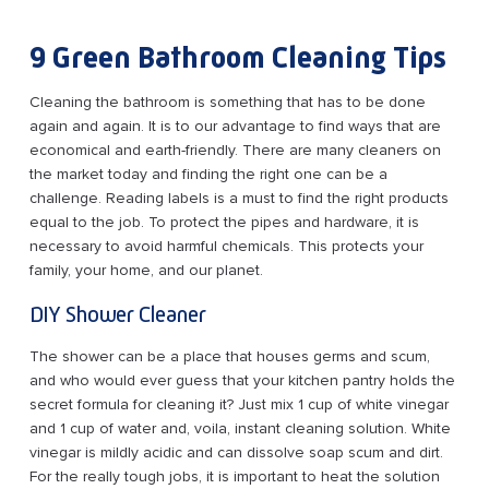
9 Green Bathroom Cleaning Tips
Cleaning the bathroom is something that has to be done
again and again. It is to our advantage to find ways that are
economical and earth-friendly. There are many cleaners on
the market today and finding the right one can be a
challenge. Reading labels is a must to find the right products
equal to the job. To protect the pipes and hardware, it is
necessary to avoid harmful chemicals. This protects your
family, your home, and our planet.
DIY Shower Cleaner
The shower can be a place that houses germs and scum,
and who would ever guess that your kitchen pantry holds the
secret formula for cleaning it? Just mix 1 cup of white vinegar
and 1 cup of water and, voila, instant cleaning solution. White
vinegar is mildly acidic and can dissolve soap scum and dirt.
For the really tough jobs, it is important to heat the solution