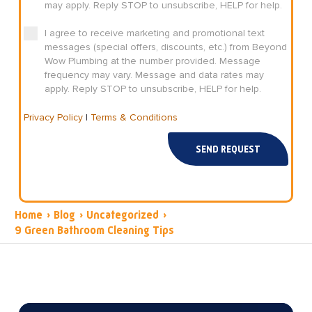
may apply. Reply STOP to unsubscribe, HELP for help.
I agree to receive marketing and promotional text
messages (special offers, discounts, etc.) from Beyond
Wow Plumbing at the number provided. Message
frequency may vary. Message and data rates may
apply. Reply STOP to unsubscribe, HELP for help.
Privacy Policy
|
Terms & Conditions
SEND REQUEST
Home
›
Blog
›
Uncategorized
›
9 Green Bathroom Cleaning Tips