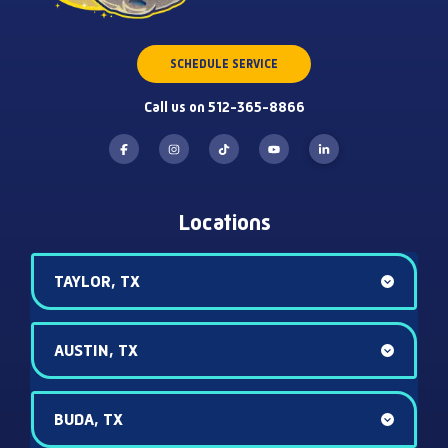
SCHEDULE SERVICE
Call us on 512-365-8866
Locations
TAYLOR, TX
AUSTIN, TX
BUDA, TX