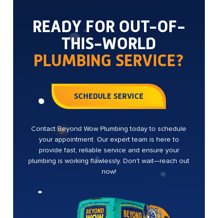
READY FOR OUT-OF-
THIS-WORLD
PLUMBING SERVICE?
SCHEDULE SERVICE
Contact Beyond Wow Plumbing today to schedule
your appointment. Our expert team is here to
provide fast, reliable service and ensure your
plumbing is working flawlessly. Don’t wait—reach out
now!