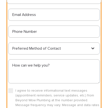
Preferred Method of Contact
I agree to receive informational text messages
(appointment reminders, service updates, etc.) from
Beyond Wow Plumbing at the number provided.
Message frequency may vary. Message and data rates