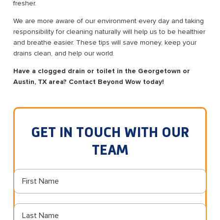
fresher.
We are more aware of our environment every day and taking
responsibility for cleaning naturally will help us to be healthier
and breathe easier. These tips will save money, keep your
drains clean, and help our world.
Have a clogged drain or toilet in the Georgetown or
Austin, TX area? Contact Beyond Wow today!
GET IN TOUCH WITH OUR
TEAM