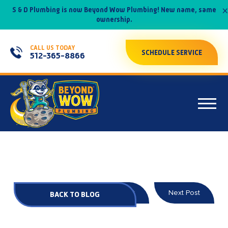
×
S & D Plumbing is now Beyond Wow Plumbing! New name, same
ownership.
CALL US TODAY
SCHEDULE SERVICE
512-365-8866
Prev Post
Next Post
BACK TO BLOG