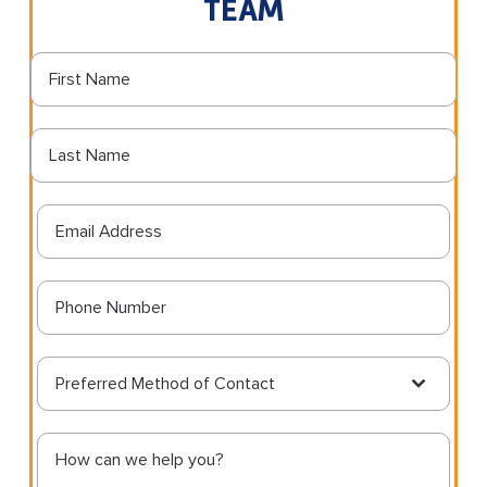
TEAM
Preferred Method of Contact