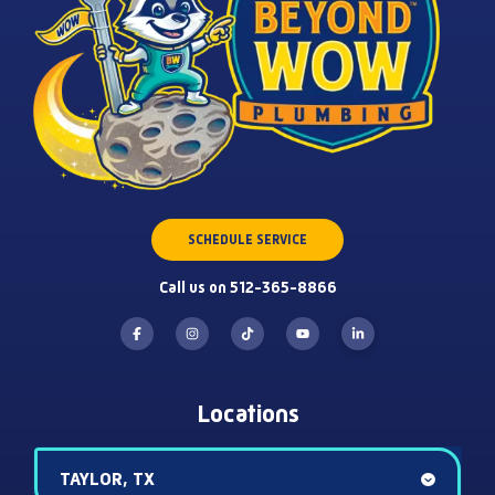
SCHEDULE SERVICE
Call us on 512-365-8866
Locations
TAYLOR, TX