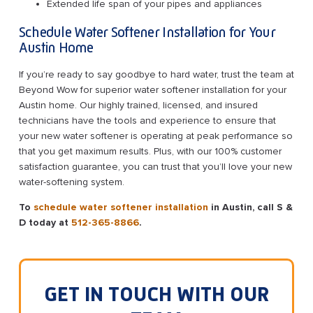
Extended life span of your pipes and appliances
Schedule Water Softener Installation for Your
Austin Home
If you’re ready to say goodbye to hard water, trust the team at
Beyond Wow for superior water softener installation for your
Austin home. Our highly trained, licensed, and insured
technicians have the tools and experience to ensure that
your new water softener is operating at peak performance so
that you get maximum results. Plus, with our 100% customer
satisfaction guarantee, you can trust that you’ll love your new
water-softening system.
To
schedule water softener installation
in Austin, call S &
D today at
512-365-8866
.
GET IN TOUCH WITH OUR