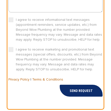
I agree to receive informational text messages
(appointment reminders, service updates, etc.) from
Beyond Wow Plumbing at the number provided.
Message frequency may vary. Message and data rates
may apply. Reply STOP to unsubscribe, HELP for help.
I agree to receive marketing and promotional text
messages (special offers, discounts, etc.) from Beyond
Wow Plumbing at the number provided. Message
frequency may vary. Message and data rates may
apply. Reply STOP to unsubscribe, HELP for help.
Privacy Policy
|
Terms & Conditions
SEND REQUEST