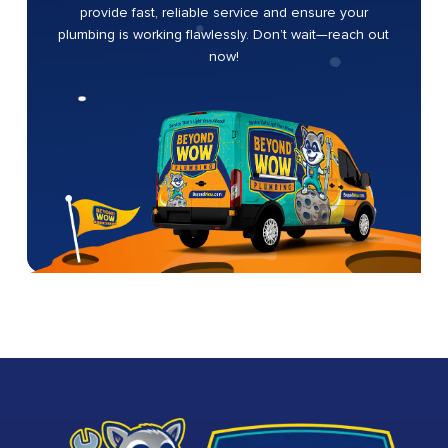
provide fast, reliable service and ensure your
plumbing is working flawlessly. Don’t wait—reach out
now!