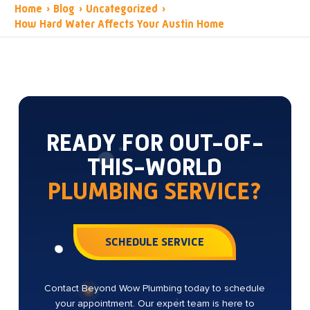
Home
›
Blog
›
Uncategorized
›
How Hard Water Affects Your Austin Home
READY FOR OUT-OF-
THIS-WORLD
PLUMBING SERVICE?
SCHEDULE SERVICE
Contact Beyond Wow Plumbing today to schedule
your appointment. Our expert team is here to