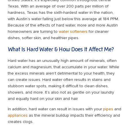
Texas. With an average of over 200 parts per million of
hardness, Texas has the sixth-hardest water in the nation,
with Austin’s water falling just below this average at 184 PPM.
Because of the effects of hard water, more and more Austin
homeowners are turning to
water softeners
for cleaner
dishes, softer skin, and healthier pipes.
What Is Hard Water & How Does It Affect Me?
Hard water has an unusually high amount of minerals, often
calcium and magnesium, that accumulate in your water. While
the excess minerals aren’t detrimental to your health, they
can create issues. Hard water often results in stains and
stubborn water spots, making it difficult to clean dishes,
showers, and more. It’s also not as gentle on your laundry
and equally hard on your skin and hair.
In addition, hard water can result in issues with your
pipes
and
appliances
as the mineral buildup impacts their efficiency and
creates clogs.