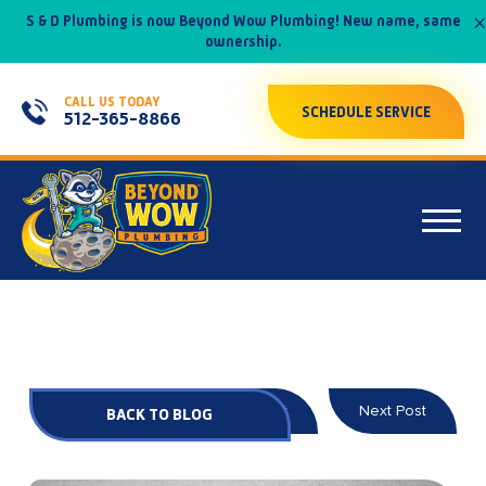
×
S & D Plumbing is now Beyond Wow Plumbing! New name, same
ownership.
CALL US TODAY
SCHEDULE SERVICE
512-365-8866
Prev Post
Next Post
BACK TO BLOG