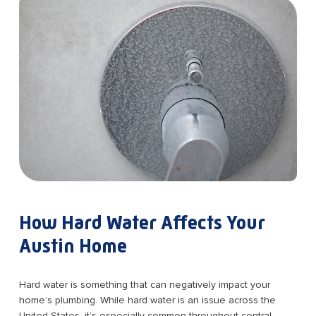
How Hard Water Affects Your
Austin Home
Hard water is something that can negatively impact your
home’s plumbing. While hard water is an issue across the
United States, it’s especially common throughout central