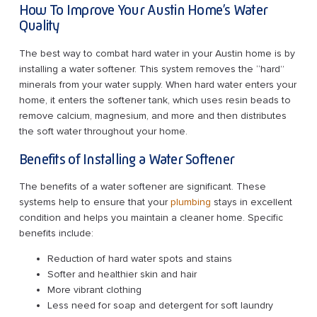
How To Improve Your Austin Home’s Water
Quality
The best way to combat hard water in your Austin home is by
installing a water softener. This system removes the “hard”
minerals from your water supply. When hard water enters your
home, it enters the softener tank, which uses resin beads to
remove calcium, magnesium, and more and then distributes
the soft water throughout your home.
Benefits of Installing a Water Softener
The benefits of a water softener are significant. These
systems help to ensure that your
plumbing
stays in excellent
condition and helps you maintain a cleaner home. Specific
benefits include:
Reduction of hard water spots and stains
Softer and healthier skin and hair
More vibrant clothing
Less need for soap and detergent for soft laundry