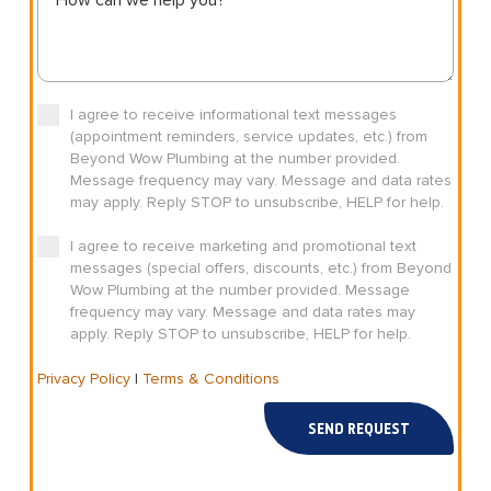
I agree to receive informational text messages
(appointment reminders, service updates, etc.) from
Beyond Wow Plumbing at the number provided.
Message frequency may vary. Message and data rates
may apply. Reply STOP to unsubscribe, HELP for help.
I agree to receive marketing and promotional text
messages (special offers, discounts, etc.) from Beyond
Wow Plumbing at the number provided. Message
frequency may vary. Message and data rates may
apply. Reply STOP to unsubscribe, HELP for help.
Privacy Policy
|
Terms & Conditions
SEND REQUEST