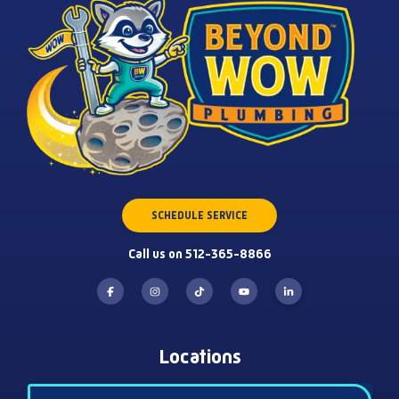
SCHEDULE SERVICE
Call us on 512-365-8866
Locations