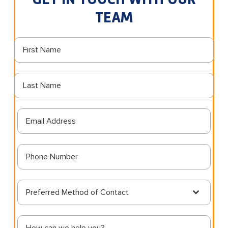
TEAM
Preferred Method of Contact