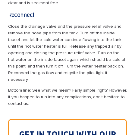
clear and is sediment-free.
Reconnect
Close the drainage valve and the pressure relief valve and
remove the hose pipe from the tank. Turn off the inside
faucet and let the cold water continue flowing into the tank
until the hot water heater is full. Release any trapped air by
opening and closing the pressure relief valve. Turn on the
hot water on the inside faucet again, which should be cold at
this point, and then turn it off. Turn the water heater back on.
Reconnect the gas flow and reignite the pilot light if
necessary.
Bottom line: See what we mean? Fairly simple, right? However,
if you happen to run into any complications, don’t hesitate to
contact us.
GET IN TOUCH WITH OUR