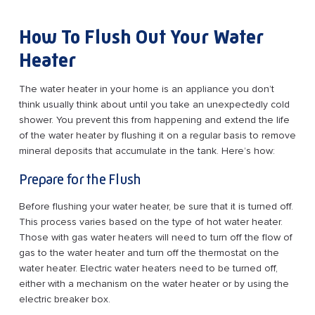
How To Flush Out Your Water
Heater
The water heater in your home is an appliance you don’t
think usually think about until you take an unexpectedly cold
shower. You prevent this from happening and extend the life
of the water heater by flushing it on a regular basis to remove
mineral deposits that accumulate in the tank. Here’s how:
Prepare for the Flush
Before flushing your water heater, be sure that it is turned off.
This process varies based on the type of hot water heater.
Those with gas water heaters will need to turn off the flow of
gas to the water heater and turn off the thermostat on the
water heater. Electric water heaters need to be turned off,
either with a mechanism on the water heater or by using the
electric breaker box.