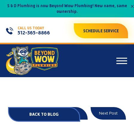
×
S & D Plumbing is now Beyond Wow Plumbing! New name, same
ownership.
CALL US TODAY
SCHEDULE SERVICE
512-365-8866
Prev Post
Next Post
BACK TO BLOG