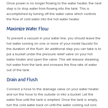
Once power is no longer flowing to the water heater, the next
step is to stop water from flowing into the tank. This is
accomplished by turning off the water valve which controls
the flow of cold water into the hot water heater.
Maximize Water Flow
To prevent a vacuum in your water line, you should leave the
hot water running on one or more of your inside faucets for
the duration of the flush. An additional step you can take is to
put a bucket under the pressure relief valve on your hot
water heater and open the valve. This will release steaming
hot water from the tank and increase the flow rate of water
out of the tank.
Drain and Flush
Connect a hose to the drainage valve on your water heater
and run the hose to the outside or into a bucket. Let the
water flow until the tank is emptied. Once the tank is empty,
turn the cold water back on until the water coming out runs