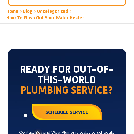
Home
›
Blog
›
Uncategorized
›
How To Flush Out Your Water Heater
READY FOR OUT-OF-
THIS-WORLD
PLUMBING SERVICE?
SCHEDULE SERVICE
Contact Beyond Wow Plumbing today to schedule