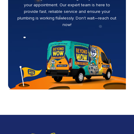
your appointment. Our expert team is here to
provide fast, reliable service and ensure your
plumbing is working flawlessly. Don’t wait—reach out
now!