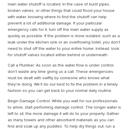
main water shutoff is located. In the case of burst pipes,
broken valves, or other things that could flood your house
with water, knowing where to find the shutoff can help
prevent a lot of additional damage. If your particular
emergency calls for it, turn off the main water supply as
quickly as possible. If the problem is more isolated, such as a
leak under the kitchen sink or an overflowing toilet, you don’t
need to shut off the water to your entire home. Instead, look
for shutoff valves located either behind or underneath.
Call a Plumber: As soon as the water flow is under control,
don’t waste any time giving us a call. These emergencies
must be dealt with swiftly by someone who knows what
they’re doing. We’ll do our best to fix the problem in a timely
fashion so you can get back to your normal daily routine.
Begin Damage Control: While you wait for our professionals
to arrive, start performing damage control. The longer water is
left to sit, the more damage it will do to your property. Gather
as many towels and other absorbent materials as you can
find and soak up any puddles. To help dry things out, run a