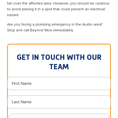
fan over the affected area. However, you should be cautious
to avoid placing it in a spot that could present an electrical
hazard.
Are you facing a plumbing emergency in the Austin area?
Stop and call Beyond Wow immediately.
GET IN TOUCH WITH OUR
TEAM