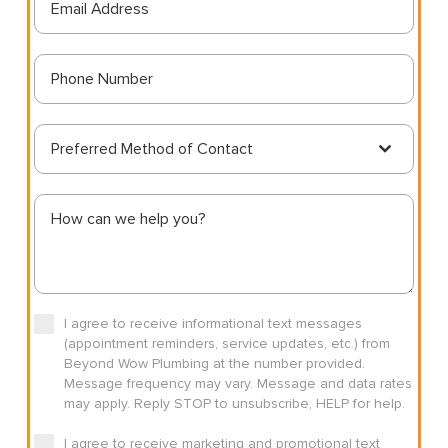
Preferred Method of Contact
I agree to receive informational text messages
(appointment reminders, service updates, etc.) from
Beyond Wow Plumbing at the number provided.
Message frequency may vary. Message and data rates
may apply. Reply STOP to unsubscribe, HELP for help.
I agree to receive marketing and promotional text