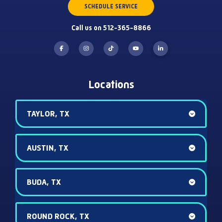
SCHEDULE SERVICE
Call us on 512-365-8866
Locations
TAYLOR, TX
AUSTIN, TX
BUDA, TX
ROUND ROCK, TX