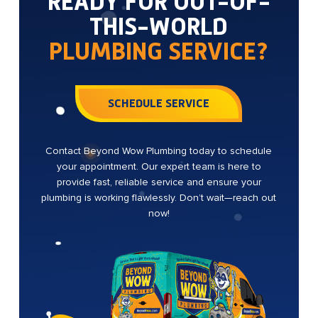
READY FOR OUT-OF-
THIS-WORLD
PLUMBING SERVICE?
SCHEDULE SERVICE
Contact Beyond Wow Plumbing today to schedule
your appointment. Our expert team is here to
provide fast, reliable service and ensure your
plumbing is working flawlessly. Don’t wait—reach out
now!