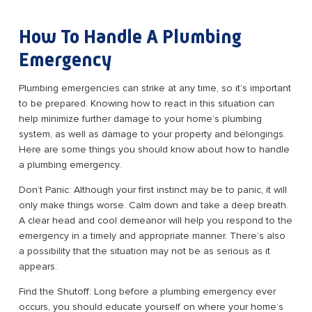
How To Handle A Plumbing
Emergency
Plumbing emergencies can strike at any time, so it’s important
to be prepared. Knowing how to react in this situation can
help minimize further damage to your home’s plumbing
system, as well as damage to your property and belongings.
Here are some things you should know about how to handle
a plumbing emergency.
Don’t Panic: Although your first instinct may be to panic, it will
only make things worse. Calm down and take a deep breath.
A clear head and cool demeanor will help you respond to the
emergency in a timely and appropriate manner. There’s also
a possibility that the situation may not be as serious as it
appears.
Find the Shutoff: Long before a plumbing emergency ever
occurs, you should educate yourself on where your home’s