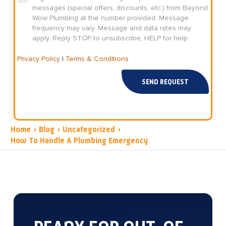
messages (special offers, discounts, etc.) from Beyond
Wow Plumbing at the number provided. Message
frequency may vary. Message and data rates may
apply. Reply STOP to unsubscribe, HELP for help.
Privacy Policy
|
Terms & Conditions
SEND REQUEST
Home
›
Blog
›
Uncategorized
›
How To Handle A Plumbing Emergency