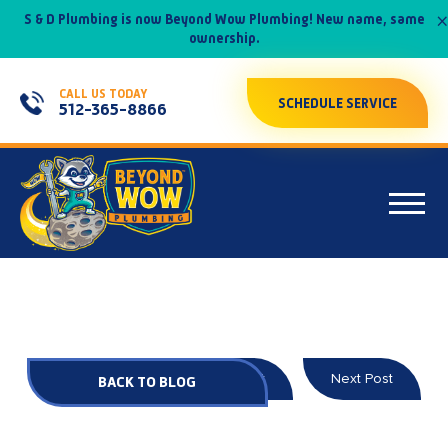
×
S & D Plumbing is now Beyond Wow Plumbing! New name, same
ownership.
CALL US TODAY
SCHEDULE SERVICE
512-365-8866
Prev Post
Next Post
BACK TO BLOG