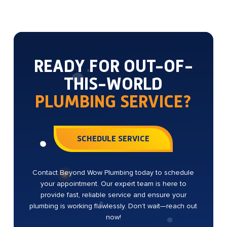
READY FOR OUT-OF-
THIS-WORLD
PLUMBING SERVICE?
SCHEDULE SERVICE
Contact Beyond Wow Plumbing today to schedule
your appointment. Our expert team is here to
provide fast, reliable service and ensure your
plumbing is working flawlessly. Don’t wait—reach out
now!