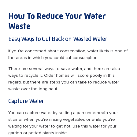
How To Reduce Your Water
Waste
Easy Ways to Cut Back on Wasted Water
If you’re concerned about conservation, water likely is one of
the areas in which you could cut consumption.
There are several ways to save water, and there are also
ways to recycle it. Older homes will score poorly in this
regard, but there are steps you can take to reduce water
waste over the long haul.
Capture Water
You can capture water by setting a pan underneath your
strainer when you’re rinsing vegetables or while you’re
waiting for your water to get hot. Use this water for your
garden or potted plants inside.