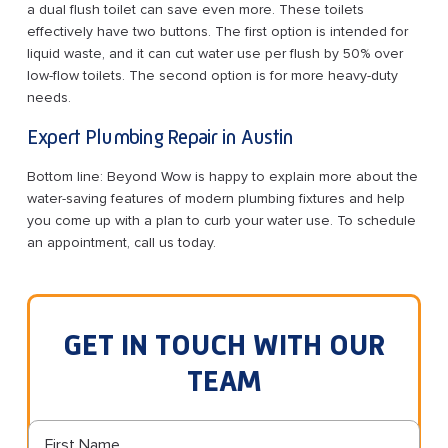
a dual flush toilet can save even more. These toilets
effectively have two buttons. The first option is intended for
liquid waste, and it can cut water use per flush by 50% over
low-flow toilets. The second option is for more heavy-duty
needs.
Expert Plumbing Repair in Austin
Bottom line: Beyond Wow is happy to explain more about the
water-saving features of modern plumbing fixtures and help
you come up with a plan to curb your water use. To schedule
an appointment, call us today.
GET IN TOUCH WITH OUR
TEAM