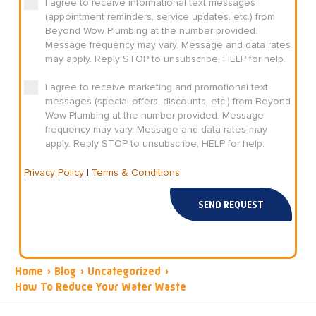
I agree to receive informational text messages
(appointment reminders, service updates, etc.) from
Beyond Wow Plumbing at the number provided.
Message frequency may vary. Message and data rates
may apply. Reply STOP to unsubscribe, HELP for help.
I agree to receive marketing and promotional text
messages (special offers, discounts, etc.) from Beyond
Wow Plumbing at the number provided. Message
frequency may vary. Message and data rates may
apply. Reply STOP to unsubscribe, HELP for help.
Privacy Policy
|
Terms & Conditions
SEND REQUEST
Home
›
Blog
›
Uncategorized
›
How To Reduce Your Water Waste