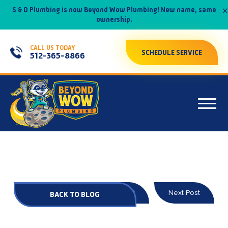
×
S & D Plumbing is now Beyond Wow Plumbing! New name, same
ownership.
CALL US TODAY
SCHEDULE SERVICE
512-365-8866
Prev Post
Next Post
BACK TO BLOG