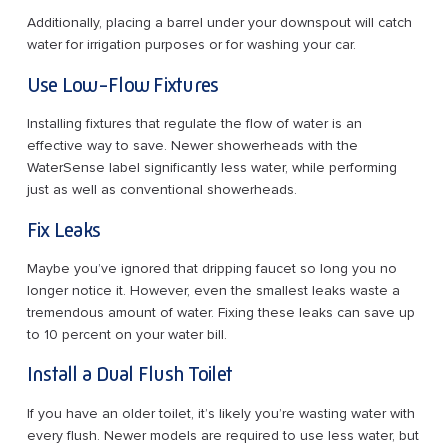
Additionally, placing a barrel under your downspout will catch
water for irrigation purposes or for washing your car.
Use Low-Flow Fixtures
Installing fixtures that regulate the flow of water is an
effective way to save. Newer showerheads with the
WaterSense label significantly less water, while performing
just as well as conventional showerheads.
Fix Leaks
Maybe you’ve ignored that dripping faucet so long you no
longer notice it. However, even the smallest leaks waste a
tremendous amount of water. Fixing these leaks can save up
to 10 percent on your water bill.
Install a Dual Flush Toilet
If you have an older toilet, it’s likely you’re wasting water with
every flush. Newer models are required to use less water, but