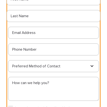
Preferred Method of Contact