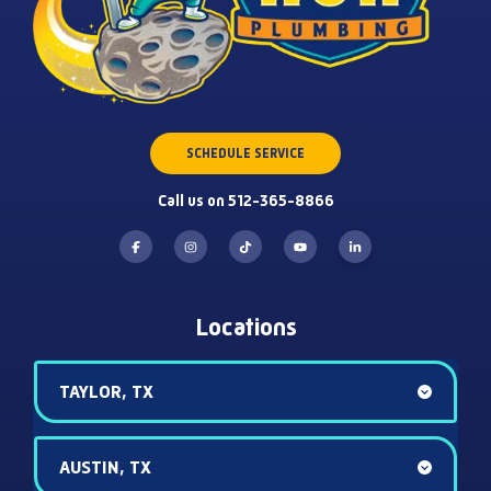
SCHEDULE SERVICE
Call us on 512-365-8866
Locations
TAYLOR, TX
AUSTIN, TX