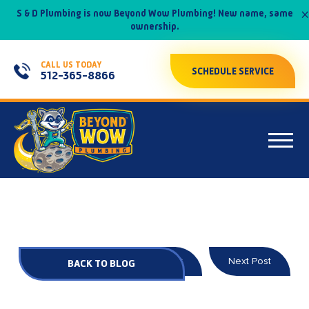
×
S & D Plumbing is now Beyond Wow Plumbing! New name, same
ownership.
CALL US TODAY
SCHEDULE SERVICE
512-365-8866
Prev Post
Next Post
BACK TO BLOG