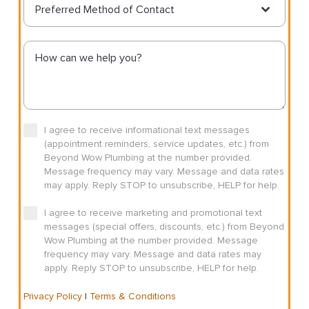
Preferred Method of Contact
I agree to receive informational text messages
(appointment reminders, service updates, etc.) from
Beyond Wow Plumbing at the number provided.
Message frequency may vary. Message and data rates
may apply. Reply STOP to unsubscribe, HELP for help.
I agree to receive marketing and promotional text
messages (special offers, discounts, etc.) from Beyond
Wow Plumbing at the number provided. Message
frequency may vary. Message and data rates may
apply. Reply STOP to unsubscribe, HELP for help.
Privacy Policy
|
Terms & Conditions