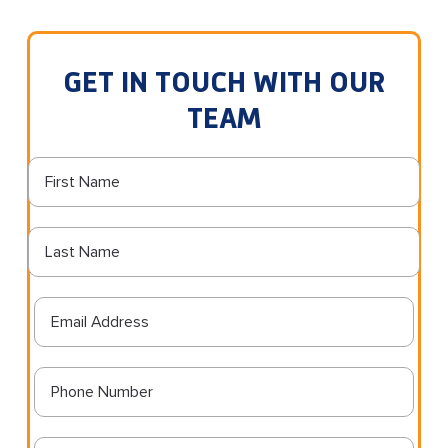
GET IN TOUCH WITH OUR
TEAM