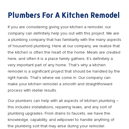
Plumbers For A Kitchen Remodel
If you are considering giving your kitchen a remodel, our
company can definitely help you out with this project. We are
a plumbing company that has familiarity with the many aspects
of household plumbing. Here at our company, we realize that
the kitchen is often the heart of the home. Meals are created
here, and often it is a place family gathers. It’s definitely a
very important part of any home. That’s why a kitchen
remodel is a significant project that should be handled by the
right hands. That’s where we come in. Our company can
make your kitchen remodel a smooth and straightforward
process with stellar results.
Our plumbers can help with all aspects of kitchen plumbing –
this includes installations, repairing leaks, and any sort of
plumbing upgrades. From drains to faucets, we have the
knowledge, capability, and willpower to handle anything of
the plumbing sort that may arise during your remodel.