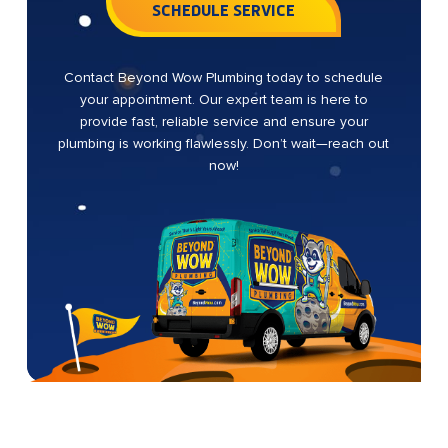
SCHEDULE SERVICE
Contact Beyond Wow Plumbing today to schedule
your appointment. Our expert team is here to
provide fast, reliable service and ensure your
plumbing is working flawlessly. Don’t wait—reach out
now!