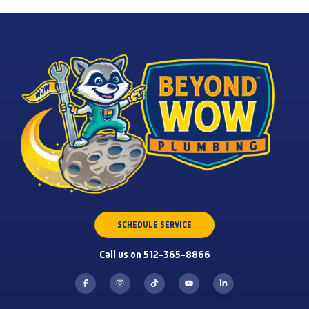
SCHEDULE SERVICE
Call us on 512-365-8866