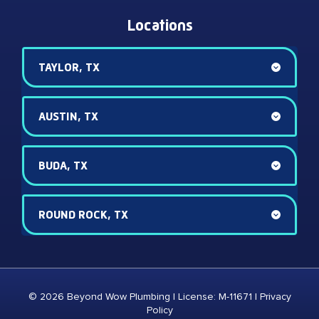
Locations
TAYLOR, TX
AUSTIN, TX
BUDA, TX
ROUND ROCK, TX
© 2026 Beyond Wow Plumbing | License: M-11671 |
Privacy
Policy