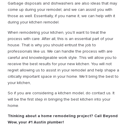
Garbage disposals and dishwashers are also ideas that may
come up during your remodel, and we can assist you with
those as well. Essentially, if you name it, we can help with it
during your kitchen remodel.
When remodeling your kitchen, you’ll want to treat the
process with care. After all, this is an essential part of your
house. That is why you should entrust the job to
professionals like us. We can handle the process with are
careful and knowledgeable work style. This will allow you to
receive the best results for your new kitchen. You will not
regret allowing us to assist in your remodel and help shape a
critically important space in your home. We’ll bring the best to
your kitchen,
So if you are considering a kitchen model, do contact us. It
will be the first step in bringing the best kitchen into your
home.
Thinking about a home remodeling project? Call Beyond
Wow, your #1 Austin plumber!