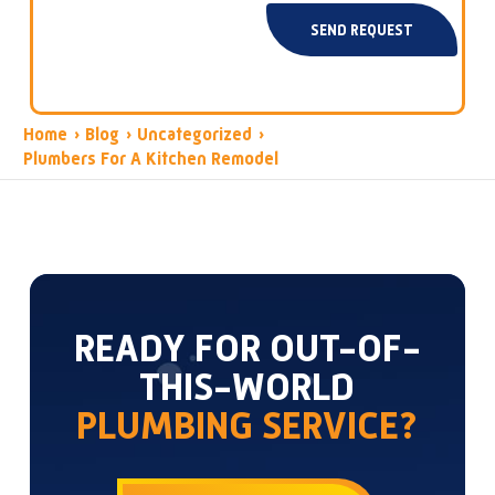
SEND REQUEST
Home
›
Blog
›
Uncategorized
›
Plumbers For A Kitchen Remodel
READY FOR OUT-OF-
THIS-WORLD
PLUMBING SERVICE?