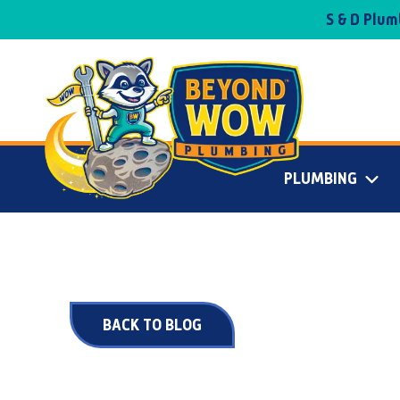
S & D Plu
PLUMBING
BACK TO BLOG