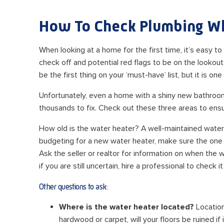
How To Check Plumbing W
When looking at a home for the first time, it’s easy t
check off and potential red flags to be on the lookou
be the first thing on your ‘must-have’ list, but it is o
Unfortunately, even a home with a shiny new bathroom
thousands to fix. Check out these three areas to ensur
How old is the water heater? A well-maintained water h
budgeting for a new water heater, make sure the one i
Ask the seller or realtor for information on when the wa
if you are still uncertain, hire a professional to check it
Other questions to ask:
Where is the water heater located?
Location
hardwood or carpet, will your floors be ruined if