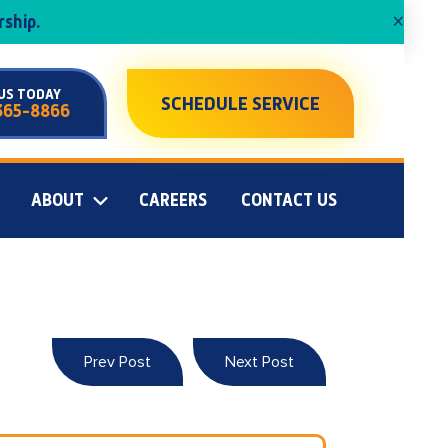
×
ship.
US TODAY
SCHEDULE SERVICE
365-8866
ABOUT
CAREERS
CONTACT US
Prev Post
Next Post