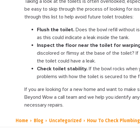
Taking a look at the toilets is often overlooked, especial
be easy to skip through the process of looking for issu
through this list to help avoid future toilet troubles:
Flush the toilet.
Does the bowl refill without is
as this could indicate a leak inside the tank.
Inspect the floor near the toilet for warping
discolored or flimsy at the base of the toilet? I
the toilet could have a leak.
Check toilet stability.
If the bowl rocks when y
problems with how the toilet is secured to the f
If you are looking for a new home and want to make su
Beyond Wow a call team and we help you identify any
necessary repairs.
Home
›
Blog
›
Uncategorized
›
How To Check Plumbin