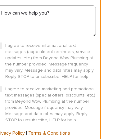
I agree to receive informational text
messages (appointment reminders, service
updates, etc.) from Beyond Wow Plumbing at
the number provided. Message frequency
may vary. Message and data rates may apply.
Reply STOP to unsubscribe, HELP for help.
I agree to receive marketing and promotional
text messages (special offers, discounts, etc.)
from Beyond Wow Plumbing at the number
provided. Message frequency may vary.
Message and data rates may apply. Reply
STOP to unsubscribe, HELP for help.
ivacy Policy
|
Terms & Conditions