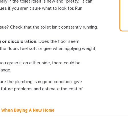
ly if the toilet itself is new and “pretty.” It can
es if you aren’t sure what to look for. Run
sue? Check that the toilet isn’t constantly running,
 or discoloration.
Does the floor seem
f the floors feel soft or give when applying weight,
ou grasp it on either side, there could be
lange.
re the plumbing is in good condition, give
 future problems and estimate the cost of
g When Buying A New Home