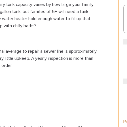
y tank capacity varies by how large your family
llon tank, but families of 5+ will need a tank
 water heater hold enough water to fill up that
p with chilly baths?
l average to repair a sewer line is approximately
 little upkeep. A yearly inspection is more than
 order.
Pr