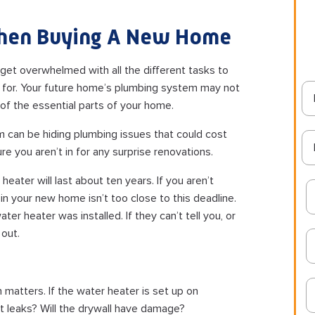
hen Buying A New Home
o get overwhelmed with all the different tasks to
t for. Your future home’s plumbing system may not
ne of the essential parts of your home.
 can be hiding plumbing issues that could cost
e you aren’t in for any surprise renovations.
eater will last about ten years. If you aren’t
n your new home isn’t too close to this deadline.
ter heater was installed. If they can’t tell you, or
 out.
 matters. If the water heater is set up on
 it leaks? Will the drywall have damage?