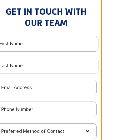
GET IN TOUCH WITH
OUR TEAM
Preferred Method of Contact