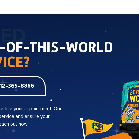
TED
T-OF-THIS-WORLD
ICE?
12-365-8866
edule your appointment. Our
 service and ensure your
reach out now!