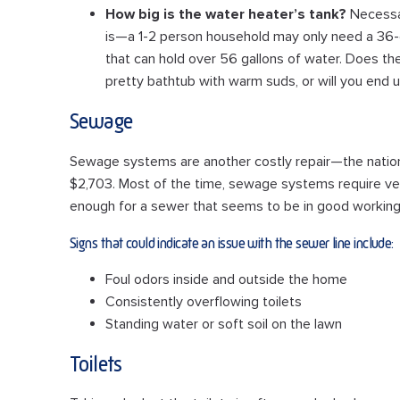
How big is the water heater’s tank?
Necessar
is—a 1-2 person household may only need a 36-ga
that can hold over 56 gallons of water. Does the
pretty bathtub with warm suds, or will you end u
Sewage
Sewage systems are another costly repair—the nationa
$2,703. Most of the time, sewage systems require very
enough for a sewer that seems to be in good working
Signs that could indicate an issue with the sewer line include:
Foul odors inside and outside the home
Consistently overflowing toilets
Standing water or soft soil on the lawn
Toilets