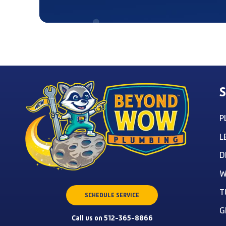
S
P
L
D
W
T
SCHEDULE SERVICE
G
Call us on 512-365-8866