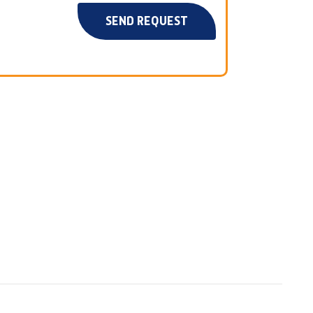
SEND REQUEST