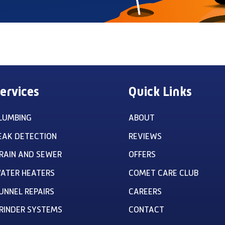
ervices
Quick Links
LUMBING
ABOUT
EAK DETECTION
REVIEWS
RAIN AND SEWER
OFFERS
ATER HEATERS
COMET CARE CLUB
UNNEL REPAIRS
CAREERS
RINDER SYSTEMS
CONTACT