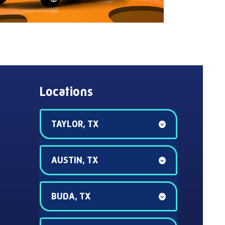
Locations
TAYLOR, TX
AUSTIN, TX
BUDA, TX