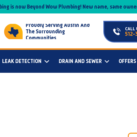
mbing is now Beyond Wow Plumbing! New name, same owner
Proudly Serving Austin And
CALL 
The Surrounding
512-
Communities
LEAK DETECTION
DRAIN AND SEWER
OFFERS