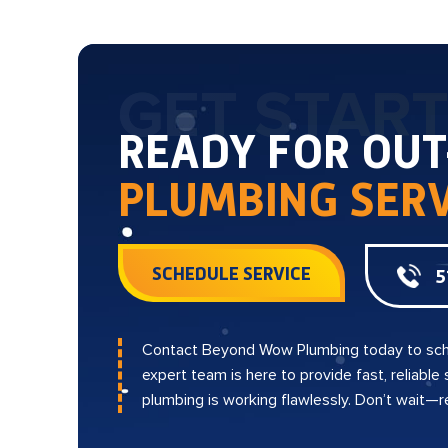
GET STAR
READY FOR OU
PLUMBING SERV
SCHEDULE SERVICE
5
Contact Beyond Wow Plumbing today to sch
expert team is here to provide fast, reliable
plumbing is working flawlessly. Don’t wait—