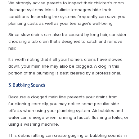
We strongly advise parents to inspect their children’s room
drainage systems. Most bulimic teenagers hide their
conditions. Inspecting the systems frequently can save you
plumbing costs as well as your teenager’s well-being.
Since slow drains can also be caused by long hair, consider
choosing a tub drain that’s designed to catch and remove
hair.
It’s worth noting that if all your home’s drains have slowed
down, your main line may also be clogged. A clog in this
portion of the plumbing is best cleared by a professional.
3. Bubbling Sounds
Because a clogged main line prevents your drains from
functioning correctly, you may notice some peculiar side
effects when using your plumbing system. Air bubbles and
water can emerge when running a faucet, flushing a toilet, or
using a washing machine.
This debris rattling can create gurgling or bubbling sounds in