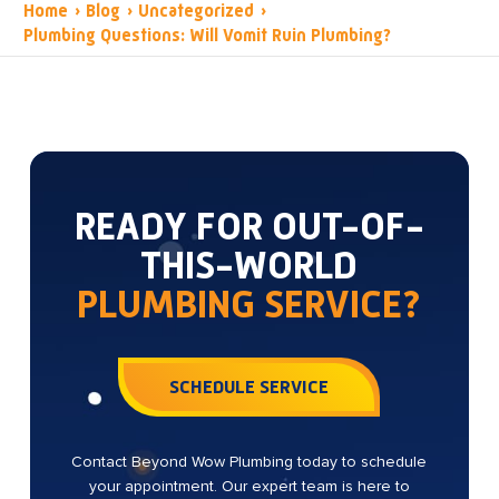
Home
›
Blog
›
Uncategorized
›
Plumbing Questions: Will Vomit Ruin Plumbing?
READY FOR OUT-OF-
THIS-WORLD
PLUMBING SERVICE?
SCHEDULE SERVICE
Contact Beyond Wow Plumbing today to schedule
your appointment. Our expert team is here to