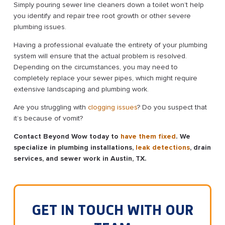
Simply pouring sewer line cleaners down a toilet won’t help
you identify and repair tree root growth or other severe
plumbing issues.
Having a professional evaluate the entirety of your plumbing
system will ensure that the actual problem is resolved.
Depending on the circumstances, you may need to
completely replace your sewer pipes, which might require
extensive landscaping and plumbing work.
Are you struggling with
clogging issues
? Do you suspect that
it’s because of vomit?
Contact Beyond Wow today to
have them fixed
. We
specialize in plumbing installations,
leak detections
, drain
services, and sewer work in Austin, TX.
GET IN TOUCH WITH OUR