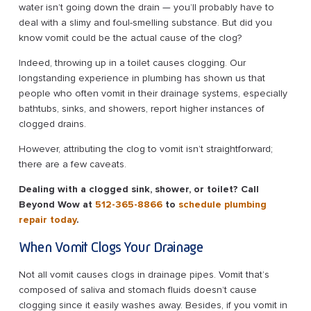
water isn’t going down the drain — you’ll probably have to
deal with a slimy and foul-smelling substance. But did you
know vomit could be the actual cause of the clog?
Indeed, throwing up in a toilet causes clogging. Our
longstanding experience in plumbing has shown us that
people who often vomit in their drainage systems, especially
bathtubs, sinks, and showers, report higher instances of
clogged drains.
However, attributing the clog to vomit isn’t straightforward;
there are a few caveats.
Dealing with a clogged sink, shower, or toilet? Call
Beyond Wow at
512-365-8866
to
schedule plumbing
repair today
.
When Vomit Clogs Your Drainage
Not all vomit causes clogs in drainage pipes. Vomit that’s
composed of saliva and stomach fluids doesn’t cause
clogging since it easily washes away. Besides, if you vomit in