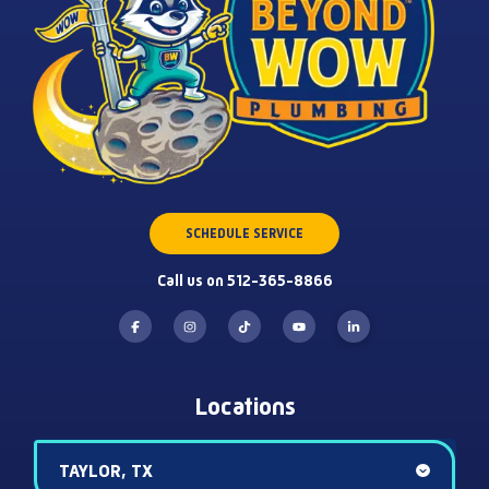
SCHEDULE SERVICE
Call us on 512-365-8866
Locations
TAYLOR, TX