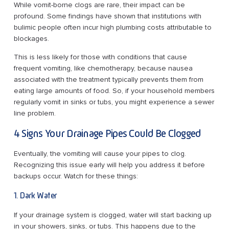
While vomit-borne clogs are rare, their impact can be
profound. Some findings have shown that institutions with
bulimic people often incur high plumbing costs attributable to
blockages.
This is less likely for those with conditions that cause
frequent vomiting, like chemotherapy, because nausea
associated with the treatment typically prevents them from
eating large amounts of food. So, if your household members
regularly vomit in sinks or tubs, you might experience a sewer
line problem.
4 Signs Your Drainage Pipes Could Be Clogged
Eventually, the vomiting will cause your pipes to clog.
Recognizing this issue early will help you address it before
backups occur. Watch for these things:
1. Dark Water
If your drainage system is clogged, water will start backing up
in your showers, sinks, or tubs. This happens due to the