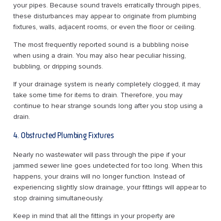
your pipes. Because sound travels erratically through pipes,
these disturbances may appear to originate from plumbing
fixtures, walls, adjacent rooms, or even the floor or ceiling.
The most frequently reported sound is a bubbling noise
when using a drain. You may also hear peculiar hissing,
bubbling, or dripping sounds.
If your drainage system is nearly completely clogged, it may
take some time for items to drain. Therefore, you may
continue to hear strange sounds long after you stop using a
drain.
4. Obstructed Plumbing Fixtures
Nearly no wastewater will pass through the pipe if your
jammed sewer line goes undetected for too long. When this
happens, your drains will no longer function. Instead of
experiencing slightly slow drainage, your fittings will appear to
stop draining simultaneously.
Keep in mind that all the fittings in your property are