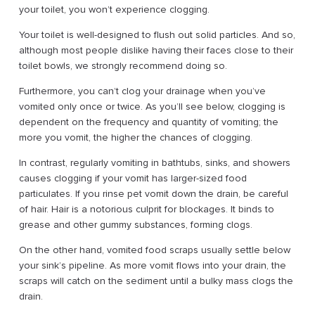
your toilet, you won’t experience clogging.
Your toilet is well-designed to flush out solid particles. And so,
although most people dislike having their faces close to their
toilet bowls, we strongly recommend doing so.
Furthermore, you can’t clog your drainage when you’ve
vomited only once or twice. As you’ll see below, clogging is
dependent on the frequency and quantity of vomiting; the
more you vomit, the higher the chances of clogging.
In contrast, regularly vomiting in bathtubs, sinks, and showers
causes clogging if your vomit has larger-sized food
particulates. If you rinse pet vomit down the drain, be careful
of hair. Hair is a notorious culprit for blockages. It binds to
grease and other gummy substances, forming clogs.
On the other hand, vomited food scraps usually settle below
your sink’s pipeline. As more vomit flows into your drain, the
scraps will catch on the sediment until a bulky mass clogs the
drain.