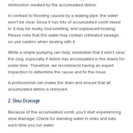
obstruction created by the accumulated debris.
In contrast to flooding caused by a leaking pipe, the water
won’t be clear. Since it has lots of accumulated vomit mixed
in, it may be murky, foul-smelling, and unpleasant-looking.
Please note that this water may contain untreated sewage,
so use caution when dealing with it.
While a simple pumping can help, remember that it won’t clear
the clog, especially if debris has accumulated in the drains for
some time. Therefore, we recommend having an expert
inspection to determine the cause and fix the issue.
A professional can snake the drain and ensure that all
accumulated debris is removed.
2. Slow Drainage
Because of the accumulated vomit, you’ll start experiencing
slow drainage. Check for standing water in sinks and tubs
each time you run water.