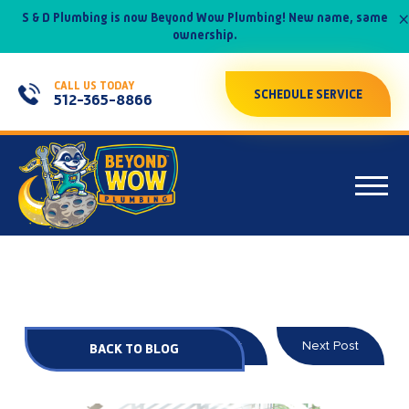
×
S & D Plumbing is now Beyond Wow Plumbing! New name, same
ownership.
CALL US TODAY
SCHEDULE SERVICE
512-365-8866
Prev Post
Next Post
BACK TO BLOG