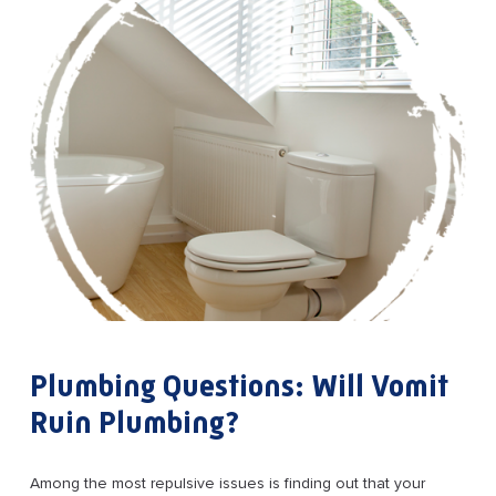
Plumbing Questions: Will Vomit
Ruin Plumbing?
Among the most repulsive issues is finding out that your