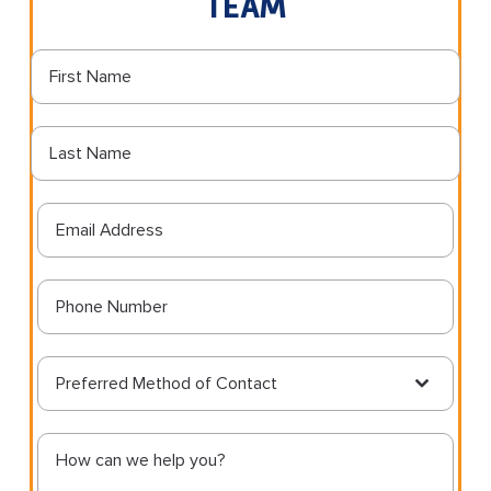
TEAM
Preferred Method of Contact