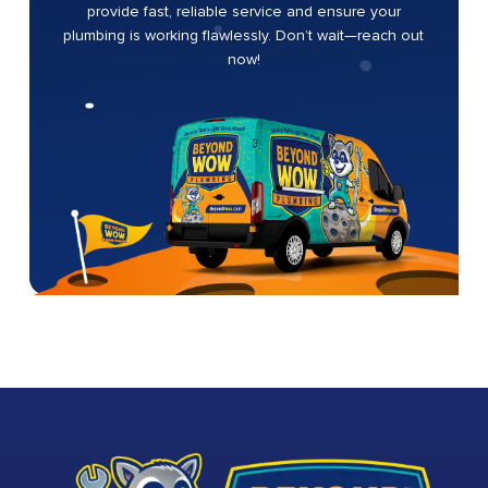
provide fast, reliable service and ensure your
plumbing is working flawlessly. Don’t wait—reach out
now!