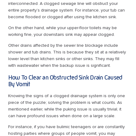
interconnected. A clogged sewage line will obstruct your
entire property’s drainage system. For instance, your tub can
become flooded or clogged after using the kitchen sink.
On the other hand, while your upper-floor toilets may be
working fine, your downstairs sink may appear clogged.
Other drains affected by the sewer line blockage include
shower and tub drains. This is because they sit at a relatively
lower level than kitchen sinks or other sinks. They may fill
with wastewater when the backup issue is significant.
How To Clear an Obstructed Sink Drain Caused
By Vomit
Knowing the signs of a clogged drainage system is only one
piece of the puzzle; solving the problem is what counts. As
mentioned earlier, while the puking issue is usually trivial, it
can have profound issues when done on a large scale.
For instance, if you have bulimic teenagers or are constantly
hosting parties where groups of people vomit, you may