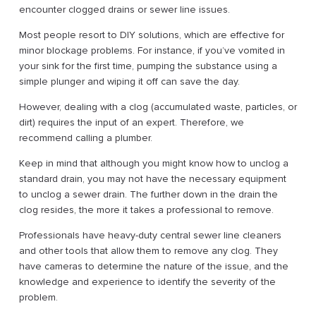
encounter clogged drains or sewer line issues.
Most people resort to DIY solutions, which are effective for
minor blockage problems. For instance, if you’ve vomited in
your sink for the first time, pumping the substance using a
simple plunger and wiping it off can save the day.
However, dealing with a clog (accumulated waste, particles, or
dirt) requires the input of an expert. Therefore, we
recommend calling a plumber.
Keep in mind that although you might know how to unclog a
standard drain, you may not have the necessary equipment
to unclog a sewer drain. The further down in the drain the
clog resides, the more it takes a professional to remove.
Professionals have heavy-duty central sewer line cleaners
and other tools that allow them to remove any clog. They
have cameras to determine the nature of the issue, and the
knowledge and experience to identify the severity of the
problem.