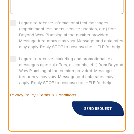
I agree to receive informational text messages
(appointment reminders, service updates, etc.) from
Beyond Wow Plumbing at the number provided.
Message frequency may vary. Message and data rates
may apply. Reply STOP to unsubscribe, HELP for help.
I agree to receive marketing and promotional text
messages (special offers, discounts, etc.) from Beyond
Wow Plumbing at the number provided. Message
frequency may vary. Message and data rates may
apply. Reply STOP to unsubscribe, HELP for help.
Privacy Policy
|
Terms & Conditions
SEND REQUEST