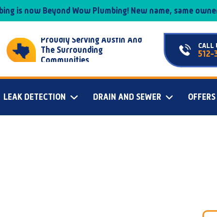
mbing is now Beyond Wow Plumbing! New name, same owner
Proudly Serving Austin And
CALL 
The Surrounding
512-
Communities
LEAK DETECTION
DRAIN AND SEWER
OFFERS