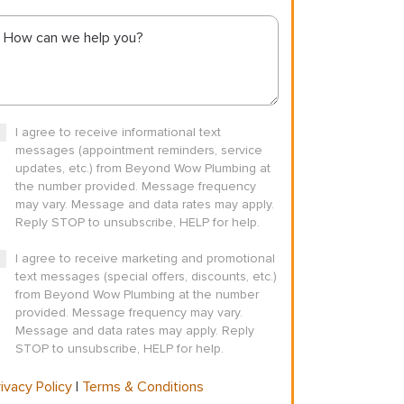
I agree to receive informational text
messages (appointment reminders, service
updates, etc.) from Beyond Wow Plumbing at
the number provided. Message frequency
may vary. Message and data rates may apply.
Reply STOP to unsubscribe, HELP for help.
I agree to receive marketing and promotional
text messages (special offers, discounts, etc.)
from Beyond Wow Plumbing at the number
provided. Message frequency may vary.
Message and data rates may apply. Reply
STOP to unsubscribe, HELP for help.
ivacy Policy
|
Terms & Conditions