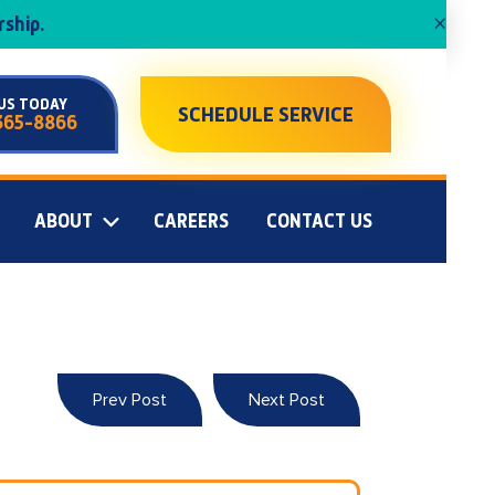
×
ship.
US TODAY
SCHEDULE SERVICE
365-8866
ABOUT
CAREERS
CONTACT US
Prev Post
Next Post