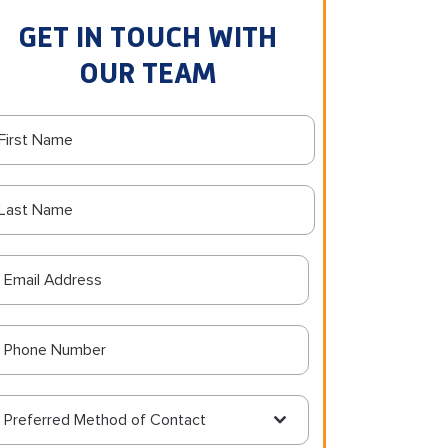
GET IN TOUCH WITH
OUR TEAM
Preferred Method of Contact