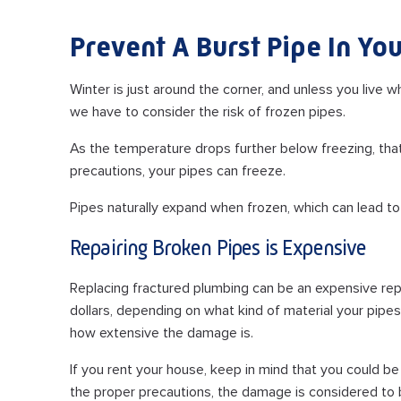
Prevent A Burst Pipe In Y
Winter is just around the corner, and unless you live
we have to consider the risk of frozen pipes.
As the temperature drops further below freezing, that 
precautions, your pipes can freeze.
Pipes naturally expand when frozen, which can lead to
Repairing Broken Pipes is Expensive
Replacing fractured plumbing can be an expensive rep
dollars, depending on what kind of material your pip
how extensive the damage is.
If you rent your house, keep in mind that you could be
the proper precautions, the damage is considered to b