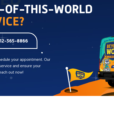
TED
T-OF-THIS-WORLD
ICE?
12-365-8866
edule your appointment. Our
 service and ensure your
reach out now!