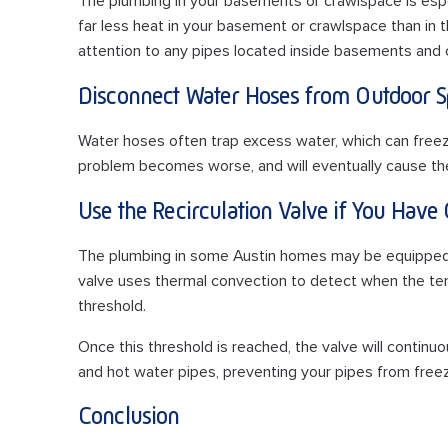
The plumbing in your basements or crawlspace is especi
far less heat in your basement or crawlspace than in t
attention to any pipes located inside basements and
Disconnect Water Hoses from Outdoor S
Water hoses often trap excess water, which can freez
problem becomes worse, and will eventually cause the 
Use the Recirculation Valve if You Have
The plumbing in some Austin homes may be equipped wi
valve uses thermal convection to detect when the te
threshold.
Once this threshold is reached, the valve will continu
and hot water pipes, preventing your pipes from freez
Conclusion