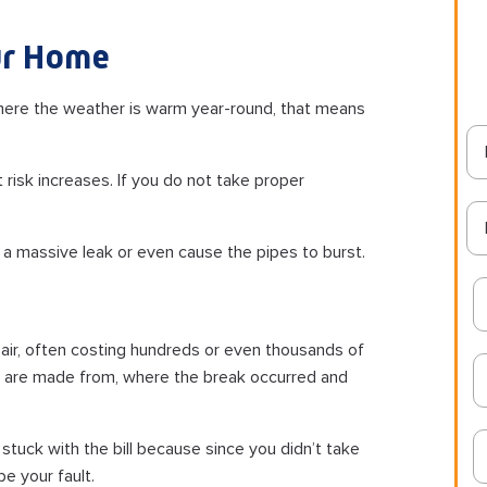
our Home
 where the weather is warm year-round, that means
risk increases. If you do not take proper
 a massive leak or even cause the pipes to burst.
air, often costing hundreds or even thousands of
es are made from, where the break occurred and
 stuck with the bill because since you didn’t take
e your fault.