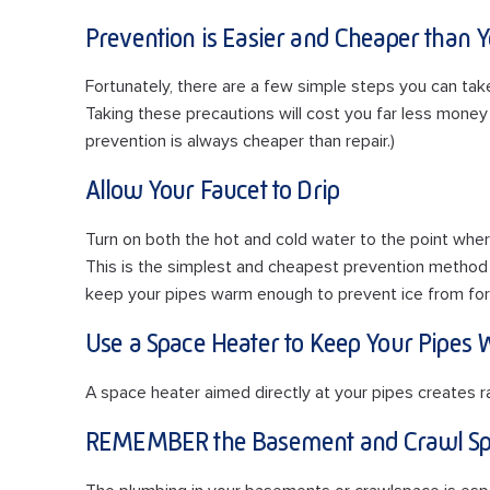
Prevention is Easier and Cheaper than 
Fortunately, there are a few simple steps you can tak
Taking these precautions will cost you far less mone
prevention is always cheaper than repair.)
Allow Your Faucet to Drip
Turn on both the hot and cold water to the point wher
This is the simplest and cheapest prevention method
keep your pipes warm enough to prevent ice from for
Use a Space Heater to Keep Your Pipes
A space heater aimed directly at your pipes creates r
REMEMBER the Basement and Crawl Sp