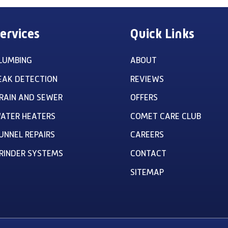
ervices
Quick Links
LUMBING
ABOUT
EAK DETECTION
REVIEWS
RAIN AND SEWER
OFFERS
ATER HEATERS
COMET CARE CLUB
UNNEL REPAIRS
CAREERS
RINDER SYSTEMS
CONTACT
SITEMAP