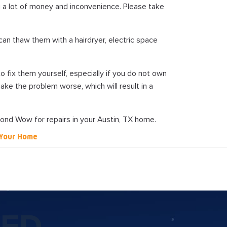
u a lot of money and inconvenience. Please take
can thaw them with a hairdryer, electric space
 to fix them yourself, especially if you do not own
ake the problem worse, which will result in a
yond Wow for repairs in your Austin, TX home.
n Your Home