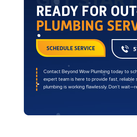
GET STAR
READY FOR OU
PLUMBING SERV
SCHEDULE SERVICE
5
Contact Beyond Wow Plumbing today to sch
expert team is here to provide fast, reliable
plumbing is working flawlessly. Don’t wait—