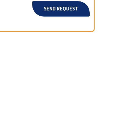
SEND REQUEST