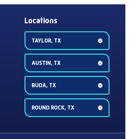
Locations
TAYLOR, TX
AUSTIN, TX
BUDA, TX
ROUND ROCK, TX