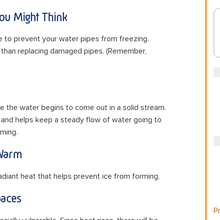
You Might Think
e to prevent your water pipes from freezing.
y than replacing damaged pipes. (Remember,
e the water begins to come out in a solid stream.
 and helps keep a steady flow of water going to
ming.
 Warm
adiant heat that helps prevent ice from forming.
aces
Pr