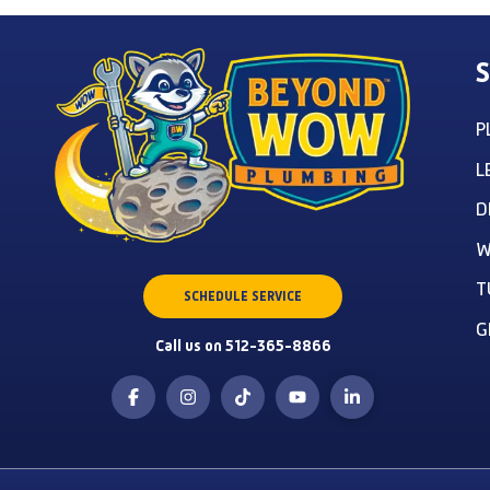
S
P
L
D
W
T
SCHEDULE SERVICE
G
Call us on 512-365-8866