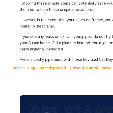
Following these simple steps can potentially save yo
the time to take these simple precautions.
However, in the event that your pipes do freeze, you 
heater, or heat lamp.
If you see any leaks or splits in your pipes, do not try
your Austin home. Call a plumber instead. You might m
much higher plumbing bill.
Avoid a costly pipe burst with these key tips! Call Be
Home
›
Blog
›
Uncategorized
›
Prevent A Burst Pipe I