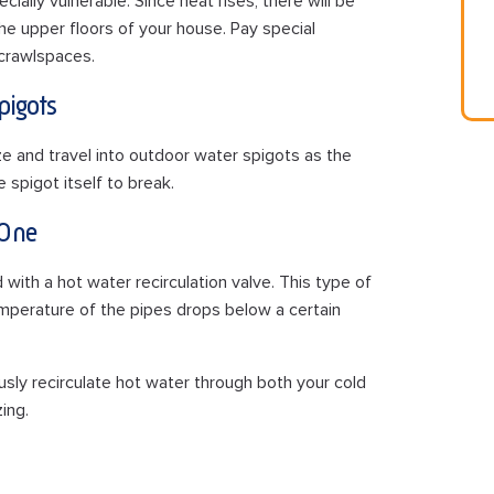
ally vulnerable. Since heat rises, there will be
he upper floors of your house. Pay special
 crawlspaces.
pigots
e and travel into outdoor water spigots as the
spigot itself to break.
 One
th a hot water recirculation valve. This type of
mperature of the pipes drops below a certain
ously recirculate hot water through both your cold
ing.