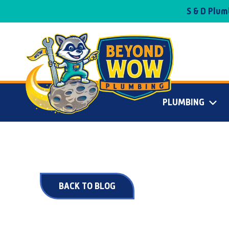
S & D Plu
PLUMBING
BACK TO BLOG