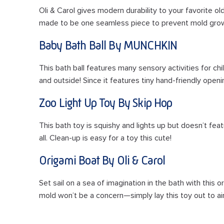
Oli & Carol gives modern durability to your favorite old
made to be one seamless piece to prevent mold grow
Baby Bath Ball By MUNCHKIN
This bath ball features many sensory activities for chil
and outside! Since it features tiny hand-friendly openi
Zoo Light Up Toy By Skip Hop
This bath toy is squishy and lights up but doesn’t fea
all. Clean-up is easy for a toy this cute!
Origami Boat By Oli & Carol
Set sail on a sea of imagination in the bath with this 
mold won’t be a concern—simply lay this toy out to air