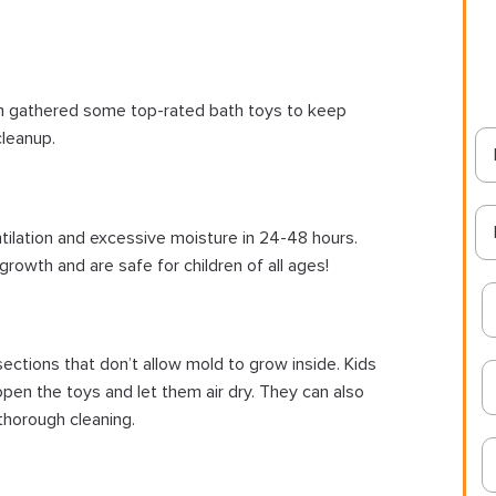
m gathered some top-rated bath toys to keep
cleanup.
ntilation and excessive moisture in 24-48 hours.
growth and are safe for children of all ages!
ctions that don’t allow mold to grow inside. Kids
 open the toys and let them air dry. They can also
thorough cleaning.