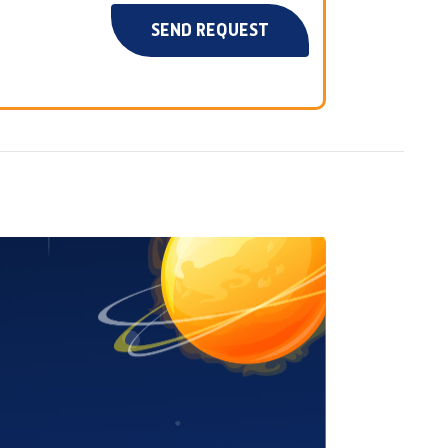
SEND REQUEST