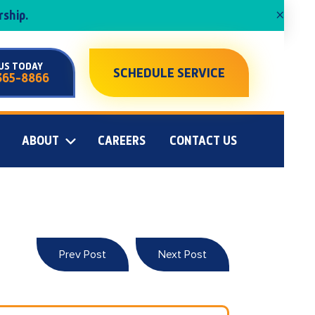
×
ship.
US TODAY
SCHEDULE SERVICE
365-8866
ABOUT
CAREERS
CONTACT US
Prev Post
Next Post