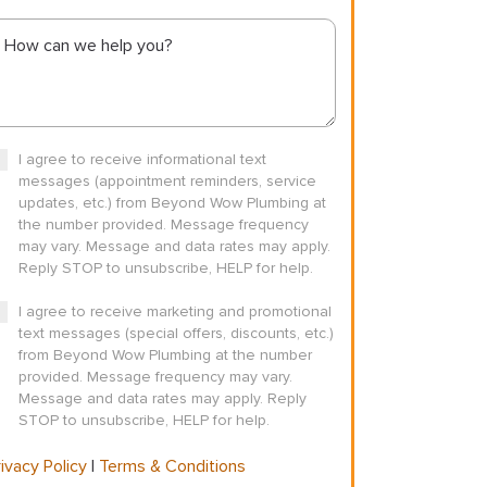
I agree to receive informational text
messages (appointment reminders, service
updates, etc.) from Beyond Wow Plumbing at
the number provided. Message frequency
may vary. Message and data rates may apply.
Reply STOP to unsubscribe, HELP for help.
I agree to receive marketing and promotional
text messages (special offers, discounts, etc.)
from Beyond Wow Plumbing at the number
provided. Message frequency may vary.
Message and data rates may apply. Reply
STOP to unsubscribe, HELP for help.
ivacy Policy
|
Terms & Conditions