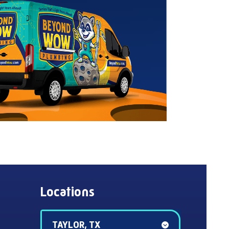
Locations
TAYLOR, TX