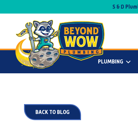
S & D Plu
PLUMBING
BACK TO BLOG