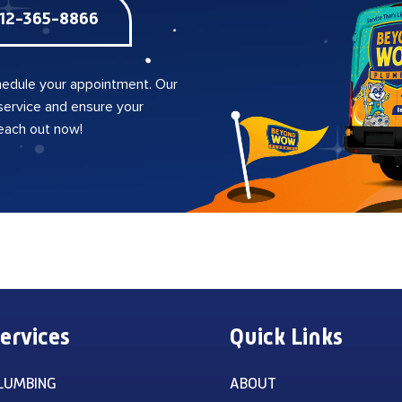
12-365-8866
edule your appointment. Our
 service and ensure your
reach out now!
ervices
Quick Links
LUMBING
ABOUT