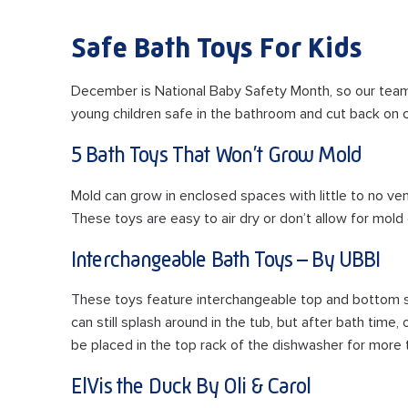
Safe Bath Toys For Kids
December is National Baby Safety Month, so our tea
young children safe in the bathroom and cut back on 
5 Bath Toys That Won’t Grow Mold
Mold can grow in enclosed spaces with little to no ve
These toys are easy to air dry or don’t allow for mold 
Interchangeable Bath Toys – By UBBI
These toys feature interchangeable top and bottom se
can still splash around in the tub, but after bath time,
be placed in the top rack of the dishwasher for more 
ElVis the Duck By Oli & Carol