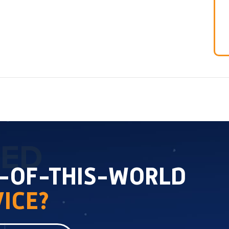
TED
T-OF-THIS-WORLD
ICE?