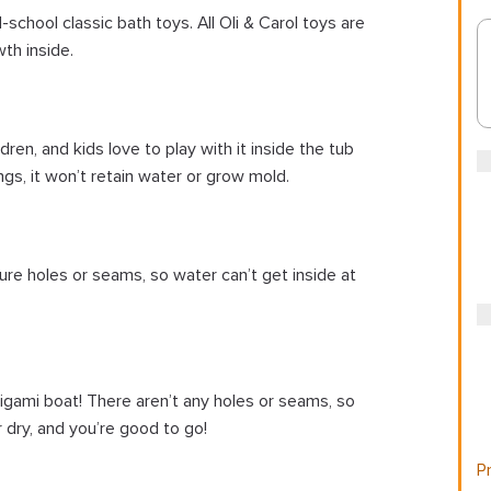
-school classic bath toys. All Oli & Carol toys are
th inside.
dren, and kids love to play with it inside the tub
ngs, it won’t retain water or grow mold.
ture holes or seams, so water can’t get inside at
origami boat! There aren’t any holes or seams, so
 dry, and you’re good to go!
Pr