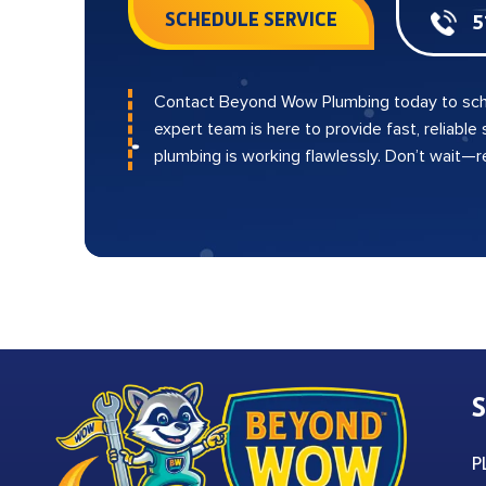
SCHEDULE SERVICE
5
Contact Beyond Wow Plumbing today to sch
expert team is here to provide fast, reliable
plumbing is working flawlessly. Don’t wait—
S
P