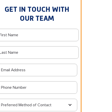
GET IN TOUCH WITH
OUR TEAM
Preferred Method of Contact