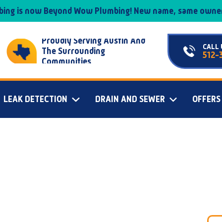
mbing is now Beyond Wow Plumbing! New name, same owner
Proudly Serving Austin And
CALL 
The Surrounding
512-
Communities
LEAK DETECTION
DRAIN AND SEWER
OFFERS