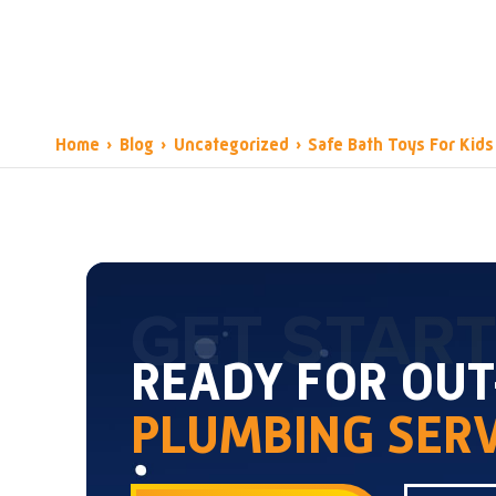
Home
›
Blog
›
Uncategorized
›
Safe Bath Toys For Kids
GET STAR
READY FOR OU
PLUMBING SERV