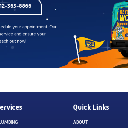
12-365-8866
edule your appointment. Our
 service and ensure your
reach out now!
ervices
Quick Links
LUMBING
ABOUT