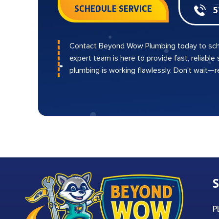
SCHEDULE SERVICE
5
Contact Beyond Wow Plumbing today to sch
expert team is here to provide fast, reliable
plumbing is working flawlessly. Don’t wait—
S
P