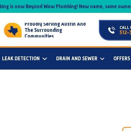
mbing is now Beyond Wow Plumbing! New name, same owner
Proudly Serving Austin And
CALL 
The Surrounding
512-
Communities
LEAK DETECTION
DRAIN AND SEWER
OFFERS