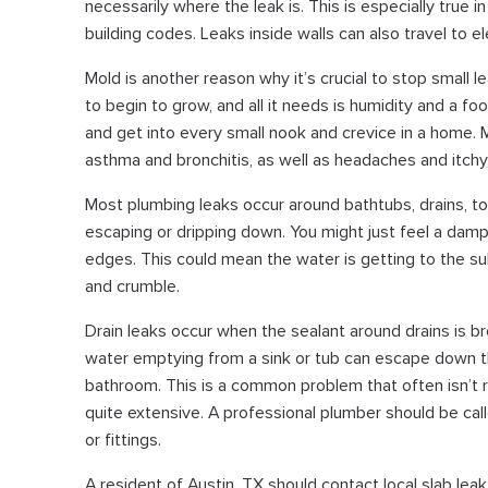
necessarily where the leak is. This is especially true 
building codes. Leaks inside walls can also travel to e
Mold is another reason why it’s crucial to stop small l
to begin to grow, and all it needs is humidity and a foo
and get into every small nook and crevice in a home.
asthma and bronchitis, as well as headaches and itchy
Most plumbing leaks occur around bathtubs, drains, to
escaping or dripping down. You might just feel a damp
edges. This could mean the water is getting to the su
and crumble.
Drain leaks occur when the sealant around drains is b
water emptying from a sink or tub can escape down 
bathroom. This is a common problem that often isn’t r
quite extensive. A professional plumber should be call
or fittings.
A resident of Austin, TX should contact local slab le