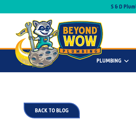
S & D Plu
PLUMBING
BACK TO BLOG