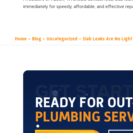
immediately for speedy, affordable, and effective repa
Home
›
Blog
›
Uncategorized
›
Slab Leaks Are No Light
GET STAR
READY FOR OU
PLUMBING SERV