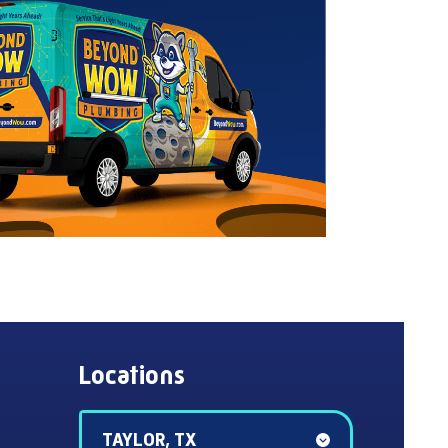
Locations
TAYLOR, TX