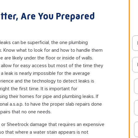
tter, Are You Prepared
leaks can be superficial, the one plumbing
ak. Know what to look for and how to handle them
e are likely under the floor or inside of walls.
 allow for easy access but most of the time they
a leak is nearly impossible for the average
rience and the technology to detect leaks is
ht the first time. It is important for
ng their homes for pipe and plumbing leaks. If
onal a.s.a.p. to have the proper slab repairs done
pairs that no one needs.
aster or Sheetrock damage that requires an expensive
 so that where a water stain appears is not