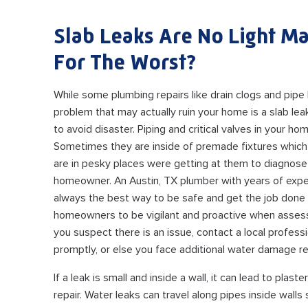
Slab Leaks Are No Light Ma
For The Worst?
While some plumbing repairs like drain clogs and pipe 
problem that may actually ruin your home is a slab le
to avoid disaster. Piping and critical valves in your hom
Sometimes they are inside of premade fixtures which
are in pesky places were getting at them to diagnose 
homeowner. An Austin, TX plumber with years of expe
always the best way to be safe and get the job done rig
homeowners to be vigilant and proactive when assessi
you suspect there is an issue, contact a local professi
promptly, or else you face additional water damage re
If a leak is small and inside a wall, it can lead to pl
repair. Water leaks can travel along pipes inside walls