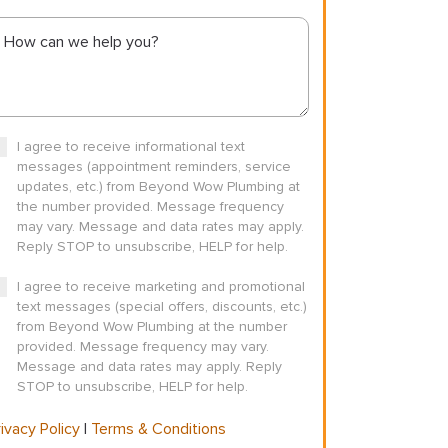
I agree to receive informational text
messages (appointment reminders, service
updates, etc.) from Beyond Wow Plumbing at
the number provided. Message frequency
may vary. Message and data rates may apply.
Reply STOP to unsubscribe, HELP for help.
I agree to receive marketing and promotional
text messages (special offers, discounts, etc.)
from Beyond Wow Plumbing at the number
provided. Message frequency may vary.
Message and data rates may apply. Reply
STOP to unsubscribe, HELP for help.
ivacy Policy
|
Terms & Conditions