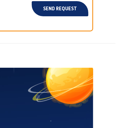
SEND REQUEST