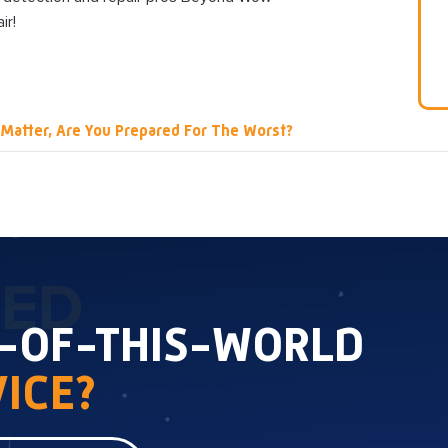
ir!
 Matter, Are You Prepared For The Worst?
TED
T-OF-THIS-WORLD
ICE?