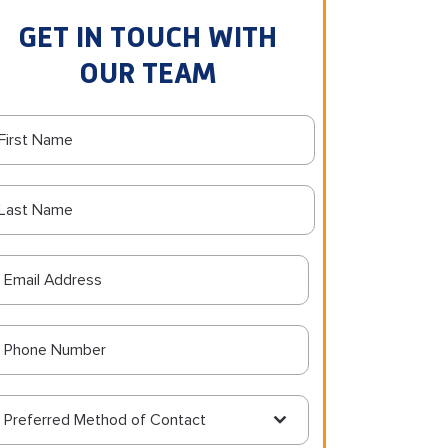
GET IN TOUCH WITH
OUR TEAM
Preferred Method of Contact