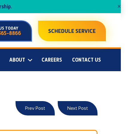
×
ship.
US TODAY
SCHEDULE SERVICE
365-8866
ABOUT
CAREERS
CONTACT US
Prev Post
Next Post