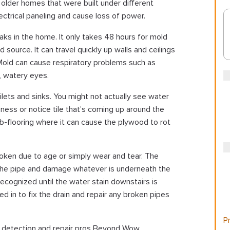
in older homes that were built under different
lectrical paneling and cause loss of power.
eaks in the home. It only takes 48 hours for mold
d source. It can travel quickly up walls and ceilings
 Mold can cause respiratory problems such as
, watery eyes.
ilets and sinks. You might not actually see water
ness or notice tile that’s coming up around the
b-flooring where it can cause the plywood to rot
roken due to age or simply wear and tear. The
the pipe and damage whatever is underneath the
ecognized until the water stain downstairs is
ed in to fix the drain and repair any broken pipes
Pr
ak detection and repair pros Beyond Wow