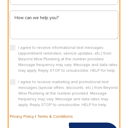
I agree to receive informational text messages
(appointment reminders, service updates, etc.) from
Beyond Wow Plumbing at the number provided.
Message frequency may vary. Message and data rates
may apply. Reply STOP to unsubscribe, HELP for help.
I agree to receive marketing and promotional text
messages (special offers, discounts, etc.) from Beyond
Wow Plumbing at the number provided. Message
frequency may vary. Message and data rates may
apply. Reply STOP to unsubscribe, HELP for help.
Privacy Policy
|
Terms & Conditions