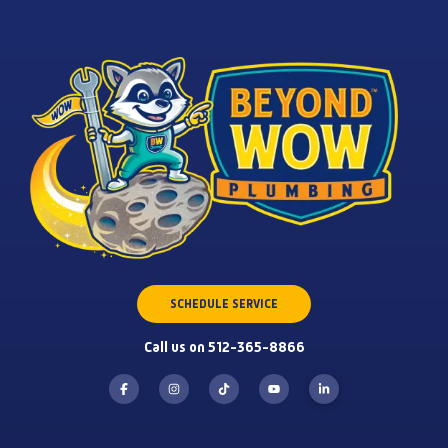
SCHEDULE SERVICE
Call us on 512-365-8866