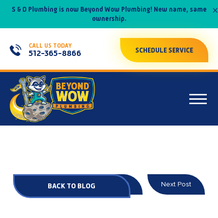
×
S & D Plumbing is now Beyond Wow Plumbing! New name, same
ownership.
CALL US TODAY
SCHEDULE SERVICE
512-365-8866
Prev Post
Next Post
BACK TO BLOG