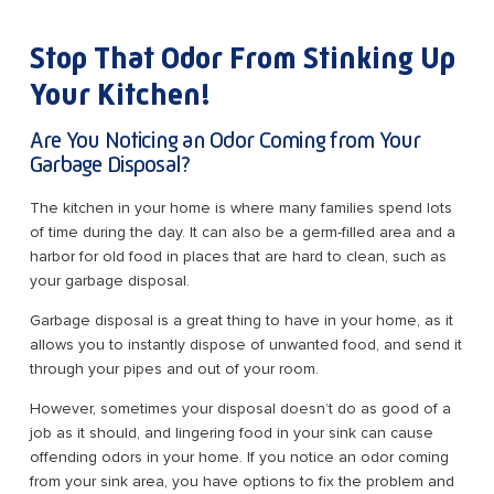
Stop That Odor From Stinking Up
Your Kitchen!
Are You Noticing an Odor Coming from Your
Garbage Disposal?
The kitchen in your home is where many families spend lots
of time during the day. It can also be a germ-filled area and a
harbor for old food in places that are hard to clean, such as
your garbage disposal.
Garbage disposal is a great thing to have in your home, as it
allows you to instantly dispose of unwanted food, and send it
through your pipes and out of your room.
However, sometimes your disposal doesn’t do as good of a
job as it should, and lingering food in your sink can cause
offending odors in your home. If you notice an odor coming
from your sink area, you have options to fix the problem and