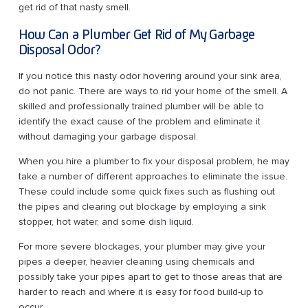
get rid of that nasty smell.
How Can a Plumber Get Rid of My Garbage
Disposal Odor?
If you notice this nasty odor hovering around your sink area,
do not panic. There are ways to rid your home of the smell. A
skilled and professionally trained plumber will be able to
identify the exact cause of the problem and eliminate it
without damaging your garbage disposal.
When you hire a plumber to fix your disposal problem, he may
take a number of different approaches to eliminate the issue.
These could include some quick fixes such as flushing out
the pipes and clearing out blockage by employing a sink
stopper, hot water, and some dish liquid.
For more severe blockages, your plumber may give your
pipes a deeper, heavier cleaning using chemicals and
possibly take your pipes apart to get to those areas that are
harder to reach and where it is easy for food build-up to
occur.