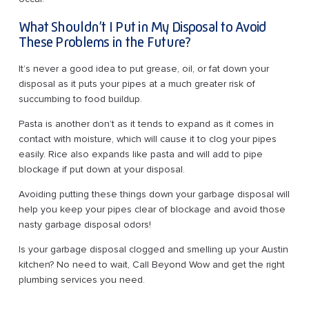
What Shouldn’t I Put in My Disposal to Avoid
These Problems in the Future?
It’s never a good idea to put grease, oil, or fat down your
disposal as it puts your pipes at a much greater risk of
succumbing to food buildup.
Pasta is another don’t as it tends to expand as it comes in
contact with moisture, which will cause it to clog your pipes
easily. Rice also expands like pasta and will add to pipe
blockage if put down at your disposal.
Avoiding putting these things down your garbage disposal will
help you keep your pipes clear of blockage and avoid those
nasty garbage disposal odors!
Is your garbage disposal clogged and smelling up your Austin
kitchen? No need to wait, Call Beyond Wow and get the right
plumbing services you need.