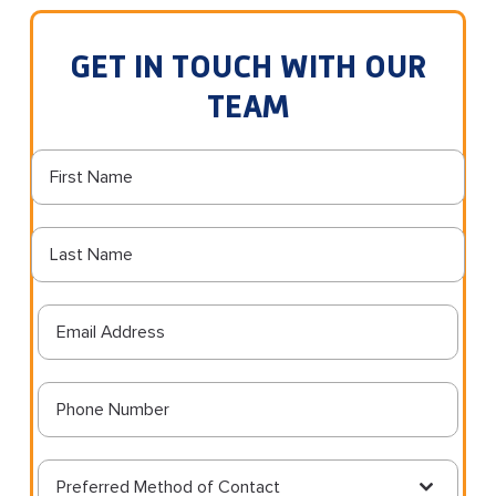
GET IN TOUCH WITH OUR
TEAM
Preferred Method of Contact