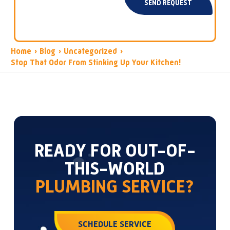
SEND REQUEST
Home
›
Blog
›
Uncategorized
›
Stop That Odor From Stinking Up Your Kitchen!
READY FOR OUT-OF-
THIS-WORLD
PLUMBING SERVICE?
SCHEDULE SERVICE