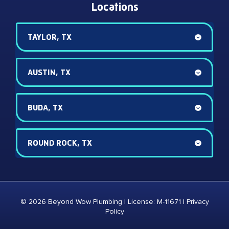
Locations
TAYLOR, TX
AUSTIN, TX
BUDA, TX
ROUND ROCK, TX
© 2026 Beyond Wow Plumbing | License: M-11671 |
Privacy
Policy