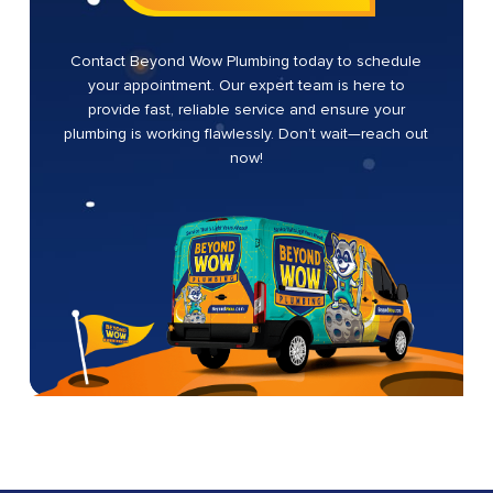
Contact Beyond Wow Plumbing today to schedule
your appointment. Our expert team is here to
provide fast, reliable service and ensure your
plumbing is working flawlessly. Don’t wait—reach out
now!