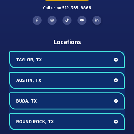
Call us on 512-365-8866
Locations
TAYLOR, TX
AUSTIN, TX
BUDA, TX
ROUND ROCK, TX