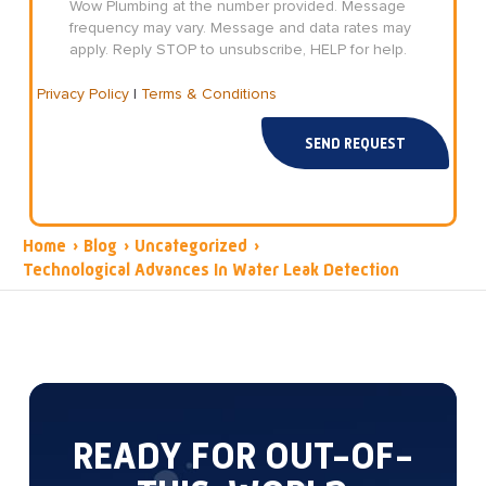
Wow Plumbing at the number provided. Message
frequency may vary. Message and data rates may
apply. Reply STOP to unsubscribe, HELP for help.
Privacy Policy
|
Terms & Conditions
SEND REQUEST
Home
›
Blog
›
Uncategorized
›
Technological Advances In Water Leak Detection
READY FOR OUT-OF-