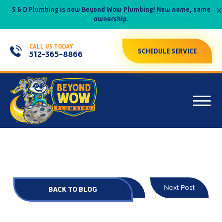
×
S & D Plumbing is now Beyond Wow Plumbing! New name, same
ownership.
CALL US TODAY
SCHEDULE SERVICE
512-365-8866
Prev Post
Next Post
BACK TO BLOG