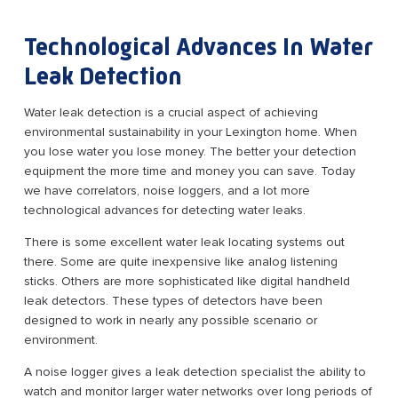
Technological Advances In Water
Leak Detection
Water leak detection is a crucial aspect of achieving
environmental sustainability in your Lexington home. When
you lose water you lose money. The better your detection
equipment the more time and money you can save. Today
we have correlators, noise loggers, and a lot more
technological advances for detecting water leaks.
There is some excellent water leak locating systems out
there. Some are quite inexpensive like analog listening
sticks. Others are more sophisticated like digital handheld
leak detectors. These types of detectors have been
designed to work in nearly any possible scenario or
environment.
A noise logger gives a leak detection specialist the ability to
watch and monitor larger water networks over long periods of