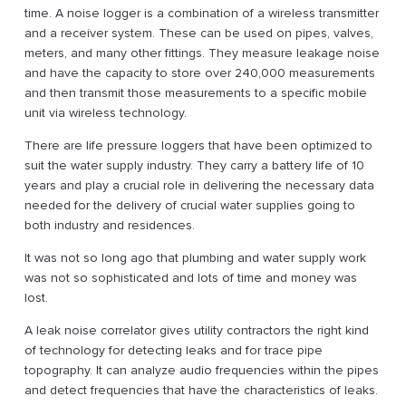
time. A noise logger is a combination of a wireless transmitter
and a receiver system. These can be used on pipes, valves,
meters, and many other fittings. They measure leakage noise
and have the capacity to store over 240,000 measurements
and then transmit those measurements to a specific mobile
unit via wireless technology.
There are life pressure loggers that have been optimized to
suit the water supply industry. They carry a battery life of 10
years and play a crucial role in delivering the necessary data
needed for the delivery of crucial water supplies going to
both industry and residences.
It was not so long ago that plumbing and water supply work
was not so sophisticated and lots of time and money was
lost.
A leak noise correlator gives utility contractors the right kind
of technology for detecting leaks and for trace pipe
topography. It can analyze audio frequencies within the pipes
and detect frequencies that have the characteristics of leaks.