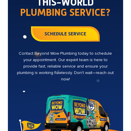
THIS-WORLD
PLUMBING SERVICE?
SCHEDULE SERVICE
Contact Beyond Wow Plumbing today to schedule
your appointment. Our expert team is here to
provide fast, reliable service and ensure your
plumbing is working flawlessly. Don’t wait—reach out
now!