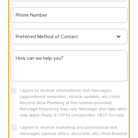
Preferred Method of Contact
I agree to receive informational text messages
(appointment reminders, service updates, etc.) from
Beyond Wow Plumbing at the number provided.
Message frequency may vary. Message and data rates
may apply. Reply STOP to unsubscribe, HELP for help.
I agree to receive marketing and promotional text
messages (special offers, discounts, etc.) from Beyond