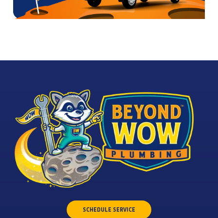
SCHEDULE SERVICE