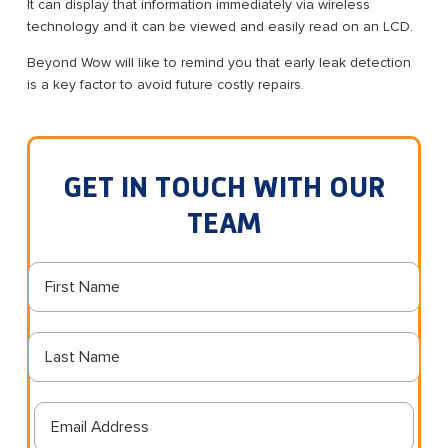
It can display that information immediately via wireless
technology and it can be viewed and easily read on an LCD.
Beyond Wow will like to remind you that early leak detection
is a key factor to avoid future costly repairs.
GET IN TOUCH WITH OUR
TEAM