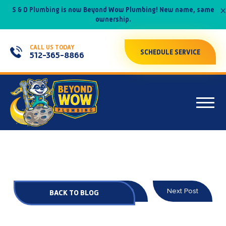
×
S & D Plumbing is now Beyond Wow Plumbing! New name, same
ownership.
CALL US TODAY
SCHEDULE SERVICE
512-365-8866
Prev Post
Next Post
BACK TO BLOG