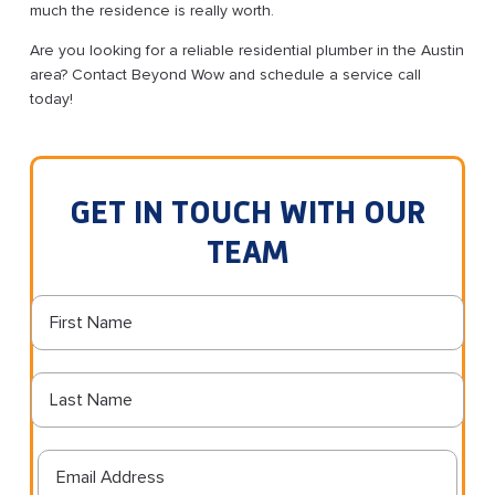
much the residence is really worth.
Are you looking for a reliable residential plumber in the Austin
area? Contact Beyond Wow and schedule a service call
today!
GET IN TOUCH WITH OUR
TEAM