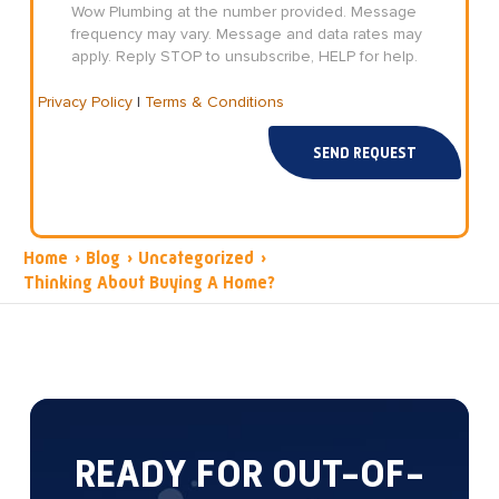
Wow Plumbing at the number provided. Message
frequency may vary. Message and data rates may
apply. Reply STOP to unsubscribe, HELP for help.
Privacy Policy
|
Terms & Conditions
SEND REQUEST
Home
›
Blog
›
Uncategorized
›
Thinking About Buying A Home?
READY FOR OUT-OF-