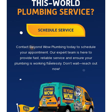
THIS-WORLD
PLUMBING SERVICE?
SCHEDULE SERVICE
Contact Beyond Wow Plumbing today to schedule
your appointment. Our expert team is here to
provide fast, reliable service and ensure your
plumbing is working flawlessly. Don’t wait—reach out
now!