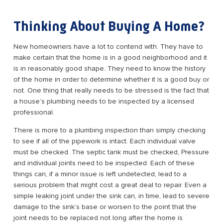
Thinking About Buying A Home?
New homeowners have a lot to contend with. They have to
make certain that the home is in a good neighborhood and it
is in reasonably good shape. They need to know the history
of the home in order to determine whether it is a good buy or
not. One thing that really needs to be stressed is the fact that
a house’s plumbing needs to be inspected by a licensed
professional.
There is more to a plumbing inspection than simply checking
to see if all of the pipework is intact. Each individual valve
must be checked. The septic tank must be checked, Pressure
and individual joints need to be inspected. Each of these
things can, if a minor issue is left undetected, lead to a
serious problem that might cost a great deal to repair. Even a
simple leaking joint under the sink can, in time, lead to severe
damage to the sink’s base or worsen to the point that the
joint needs to be replaced not long after the home is