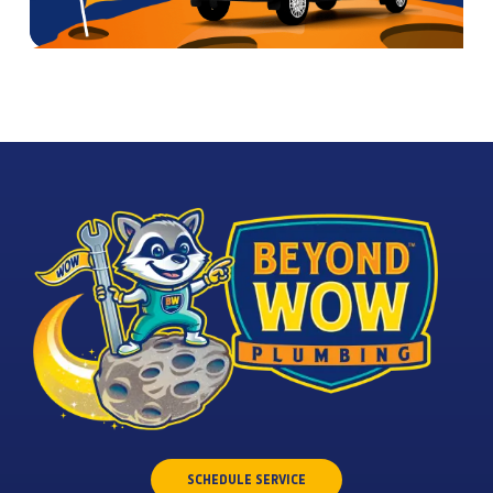
SCHEDULE SERVICE