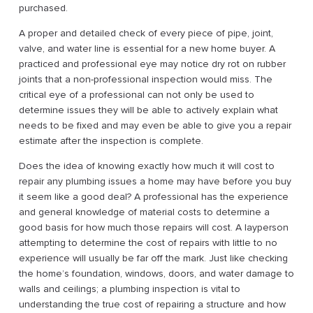
purchased.
A proper and detailed check of every piece of pipe, joint,
valve, and water line is essential for a new home buyer. A
practiced and professional eye may notice dry rot on rubber
joints that a non-professional inspection would miss. The
critical eye of a professional can not only be used to
determine issues they will be able to actively explain what
needs to be fixed and may even be able to give you a repair
estimate after the inspection is complete.
Does the idea of knowing exactly how much it will cost to
repair any plumbing issues a home may have before you buy
it seem like a good deal? A professional has the experience
and general knowledge of material costs to determine a
good basis for how much those repairs will cost. A layperson
attempting to determine the cost of repairs with little to no
experience will usually be far off the mark. Just like checking
the home’s foundation, windows, doors, and water damage to
walls and ceilings; a plumbing inspection is vital to
understanding the true cost of repairing a structure and how