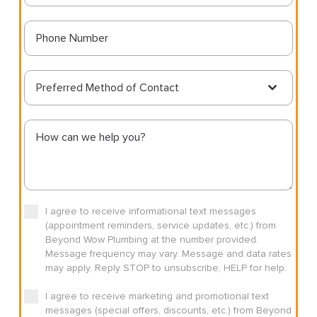
Preferred Method of Contact
I agree to receive informational text messages
(appointment reminders, service updates, etc.) from
Beyond Wow Plumbing at the number provided.
Message frequency may vary. Message and data rates
may apply. Reply STOP to unsubscribe, HELP for help.
I agree to receive marketing and promotional text
messages (special offers, discounts, etc.) from Beyond