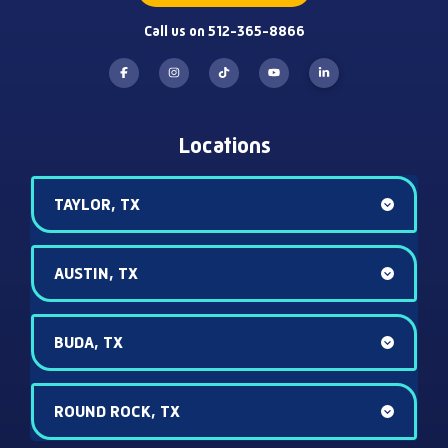
Call us on 512-365-8866
Locations
TAYLOR, TX
AUSTIN, TX
BUDA, TX
ROUND ROCK, TX