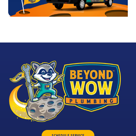
SCHEDULE SERVICE