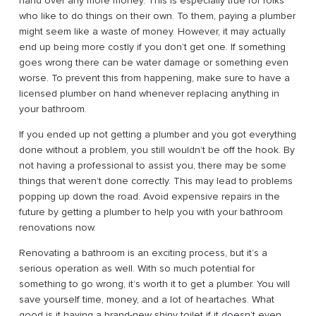
hand over any more money. This is especially true for folks
who like to do things on their own. To them, paying a plumber
might seem like a waste of money. However, it may actually
end up being more costly if you don’t get one. If something
goes wrong there can be water damage or something even
worse. To prevent this from happening, make sure to have a
licensed plumber on hand whenever replacing anything in
your bathroom.
If you ended up not getting a plumber and you got everything
done without a problem, you still wouldn’t be off the hook. By
not having a professional to assist you, there may be some
things that weren’t done correctly. This may lead to problems
popping up down the road. Avoid expensive repairs in the
future by getting a plumber to help you with your bathroom
renovations now.
Renovating a bathroom is an exciting process, but it’s a
serious operation as well. With so much potential for
something to go wrong, it’s worth it to get a plumber. You will
save yourself time, money, and a lot of heartaches. What
good is it having a brand-new shiny toilet if it doesn’t even