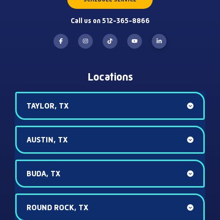
Call us on 512-365-8866
Locations
TAYLOR, TX
AUSTIN, TX
BUDA, TX
ROUND ROCK, TX