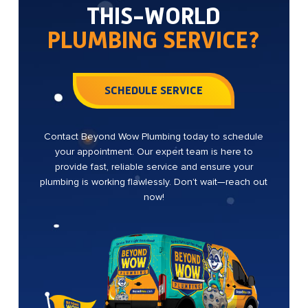
THIS-WORLD
PLUMBING SERVICE?
SCHEDULE SERVICE
Contact Beyond Wow Plumbing today to schedule
your appointment. Our expert team is here to
provide fast, reliable service and ensure your
plumbing is working flawlessly. Don’t wait—reach out
now!