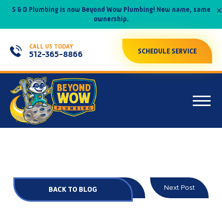
×
S & D Plumbing is now Beyond Wow Plumbing! New name, same
ownership.
CALL US TODAY
SCHEDULE SERVICE
512-365-8866
Prev Post
Next Post
BACK TO BLOG