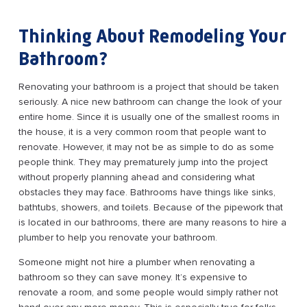
Thinking About Remodeling Your
Bathroom?
Renovating your bathroom is a project that should be taken
seriously. A nice new bathroom can change the look of your
entire home. Since it is usually one of the smallest rooms in
the house, it is a very common room that people want to
renovate. However, it may not be as simple to do as some
people think. They may prematurely jump into the project
without properly planning ahead and considering what
obstacles they may face. Bathrooms have things like sinks,
bathtubs, showers, and toilets. Because of the pipework that
is located in our bathrooms, there are many reasons to hire a
plumber to help you renovate your bathroom.
Someone might not hire a plumber when renovating a
bathroom so they can save money. It’s expensive to
renovate a room, and some people would simply rather not