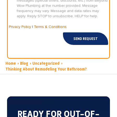
messages (special offers, discounts, etc.) from Beyond
Wow Plumbing at the number provided. Message
frequency may vary. Message and data rates may
apply. Reply STOP to unsubscribe, HELP for help.
Privacy Policy
|
Terms & Conditions
SEND REQUEST
Home
›
Blog
›
Uncategorized
›
Thinking About Remodeling Your Bathroom?
READY FOR OUT-OF-