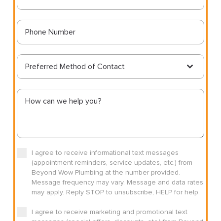
Preferred Method of Contact
I agree to receive informational text messages
(appointment reminders, service updates, etc.) from
Beyond Wow Plumbing at the number provided.
Message frequency may vary. Message and data rates
may apply. Reply STOP to unsubscribe, HELP for help.
I agree to receive marketing and promotional text