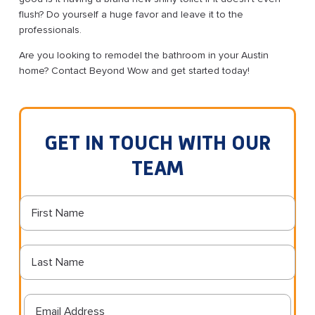
flush? Do yourself a huge favor and leave it to the
professionals.
Are you looking to remodel the bathroom in your Austin
home? Contact Beyond Wow and get started today!
GET IN TOUCH WITH OUR
TEAM