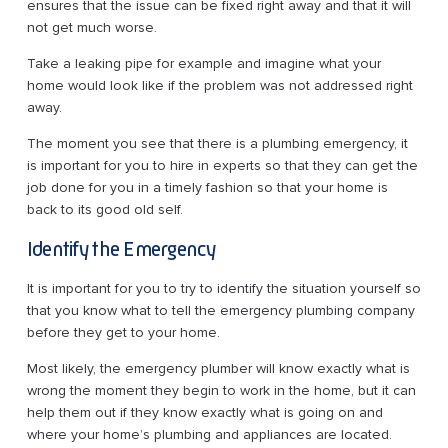
ensures that the issue can be fixed right away and that it will
not get much worse.
Take a leaking pipe for example and imagine what your
home would look like if the problem was not addressed right
away.
The moment you see that there is a plumbing emergency, it
is important for you to hire in experts so that they can get the
job done for you in a timely fashion so that your home is
back to its good old self.
Identify the Emergency
It is important for you to try to identify the situation yourself so
that you know what to tell the emergency plumbing company
before they get to your home.
Most likely, the emergency plumber will know exactly what is
wrong the moment they begin to work in the home, but it can
help them out if they know exactly what is going on and
where your home’s plumbing and appliances are located.