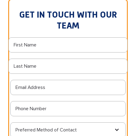
GET IN TOUCH WITH OUR
TEAM
Preferred Method of Contact