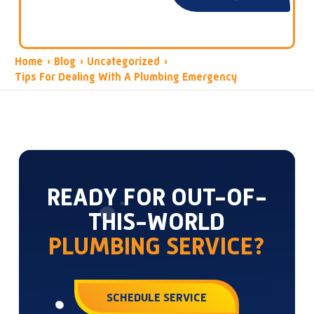
Home
›
Blog
›
Uncategorized
›
Tips For Dealing With A Plumbing Emergency
READY FOR OUT-OF-
THIS-WORLD
PLUMBING SERVICE?
SCHEDULE SERVICE