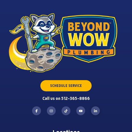
SCHEDULE SERVICE
Call us on 512-365-8866