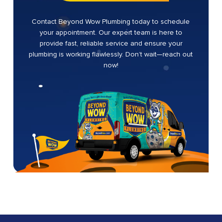
Contact Beyond Wow Plumbing today to schedule
your appointment. Our expert team is here to
provide fast, reliable service and ensure your
plumbing is working flawlessly. Don’t wait—reach out
now!