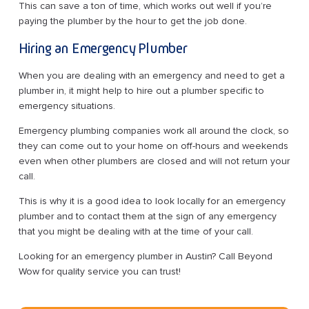
This can save a ton of time, which works out well if you’re
paying the plumber by the hour to get the job done.
Hiring an Emergency Plumber
When you are dealing with an emergency and need to get a
plumber in, it might help to hire out a plumber specific to
emergency situations.
Emergency plumbing companies work all around the clock, so
they can come out to your home on off-hours and weekends
even when other plumbers are closed and will not return your
call.
This is why it is a good idea to look locally for an emergency
plumber and to contact them at the sign of any emergency
that you might be dealing with at the time of your call.
Looking for an emergency plumber in Austin? Call Beyond
Wow for quality service you can trust!