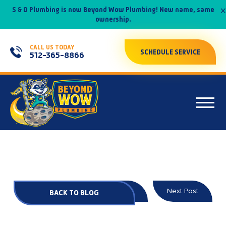
×
S & D Plumbing is now Beyond Wow Plumbing! New name, same
ownership.
CALL US TODAY
SCHEDULE SERVICE
512-365-8866
Prev Post
Next Post
BACK TO BLOG