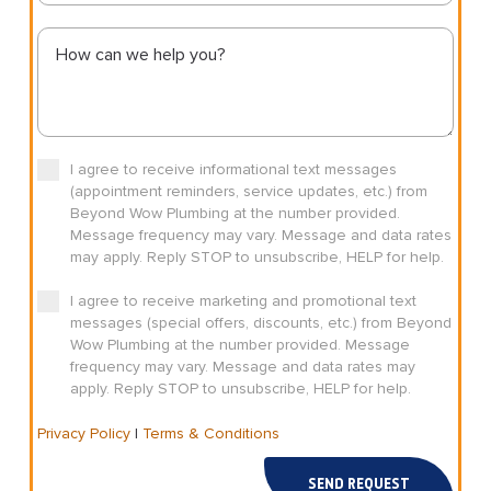
I agree to receive informational text messages
(appointment reminders, service updates, etc.) from
Beyond Wow Plumbing at the number provided.
Message frequency may vary. Message and data rates
may apply. Reply STOP to unsubscribe, HELP for help.
I agree to receive marketing and promotional text
messages (special offers, discounts, etc.) from Beyond
Wow Plumbing at the number provided. Message
frequency may vary. Message and data rates may
apply. Reply STOP to unsubscribe, HELP for help.
Privacy Policy
|
Terms & Conditions
SEND REQUEST