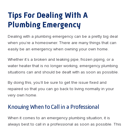
Tips For Dealing With A
Plumbing Emergency
Dealing with a plumbing emergency can be a pretty big deal
when you’re a homeowner. There are many things that can
easily be an emergency when owning your own home.
Whether it’s a broken and leaking pipe, frozen piping, or a
water heater that is no longer working, emergency plumbing
situations can and should be dealt with as soon as possible.
By doing this, you’ll be sure to get the issue fixed and
repaired so that you can go back to living normally in your
very own home.
Knowing When to Call in a Professional
When it comes to an emergency plumbing situation, it is
always best to call in a professional as soon as possible. This