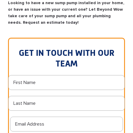
Looking to have a new sump pump installed in your home,
or have an issue with your current one? Let Beyond Wow
take care of your sump pump and all your plumbing
needs. Request an estimate today!
GET IN TOUCH WITH OUR
TEAM