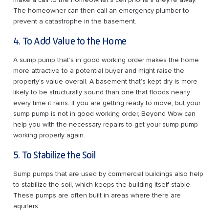
The homeowner can then call an emergency plumber to
prevent a catastrophe in the basement.
4. To Add Value to the Home
A sump pump that’s in good working order makes the home
more attractive to a potential buyer and might raise the
property’s value overall. A basement that’s kept dry is more
likely to be structurally sound than one that floods nearly
every time it rains. If you are getting ready to move, but your
sump pump is not in good working order, Beyond Wow can
help you with the necessary repairs to get your sump pump
working properly again.
5. To Stabilize the Soil
Sump pumps that are used by commercial buildings also help
to stabilize the soil, which keeps the building itself stable.
These pumps are often built in areas where there are
aquifers.