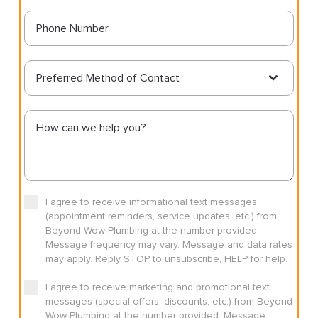
Preferred Method of Contact
I agree to receive informational text messages
(appointment reminders, service updates, etc.) from
Beyond Wow Plumbing at the number provided.
Message frequency may vary. Message and data rates
may apply. Reply STOP to unsubscribe, HELP for help.
I agree to receive marketing and promotional text
messages (special offers, discounts, etc.) from Beyond
Wow Plumbing at the number provided. Message