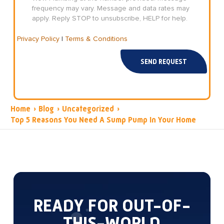
frequency may vary. Message and data rates may
apply. Reply STOP to unsubscribe, HELP for help.
Privacy Policy
|
Terms & Conditions
SEND REQUEST
Home
›
Blog
›
Uncategorized
›
Top 5 Reasons You Need A Sump Pump In Your Home
READY FOR OUT-OF-
THIS-WORLD