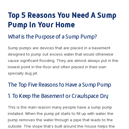
Top 5 Reasons You Need A Sump
Pump In Your Home
What is the Purpose of a Sump Pump?
Sump pumps are devices that are placed in a basement
designed to pump out excess water that would otherwise
cause significant flooding. They are almost always put in the
lowest point in the floor and often placed in their own
specially dug pit.
The Top Five Reasons to Have a Sump Pump
1. To Keep the Basement or Crawlspace Dry
This is the main reason many people have a sump pump
installed. When the pump pit starts to fill up with water, the
pump removes the water through a pipe that leads to the
outside. The slope that’s built around the house helps the