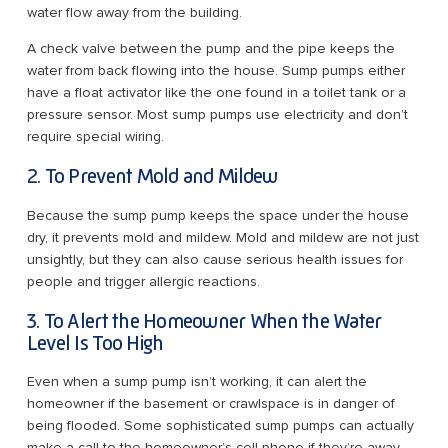
water flow away from the building.
A check valve between the pump and the pipe keeps the
water from back flowing into the house. Sump pumps either
have a float activator like the one found in a toilet tank or a
pressure sensor. Most sump pumps use electricity and don’t
require special wiring.
2. To Prevent Mold and Mildew
Because the sump pump keeps the space under the house
dry, it prevents mold and mildew. Mold and mildew are not just
unsightly, but they can also cause serious health issues for
people and trigger allergic reactions.
3. To Alert the Homeowner When the Water
Level Is Too High
Even when a sump pump isn’t working, it can alert the
homeowner if the basement or crawlspace is in danger of
being flooded. Some sophisticated sump pumps can actually
make a call to the homeowner’s cell phone if they’re away.