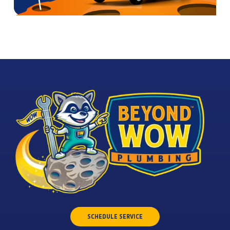
SCHEDULE SERVICE