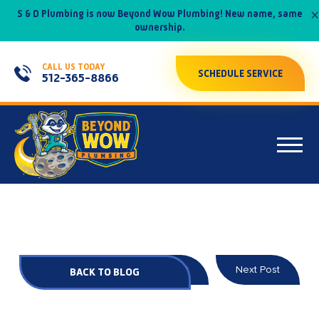
×
S & D Plumbing is now Beyond Wow Plumbing! New name, same
ownership.
CALL US TODAY
SCHEDULE SERVICE
512-365-8866
Prev Post
Next Post
BACK TO BLOG