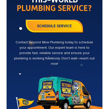
PLUMBING SERVICE?
SCHEDULE SERVICE
Contact Beyond Wow Plumbing today to schedule
your appointment. Our expert team is here to
provide fast, reliable service and ensure your
plumbing is working flawlessly. Don’t wait—reach out
now!