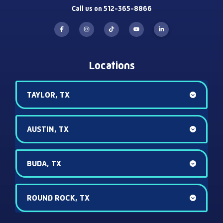
Call us on 512-365-8866
Locations
TAYLOR, TX
AUSTIN, TX
BUDA, TX
ROUND ROCK, TX