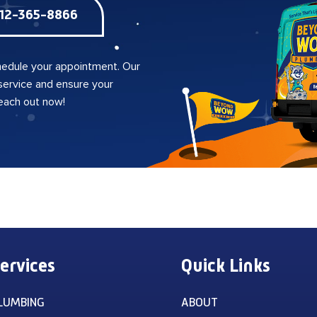
12-365-8866
edule your appointment. Our
 service and ensure your
reach out now!
ervices
Quick Links
LUMBING
ABOUT