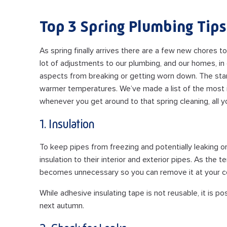
Top 3 Spring Plumbing Tips
As spring finally arrives there are a few new chores t
lot of adjustments to our plumbing, and our homes, in
aspects from breaking or getting worn down. The star
warmer temperatures. We’ve made a list of the most
whenever you get around to that spring cleaning, all y
1. Insulation
To keep pipes from freezing and potentially leaking 
insulation to their interior and exterior pipes. As the 
becomes unnecessary so you can remove it at your c
While adhesive insulating tape is not reusable, it is 
next autumn.