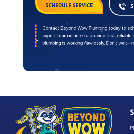
SCHEDULE SERVICE
5
Contact Beyond Wow Plumbing today to sch
expert team is here to provide fast, reliable
plumbing is working flawlessly. Don’t wait—
S
P