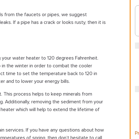
ls from the faucets or pipes, we suggest
aks. If a pipe has a crack or looks rusty, then it is
your water heater to 120 degrees Fahrenheit.
 the winter in order to combat the cooler
ect time to set the temperature back to 120 in
r and to lower your energy bills.
ut. This process helps to keep minerals from
ng. Additionally, removing the sediment from your
heater which will help to extend the lifetime of
in services. If you have any questions about how
Pr
peratures of spring, then don’t hesitate to call