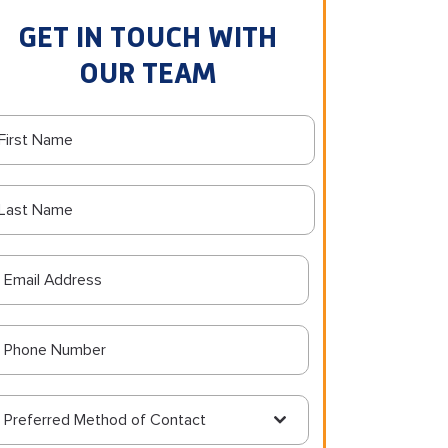
GET IN TOUCH WITH
OUR TEAM
Preferred Method of Contact