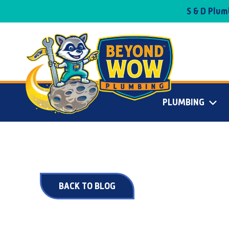
S & D Plu
PLUMBING
BACK TO BLOG