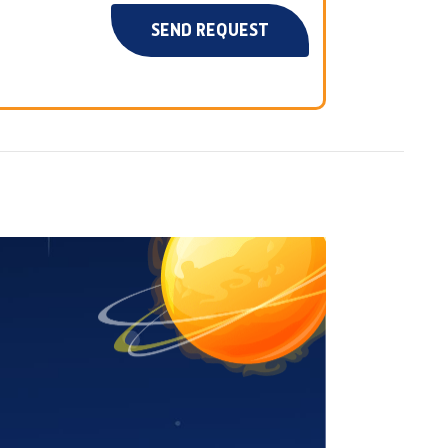
SEND REQUEST