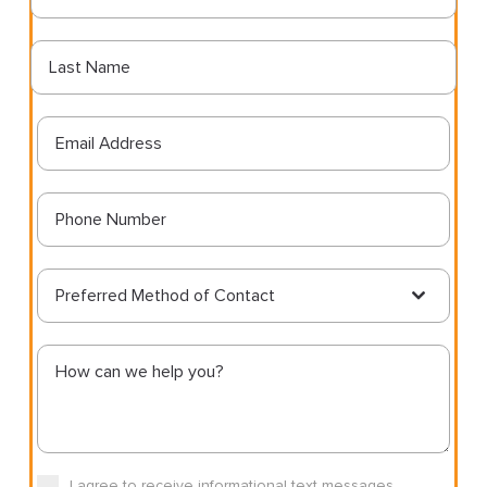
Preferred Method of Contact
I agree to receive informational text messages