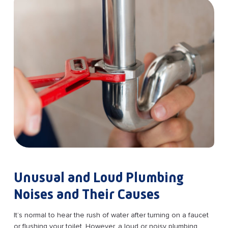
Unusual and Loud Plumbing
Noises and Their Causes
It’s normal to hear the rush of water after turning on a faucet
or flushing your toilet. However, a loud or noisy plumbing