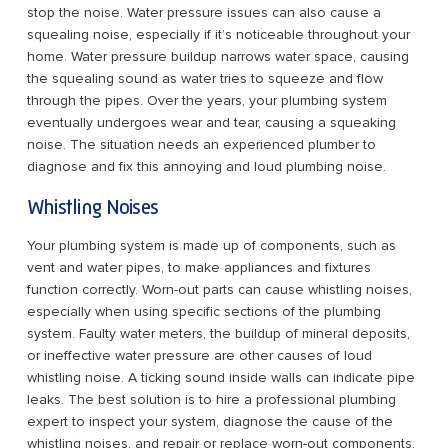
stop the noise. Water pressure issues can also cause a
squealing noise, especially if it’s noticeable throughout your
home. Water pressure buildup narrows water space, causing
the squealing sound as water tries to squeeze and flow
through the pipes. Over the years, your plumbing system
eventually undergoes wear and tear, causing a squeaking
noise. The situation needs an experienced plumber to
diagnose and fix this annoying and loud plumbing noise.
Whistling Noises
Your plumbing system is made up of components, such as
vent and water pipes, to make appliances and fixtures
function correctly. Worn-out parts can cause whistling noises,
especially when using specific sections of the plumbing
system. Faulty water meters, the buildup of mineral deposits,
or ineffective water pressure are other causes of loud
whistling noise. A ticking sound inside walls can indicate pipe
leaks. The best solution is to hire a professional plumbing
expert to inspect your system, diagnose the cause of the
whistling noises, and repair or replace worn-out components.