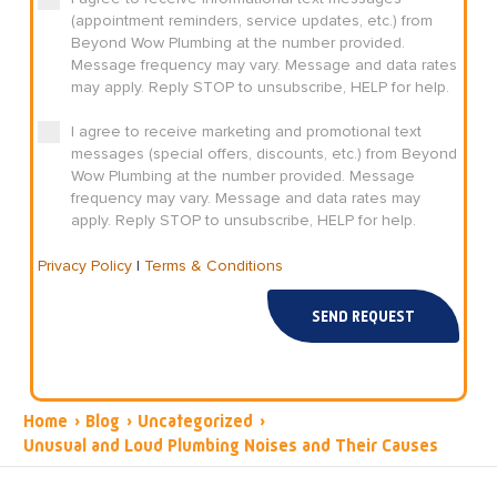
(appointment reminders, service updates, etc.) from
Beyond Wow Plumbing at the number provided.
Message frequency may vary. Message and data rates
may apply. Reply STOP to unsubscribe, HELP for help.
I agree to receive marketing and promotional text
messages (special offers, discounts, etc.) from Beyond
Wow Plumbing at the number provided. Message
frequency may vary. Message and data rates may
apply. Reply STOP to unsubscribe, HELP for help.
Privacy Policy
|
Terms & Conditions
SEND REQUEST
Home
›
Blog
›
Uncategorized
›
Unusual and Loud Plumbing Noises and Their Causes