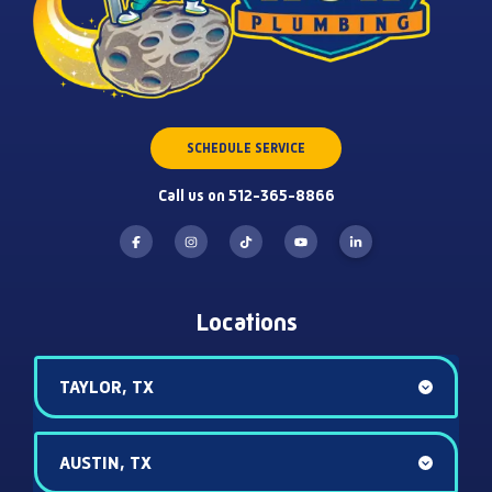
SCHEDULE SERVICE
Call us on 512-365-8866
Locations
TAYLOR, TX
AUSTIN, TX