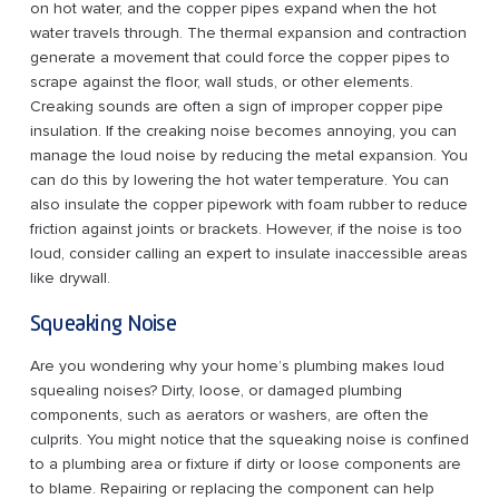
on hot water, and the copper pipes expand when the hot
water travels through. The thermal expansion and contraction
generate a movement that could force the copper pipes to
scrape against the floor, wall studs, or other elements.
Creaking sounds are often a sign of improper copper pipe
insulation. If the creaking noise becomes annoying, you can
manage the loud noise by reducing the metal expansion. You
can do this by lowering the hot water temperature. You can
also insulate the copper pipework with foam rubber to reduce
friction against joints or brackets. However, if the noise is too
loud, consider calling an expert to insulate inaccessible areas
like drywall.
Squeaking Noise
Are you wondering why your home’s plumbing makes loud
squealing noises? Dirty, loose, or damaged plumbing
components, such as aerators or washers, are often the
culprits. You might notice that the squeaking noise is confined
to a plumbing area or fixture if dirty or loose components are
to blame. Repairing or replacing the component can help