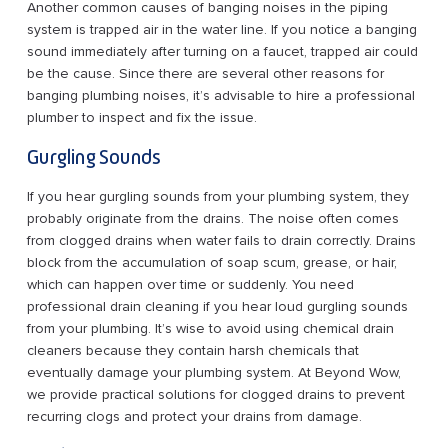
Another common causes of banging noises in the piping
system is trapped air in the water line. If you notice a banging
sound immediately after turning on a faucet, trapped air could
be the cause. Since there are several other reasons for
banging plumbing noises, it’s advisable to hire a professional
plumber to inspect and fix the issue.
Gurgling Sounds
If you hear gurgling sounds from your plumbing system, they
probably originate from the drains. The noise often comes
from clogged drains when water fails to drain correctly. Drains
block from the accumulation of soap scum, grease, or hair,
which can happen over time or suddenly. You need
professional drain cleaning if you hear loud gurgling sounds
from your plumbing. It’s wise to avoid using chemical drain
cleaners because they contain harsh chemicals that
eventually damage your plumbing system. At Beyond Wow,
we provide practical solutions for clogged drains to prevent
recurring clogs and protect your drains from damage.