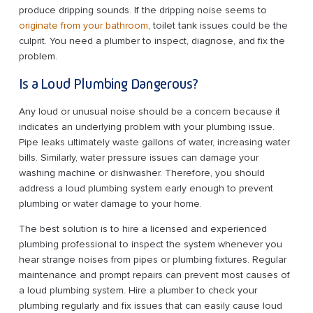
produce dripping sounds. If the dripping noise seems to
originate from your bathroom
, toilet tank issues could be the
culprit. You need a plumber to inspect, diagnose, and fix the
problem.
Is a Loud Plumbing Dangerous?
Any loud or unusual noise should be a concern because it
indicates an underlying problem with your plumbing issue.
Pipe leaks ultimately waste gallons of water, increasing water
bills. Similarly, water pressure issues can damage your
washing machine or dishwasher. Therefore, you should
address a loud plumbing system early enough to prevent
plumbing or water damage to your home.
The best solution is to hire a licensed and experienced
plumbing professional to inspect the system whenever you
hear strange noises from pipes or plumbing fixtures. Regular
maintenance and prompt repairs can prevent most causes of
a loud plumbing system. Hire a plumber to check your
plumbing regularly and fix issues that can easily cause loud