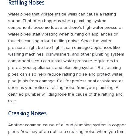
Rattling Noises
Water pipes that vibrate inside walls can cause a rattling
sound. That often happens when plumbing system
components become loose or there’s high water pressure.
Water pipes start vibrating when turning on appliances or
faucets, causing a loud rattling noise. Since the water
pressure might be too high, it can damage appliances like
washing machines, dishwashers, and other plumbing system
components. You can install water pressure regulators to
protect your appliances and plumbing system. Re-securing
pipes can also help reduce rattling noise and protect water
pipe joints from damage. Call for professional assistance as
soon as you notice a rattling noise from your plumbing. A
certified plumber will diagnose the cause of the rattling and
fix it.
Creaking Noises
Another common cause of a loud plumbing system is copper
pipes. You may often notice a creaking noise when you turn