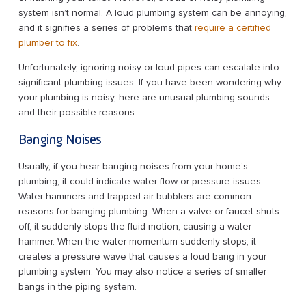
system isn’t normal. A loud plumbing system can be annoying,
and it signifies a series of problems that
require a certified
plumber to fix
.
Unfortunately, ignoring noisy or loud pipes can escalate into
significant plumbing issues. If you have been wondering why
your plumbing is noisy, here are unusual plumbing sounds
and their possible reasons.
Banging Noises
Usually, if you hear banging noises from your home’s
plumbing, it could indicate water flow or pressure issues.
Water hammers and trapped air bubblers are common
reasons for banging plumbing. When a valve or faucet shuts
off, it suddenly stops the fluid motion, causing a water
hammer. When the water momentum suddenly stops, it
creates a pressure wave that causes a loud bang in your
plumbing system. You may also notice a series of smaller
bangs in the piping system.