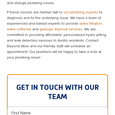
and strange plumbing noises.
If these sounds are familiar, talk to
our plumbing experts
to
diagnose and fix the underlying issue. We have a team of
experienced and trained experts to provide
water filtration
,
water softener
, and
garbage disposal services
. We are
committed to providing affordable, personalized hydro jetting
and leak detection services to Austin residents. Contact
Beyond Wow, and our friendly staff will schedule an
appointment. Our plumbers will be happy to take a look at
your plumbing issue!
GET IN TOUCH WITH OUR
TEAM