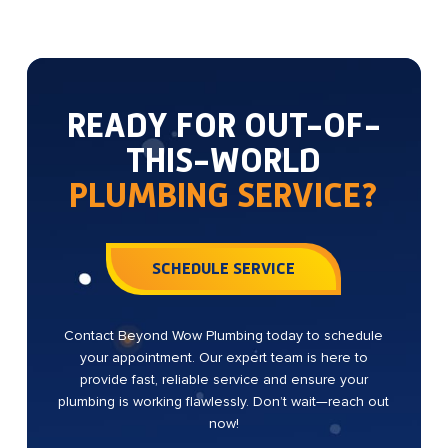
READY FOR OUT-OF-
THIS-WORLD
PLUMBING SERVICE?
SCHEDULE SERVICE
Contact Beyond Wow Plumbing today to schedule
your appointment. Our expert team is here to
provide fast, reliable service and ensure your
plumbing is working flawlessly. Don’t wait—reach out
now!