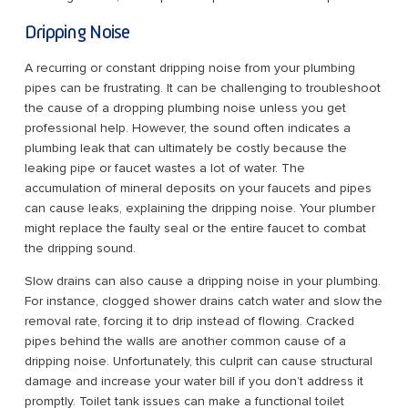
Dripping Noise
A recurring or constant dripping noise from your plumbing
pipes can be frustrating. It can be challenging to troubleshoot
the cause of a dropping plumbing noise unless you get
professional help. However, the sound often indicates a
plumbing leak that can ultimately be costly because the
leaking pipe or faucet wastes a lot of water. The
accumulation of mineral deposits on your faucets and pipes
can cause leaks, explaining the dripping noise. Your plumber
might replace the faulty seal or the entire faucet to combat
the dripping sound.
Slow drains can also cause a dripping noise in your plumbing.
For instance, clogged shower drains catch water and slow the
removal rate, forcing it to drip instead of flowing. Cracked
pipes behind the walls are another common cause of a
dripping noise. Unfortunately, this culprit can cause structural
damage and increase your water bill if you don’t address it
promptly. Toilet tank issues can make a functional toilet