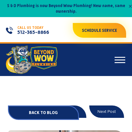
×
S & D Plumbing is now Beyond Wow Plumbing! New name, same
ownership.
CALL US TODAY
SCHEDULE SERVICE
512-365-8866
Prev Post
Next Post
BACK TO BLOG