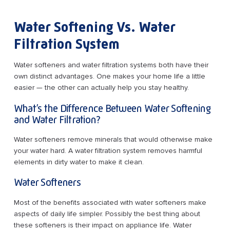
Water Softening Vs. Water
Filtration System
Water softeners and water filtration systems both have their
own distinct advantages. One makes your home life a little
easier — the other can actually help you stay healthy.
What’s the Difference Between Water Softening
and Water Filtration?
Water softeners remove minerals that would otherwise make
your water hard. A water filtration system removes harmful
elements in dirty water to make it clean.
Water Softeners
Most of the benefits associated with water softeners make
aspects of daily life simpler. Possibly the best thing about
these softeners is their impact on appliance life. Water