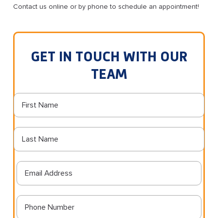
Contact us online or by phone to schedule an appointment!
GET IN TOUCH WITH OUR
TEAM