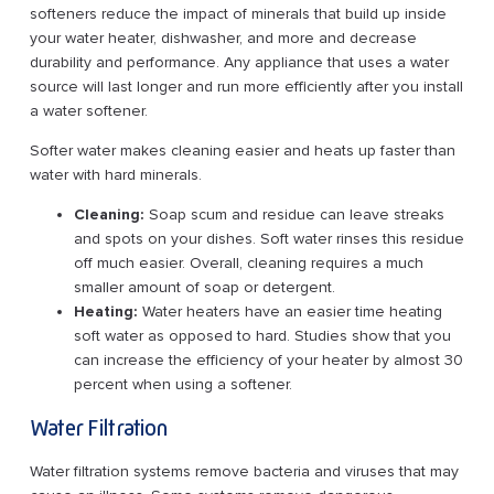
softeners reduce the impact of minerals that build up inside
your water heater, dishwasher, and more and decrease
durability and performance. Any appliance that uses a water
source will last longer and run more efficiently after you install
a water softener.
Softer water makes cleaning easier and heats up faster than
water with hard minerals.
Cleaning:
Soap scum and residue can leave streaks
and spots on your dishes. Soft water rinses this residue
off much easier. Overall, cleaning requires a much
smaller amount of soap or detergent.
Heating:
Water heaters have an easier time heating
soft water as opposed to hard. Studies show that you
can increase the efficiency of your heater by almost 30
percent when using a softener.
Water Filtration
Water filtration systems remove bacteria and viruses that may