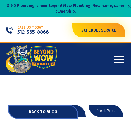
×
S & D Plumbing is now Beyond Wow Plumbing! New name, same
ownership.
CALL US TODAY
SCHEDULE SERVICE
512-365-8866
Prev Post
Next Post
BACK TO BLOG