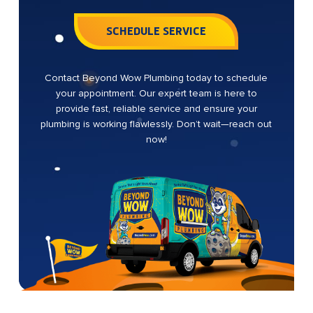
SCHEDULE SERVICE
Contact Beyond Wow Plumbing today to schedule
your appointment. Our expert team is here to
provide fast, reliable service and ensure your
plumbing is working flawlessly. Don’t wait—reach out
now!