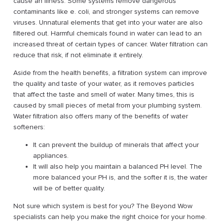
cause an illness. Some systems remove dangerous
contaminants like e. coli, and stronger systems can remove
viruses. Unnatural elements that get into your water are also
filtered out. Harmful chemicals found in water can lead to an
increased threat of certain types of cancer. Water filtration can
reduce that risk, if not eliminate it entirely.
Aside from the health benefits, a filtration system can improve
the quality and taste of your water, as it removes particles
that affect the taste and smell of water. Many times, this is
caused by small pieces of metal from your plumbing system.
Water filtration also offers many of the benefits of water
softeners:
It can prevent the buildup of minerals that affect your
appliances.
It will also help you maintain a balanced PH level. The
more balanced your PH is, and the softer it is, the water
will be of better quality.
Not sure which system is best for you? The Beyond Wow
specialists can help you make the right choice for your home.