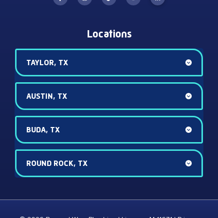
Locations
TAYLOR, TX
AUSTIN, TX
BUDA, TX
ROUND ROCK, TX