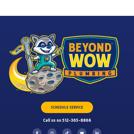
SCHEDULE SERVICE
Call us on 512-365-8866