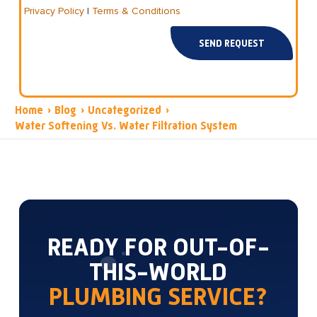
Privacy Policy
|
Terms & Conditions
SEND REQUEST
Home
›
Blog
›
Uncategorized
›
Water Softening Vs. Water Filtration System
READY FOR OUT-OF-
THIS-WORLD
PLUMBING SERVICE?