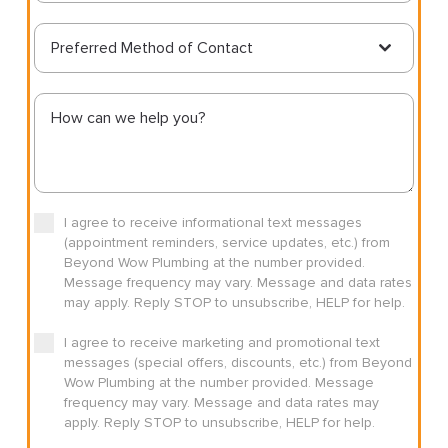
Preferred Method of Contact
I agree to receive informational text messages
(appointment reminders, service updates, etc.) from
Beyond Wow Plumbing at the number provided.
Message frequency may vary. Message and data rates
may apply. Reply STOP to unsubscribe, HELP for help.
I agree to receive marketing and promotional text
messages (special offers, discounts, etc.) from Beyond
Wow Plumbing at the number provided. Message
frequency may vary. Message and data rates may
apply. Reply STOP to unsubscribe, HELP for help.