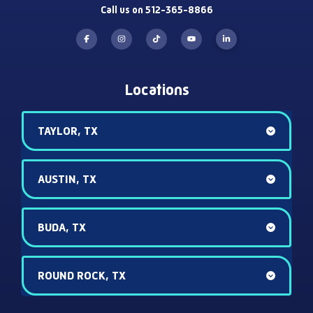
Call us on 512-365-8866
Locations
TAYLOR, TX
AUSTIN, TX
BUDA, TX
ROUND ROCK, TX