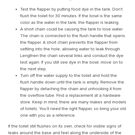
Test the flapper by putting food dye in the tank. Don’t
flush the toilet for 30 minutes. If the bowl is the same
color as the water in the tank, the flapper is leaking.
A short chain could be causing the tank to lose water.
The chain is connected to the flush handle that opens
the flapper. A short chain prevents the flapper from
settling into the hole, allowing water to leak through.
Lengthen the chain several links and conduct the dye
test again. If you still see dye in the bowl, move on to
the next step.
Turn off the water supply to the toilet and hold the
flush handle down until the tank is empty. Remove the
flapper by detaching the chain and unhooking it from
the overflow tube. Find a replacement at a hardware
store. Keep in mind, there are many makes and models
of toilets. You’ll need the right flapper, so bring your old
one with you as a reference.
If the toilet still flushes on its own, check for visible signs of
leaks around the base and feel along the underside of the