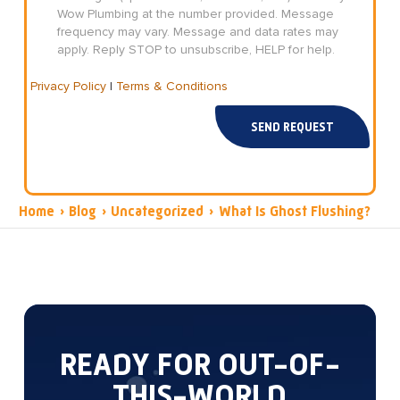
Wow Plumbing at the number provided. Message
frequency may vary. Message and data rates may
apply. Reply STOP to unsubscribe, HELP for help.
Privacy Policy
|
Terms & Conditions
SEND REQUEST
Home
›
Blog
›
Uncategorized
›
What Is Ghost Flushing?
READY FOR OUT-OF-
THIS-WORLD