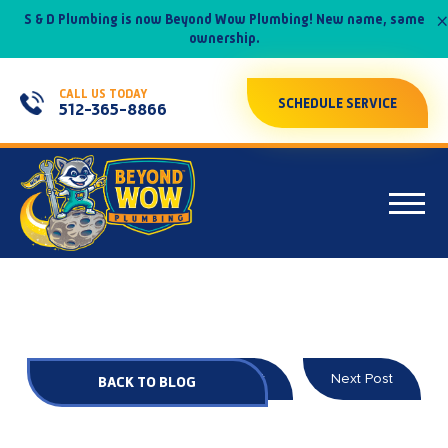
×
S & D Plumbing is now Beyond Wow Plumbing! New name, same
ownership.
CALL US TODAY
SCHEDULE SERVICE
512-365-8866
Prev Post
Next Post
BACK TO BLOG