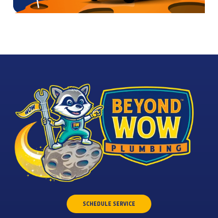
SCHEDULE SERVICE