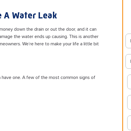
 A Water Leak
 money down the drain or out the door, and it can
age the water ends up causing. This is another
eowners. We’re here to make your life a little bit
 even have one. A few of the most common signs of