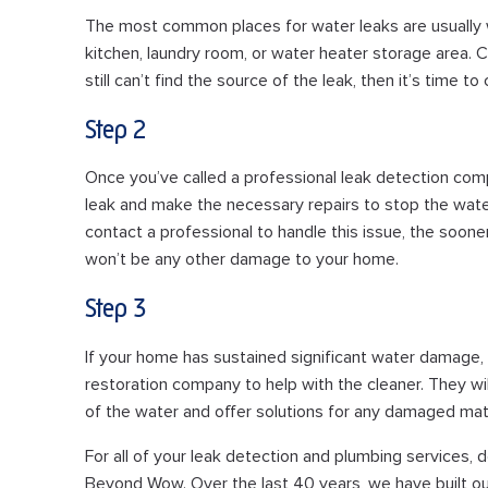
The most common places for water leaks are usually 
kitchen, laundry room, or water heater storage area. Ch
still can’t find the source of the leak, then it’s time t
Step 2
Once you’ve called a professional leak detection comp
leak and make the necessary repairs to stop the wat
contact a professional to handle this issue, the soon
won’t be any other damage to your home.
Step 3
If your home has sustained significant water damag
restoration company to help with the cleaner. They will b
of the water and offer solutions for any damaged mate
For all of your leak detection and plumbing services, d
Beyond Wow. Over the last 40 years, we have built ou