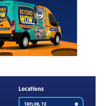
Locations
TAYLOR, TX