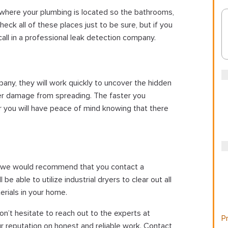
where your plumbing is located so the bathrooms,
eck all of these places just to be sure, but if you
o call in a professional leak detection company.
any, they will work quickly to uncover the hidden
er damage from spreading. The faster you
er you will have peace of mind knowing that there
e, we would recommend that you contact a
e able to utilize industrial dryers to clear out all
rials in your home.
on’t hesitate to reach out to the experts at
Pr
r reputation on honest and reliable work. Contact