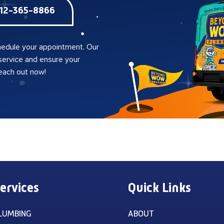
12-365-8866
edule your appointment. Our
 service and ensure your
reach out now!
ervices
Quick Links
LUMBING
ABOUT