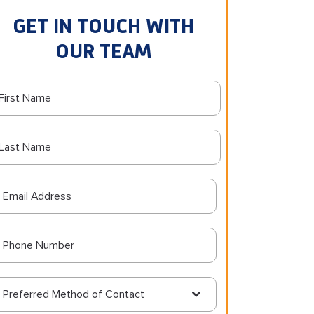
GET IN TOUCH WITH
OUR TEAM
Preferred Method of Contact