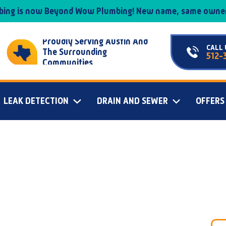
mbing is now Beyond Wow Plumbing! New name, same owner
Proudly Serving Austin And
CALL 
The Surrounding
512-
Communities
LEAK DETECTION
DRAIN AND SEWER
OFFERS