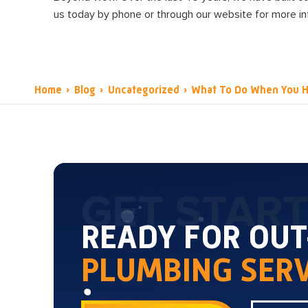
us today by phone or through our website for more i
Home
›
Blog
›
Uncategorized
›
What To Do When You H
GET STAR
READY FOR OU
PLUMBING SERV