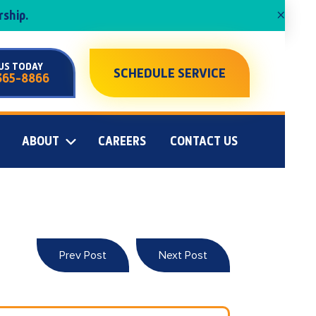
×
ship.
US TODAY
SCHEDULE SERVICE
365-8866
ABOUT
CAREERS
CONTACT US
Prev Post
Next Post