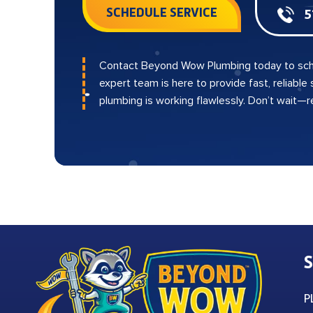
SCHEDULE SERVICE
5
Contact Beyond Wow Plumbing today to sch
expert team is here to provide fast, reliable
plumbing is working flawlessly. Don’t wait—
S
P