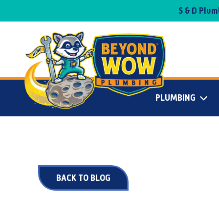
S & D Plu
PLUMBING
BACK TO BLOG