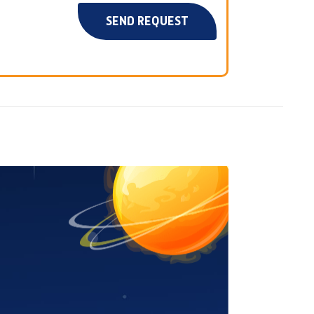
SEND REQUEST