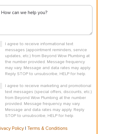
I agree to receive informational text
messages (appointment reminders, service
updates, etc.) from Beyond Wow Plumbing at
the number provided. Message frequency
may vary. Message and data rates may apply.
Reply STOP to unsubscribe, HELP for help.
I agree to receive marketing and promotional
text messages (special offers, discounts, etc.)
from Beyond Wow Plumbing at the number
provided. Message frequency may vary.
Message and data rates may apply. Reply
STOP to unsubscribe, HELP for help.
ivacy Policy
|
Terms & Conditions