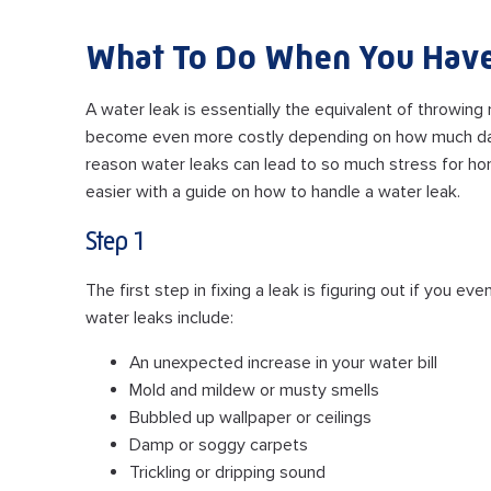
What To Do When You Have
A water leak is essentially the equivalent of throwing
become even more costly depending on how much dam
reason water leaks can lead to so much stress for hom
easier with a guide on how to handle a water leak.
Step 1
The first step in fixing a leak is figuring out if you
water leaks include:
An unexpected increase in your water bill
Mold and mildew or musty smells
Bubbled up wallpaper or ceilings
Damp or soggy carpets
Trickling or dripping sound