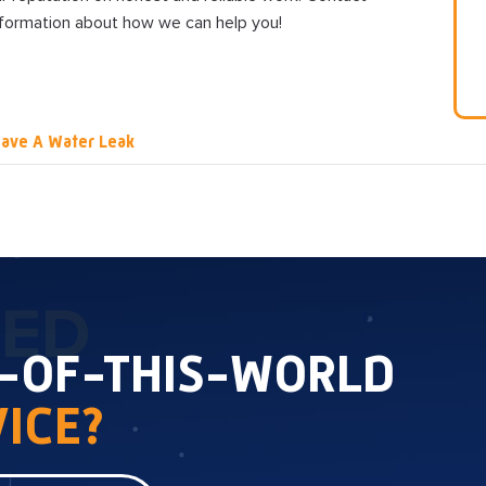
nformation about how we can help you!
ave A Water Leak
TED
T-OF-THIS-WORLD
ICE?