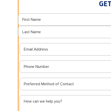
GET
Preferred Method of Contact