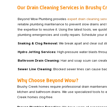
Our Drain Cleaning Services in Brushy C
Beyond Wow Plumbing provides
expert drain cleaning ser
reliable plumbing maintenance to prevent slow drains and 
the expertise to resolve it. Using the latest tools, we qu
plumbing emergencies and costly repairs. Schedule your d
Snaking & Clog Removal:
We break apart and clear out st
Hydro Jetting Services:
High-pressure water blasts throu
Bathroom Drain Cleaning:
Hair and soap scum can create
Sewer Line Cleaning:
Blocked sewer lines can cause back
Why Choose Beyond Wow?
Brushy Creek homes require professional drain maintenance 
kitchen and bathroom drains. We use specialized tools to 
Creek homes clog-free.