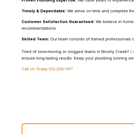
Proven Plumbing Expertise:
We have years of experience 
Timely & Dependable:
We arrive on time and complete the
Customer Satisfaction Guaranteed:
We believe in honest
recommendations.
Skilled Team:
Our team consists of trained professionals 
Tired of slow-moving or clogged drains in Brushy Creek?
C
ensure long-lasting results. Keep your plumbing running s
Call Us Today 512-256-1197