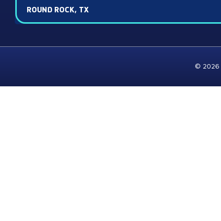
ROUND ROCK, TX
© 2026 