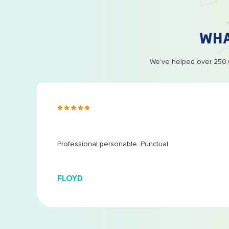
WH
We’ve helped over 250,0
s ago
 at
...
Professional personable. Punctual
FLOYD