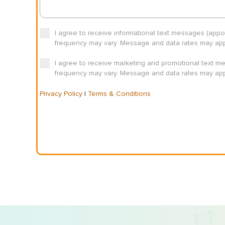
I agree to receive informational text messages (app
frequency may vary. Message and data rates may appl
I agree to receive marketing and promotional text m
frequency may vary. Message and data rates may appl
Privacy Policy
|
Terms & Conditions