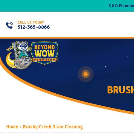
S & D Plumbi
CALL US TODAY
512-365-8866
BRUSH
Home
›
Brushy Creek Drain Cleaning