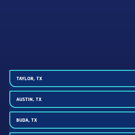
TAYLOR, TX
AUSTIN, TX
BUDA, TX