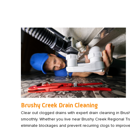
Brushy Creek Drain Cleaning
Clear out clogged drains with expert drain cleaning in Bru
smoothly. Whether you live near Brushy Creek Regional Trail 
eliminate blockages and prevent recurring clogs to improve