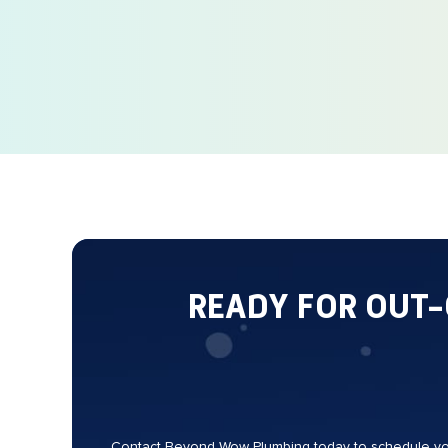
READY FOR OUT
Contact Beyond Wow Plumbing today to schedule your 