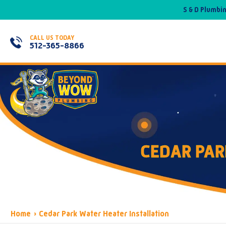
S & D Plumbi
CALL US TODAY
512-365-8866
CEDAR PAR
Home
›
Cedar Park Water Heater Installation