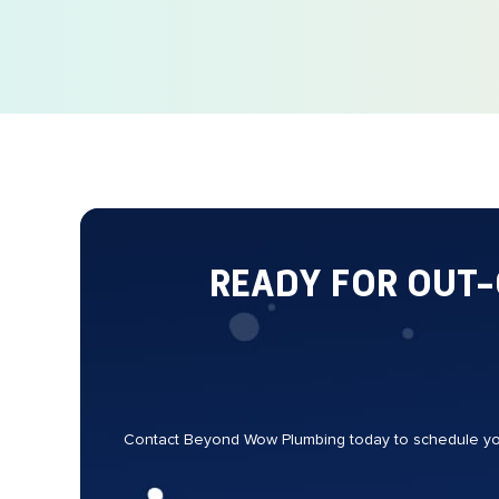
READY FOR OUT
Contact Beyond Wow Plumbing today to schedule your 