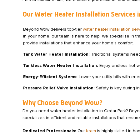
Our Water Heater Installation Services 
Beyond Wow delivers top-tier
water heater installation ser
in your home, our team is here to help. We specialize in t
provide installations that enhance your home’s comfort.
Tank Water Heater Installation:
Traditional systems need p
Tankless Water Heater Installation:
Enjoy endless hot wa
Energy-Efficient Systems:
Lower your utility bills with e
Pressure Relief Valve Installation:
Safety is key during in
Why Choose Beyond Wow?
Do you need water heater installation in Cedar Park? Be
specializes in efficient and reliable installations that en
Dedicated Professionals:
Our
team
is highly skilled in ha