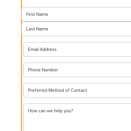
Preferred Method of Contact