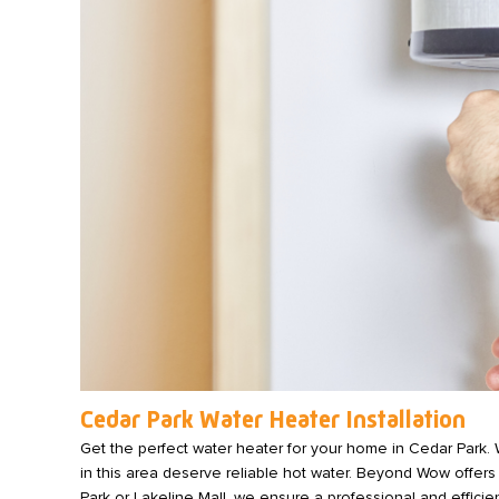
Cedar Park Water Heater Installation
Get the perfect water heater for your home in Cedar Park. 
in this area deserve reliable hot water. Beyond Wow offers
Park or Lakeline Mall, we ensure a professional and efficien