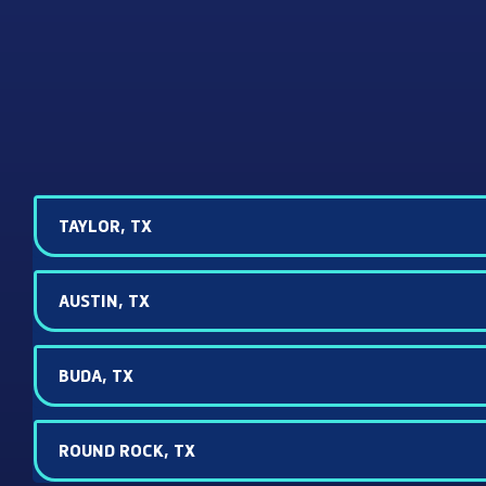
TAYLOR, TX
AUSTIN, TX
BUDA, TX
ROUND ROCK, TX