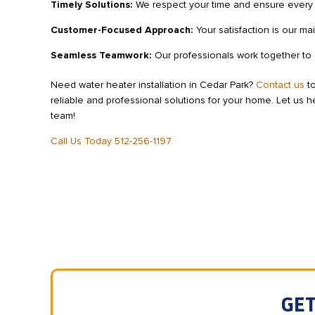
Timely Solutions:
We respect your time and ensure every jo
Customer-Focused Approach:
Your satisfaction is our ma
Seamless Teamwork:
Our professionals work together to de
Need water heater installation in Cedar Park?
Contact us
to
reliable and professional solutions for your home. Let us he
team!
Call Us Today 512-256-1197
GET