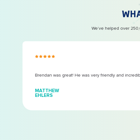
WH
We’ve helped over 250,0
s ago
Brendan was great! He was very friendly and incredi
MATTHEW
EHLERS