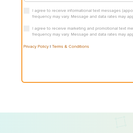
I agree to receive informational text messages (app
frequency may vary. Message and data rates may appl
I agree to receive marketing and promotional text m
frequency may vary. Message and data rates may appl
Privacy Policy
|
Terms & Conditions