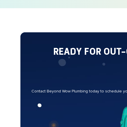
READY FOR OUT
Contact Beyond Wow Plumbing today to schedule your 