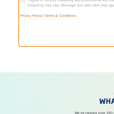
I agree to receive marketing and promotional text m
frequency may vary. Message and data rates may appl
Privacy Policy
|
Terms & Conditions
WH
We’ve helped over 250,0