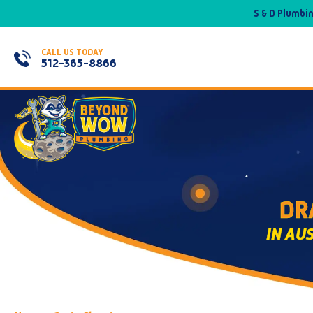
S & D Plumbi
CALL US TODAY
512-365-8866
DR
IN AU