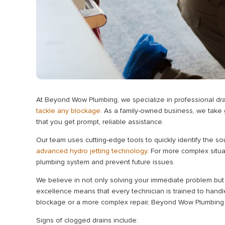
At Beyond Wow Plumbing, we specialize in professional dra
tackle any blockage
. As a family-owned business, we take 
that you get prompt, reliable assistance.
Our team uses cutting-edge tools to quickly identify the so
advanced hydro jetting technology
. For more complex situa
plumbing system and prevent future issues.
We believe in not only solving your immediate problem but 
excellence means that every technician is trained to handle
blockage or a more complex repair, Beyond Wow Plumbing is
Signs of clogged drains include: