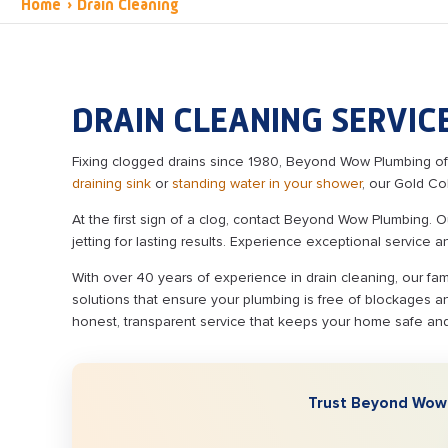
Home
›
Drain Cleaning
DRAIN CLEANING SERVICE
Fixing clogged drains since 1980, Beyond Wow Plumbing offe
draining sink
or
standing water in your shower
, our Gold Co
At the first sign of a clog, contact Beyond Wow Plumbing. 
jetting for lasting results. Experience exceptional service 
With over 40 years of experience in drain cleaning, our fa
solutions that ensure your plumbing is free of blockages an
honest, transparent service that keeps your home safe an
Trust Beyond Wow P