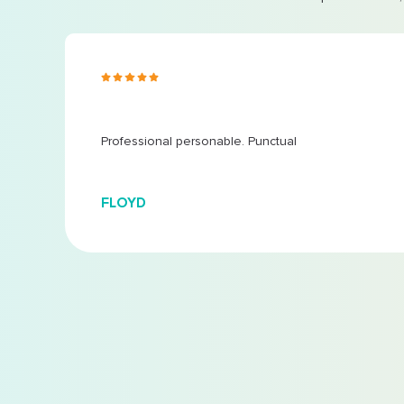
s ago
 at
...
Professional personable. Punctual
FLOYD