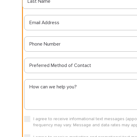
Preferred Method of Contact
I agree to receive informational text messages (app
frequency may vary. Message and data rates may appl