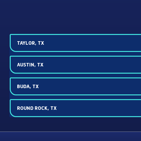
TAYLOR, TX
AUSTIN, TX
BUDA, TX
ROUND ROCK, TX