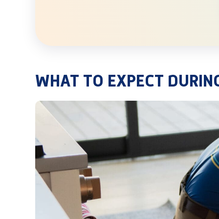
WHAT TO EXPECT DURIN