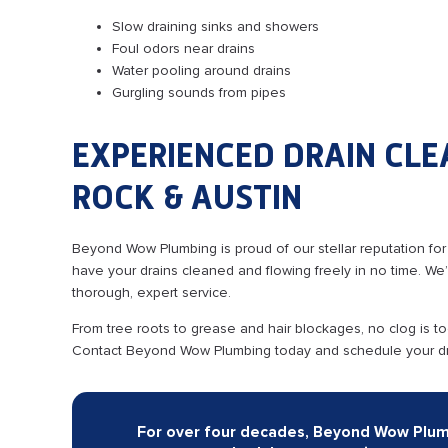
Slow draining sinks and showers
Foul odors near drains
Water pooling around drains
Gurgling sounds from pipes
EXPERIENCED DRAIN CLE
ROCK & AUSTIN
Beyond Wow Plumbing is proud of our stellar reputation for
have your drains cleaned and flowing freely in no time. W
thorough, expert service.
From tree roots to grease and hair blockages, no clog is t
Contact Beyond Wow Plumbing today and schedule your dra
For over four decades, Beyond Wow Plumbi