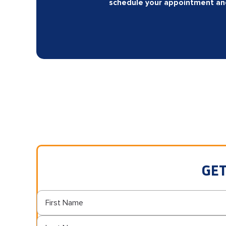
schedule your appointment and 
GET