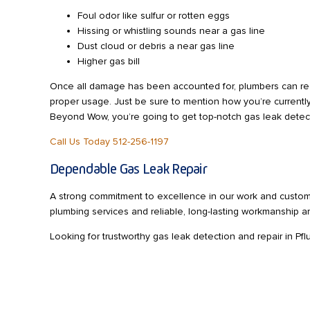
Foul odor like sulfur or rotten eggs
Hissing or whistling sounds near a gas line
Dust cloud or debris a near gas line
Higher gas bill
Once all damage has been accounted for, plumbers can re
proper usage. Just be sure to mention how you’re currentl
Beyond Wow, you’re going to get top-notch gas leak detect
Call Us Today 512-256-1197
Dependable Gas Leak Repair
A strong commitment to excellence in our work and custom
plumbing services and reliable, long-lasting workmanship a
Looking for trustworthy gas leak detection and repair in Pf