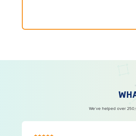
WH
We’ve helped over 250,0
s ago