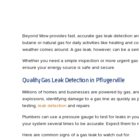
Beyond Wow provides fast, accurate gas leak detection and 
butane or natural gas for daily activities like heating and
weather comes around. A gas leak, however, can be a seri
Whether you need a simple inspection or more urgent gas le
ensure your energy source is safe and secure.
Quality Gas Leak Detection in Pflugerville
Millions of homes and businesses are powered by gas, and i
explosions, identifying damage to a gas line as quickly as 
testing,
leak detection
and repairs.
Plumbers can use a pressure gauge to test for leaks in your
your system several times to be accurate. Expect them to res
Here are common signs of a gas leak to watch out for: