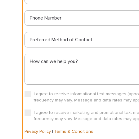
Preferred Method of Contact
I agree to receive informational text messages (app
frequency may vary. Message and data rates may appl
I agree to receive marketing and promotional text m
frequency may vary. Message and data rates may appl
Privacy Policy
|
Terms & Conditions