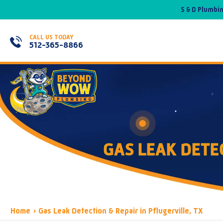
S & D Plumbi
CALL US TODAY
512-365-8866
GAS LEAK DETEC
Home
›
Gas Leak Detection & Repair in Pflugerville, TX