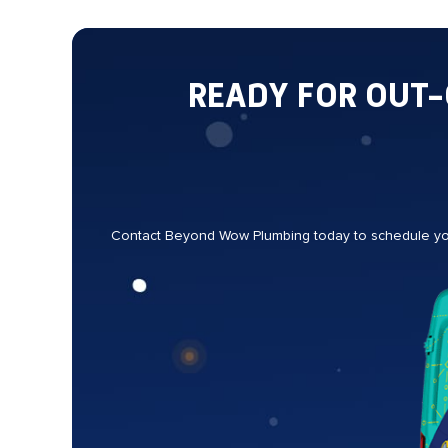
READY FOR OUT
Contact Beyond Wow Plumbing today to schedule your 