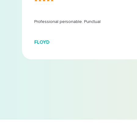
 at
...
Professional personable. Punctual
FLOYD