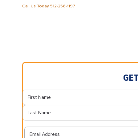
Call Us Today 512-256-1197
GET