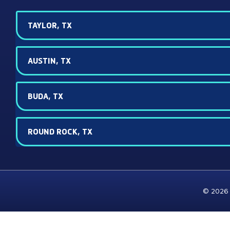
TAYLOR, TX
AUSTIN, TX
BUDA, TX
ROUND ROCK, TX
© 2026 