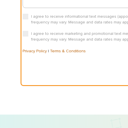
I agree to receive informational text messages (app
frequency may vary. Message and data rates may appl
I agree to receive marketing and promotional text m
frequency may vary. Message and data rates may appl
Privacy Policy
|
Terms & Conditions