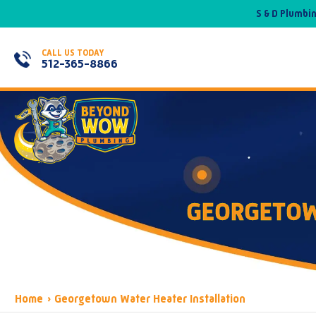
S & D Plumbi
CALL US TODAY
512-365-8866
GEORGETOW
Home
›
Georgetown Water Heater Installation