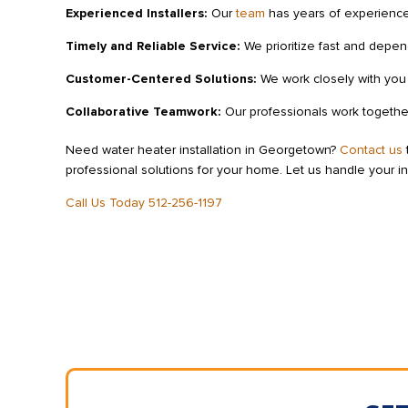
Experienced Installers:
Our
team
has years of experience 
Timely and Reliable Service:
We prioritize fast and depen
Customer-Centered Solutions:
We work closely with you t
Collaborative Teamwork:
Our professionals work together 
Need water heater installation in Georgetown?
Contact us
professional solutions for your home. Let us handle your in
Call Us Today 512-256-1197