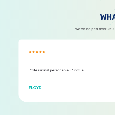
WH
We’ve helped over 250,0
s ago
 at
...
Professional personable. Punctual
FLOYD