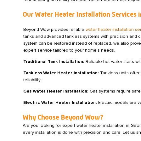
Our Water Heater Installation Services
Beyond Wow provides reliable
water heater installation 
tanks and advanced tankless systems with precision and car
system can be restored instead of replaced, we also prov
expert service tailored to your home’s needs.
Traditional Tank Installation:
Reliable hot water starts wit
Tankless Water Heater Installation:
Tankless units offer 
reliability.
Gas Water Heater Installation:
Gas systems require safe 
Electric Water Heater Installation:
Electric models are ve
Why Choose Beyond Wow?
Are you looking for expert water heater installation in Ge
every installation is done with precision and care. Let u