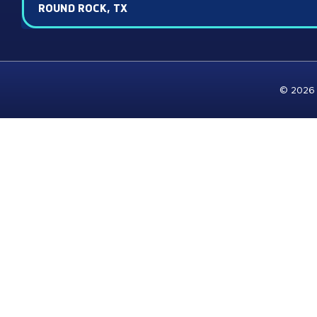
ROUND ROCK, TX
© 2026 