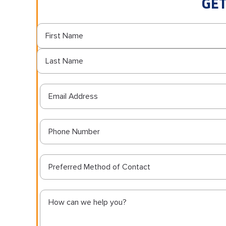
GET
Preferred Method of Contact