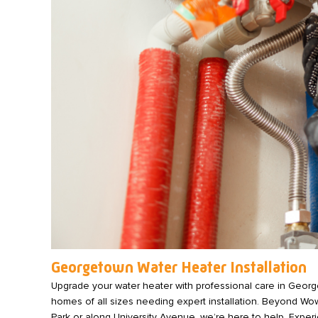
Georgetown Water Heater Installation
Upgrade your water heater with professional care in Geor
homes of all sizes needing expert installation. Beyond Wo
Park or along University Avenue, we’re here to help. Experie