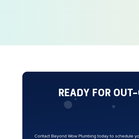
READY FOR OUT
Contact Beyond Wow Plumbing today to schedule your 