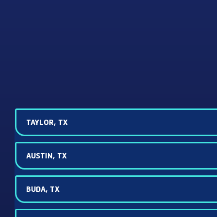
TAYLOR, TX
AUSTIN, TX
BUDA, TX