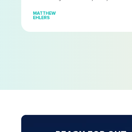
MATTHEW
EHLERS