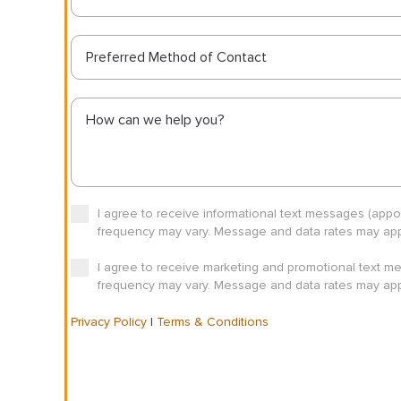
Preferred Method of Contact
I agree to receive informational text messages (app
frequency may vary. Message and data rates may appl
I agree to receive marketing and promotional text m
frequency may vary. Message and data rates may appl
Privacy Policy
|
Terms & Conditions