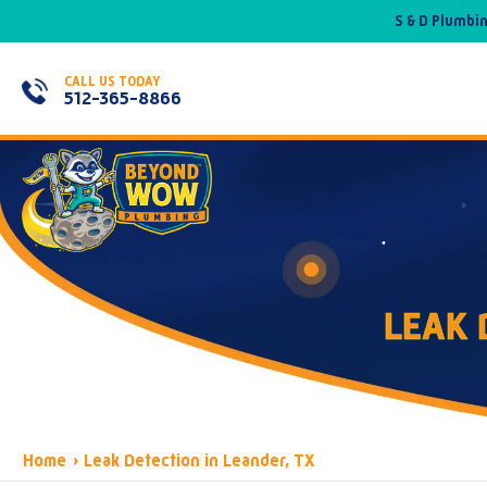
S & D Plumbi
CALL US TODAY
512-365-8866
LEAK 
Home
›
Leak Detection in Leander, TX