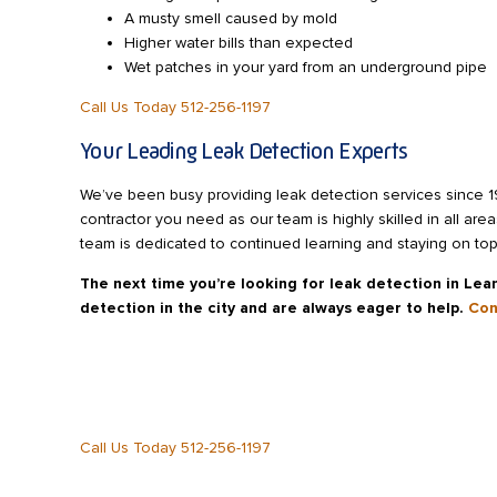
A musty smell caused by mold
Higher water bills than expected
Wet patches in your yard from an underground pipe
Call Us Today 512-256-1197
Your Leading Leak Detection Experts
We’ve been busy providing leak detection services since 
contractor you need as our team is highly skilled in all ar
team is dedicated to continued learning and staying on top 
The next time you’re looking for leak detection in Lea
detection in the city and are always eager to help.
Con
Call Us Today 512-256-1197