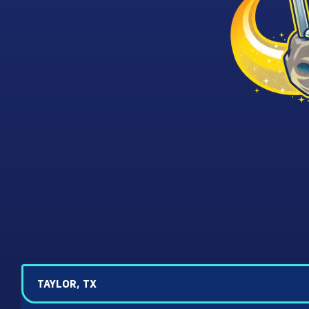
TAYLOR, TX