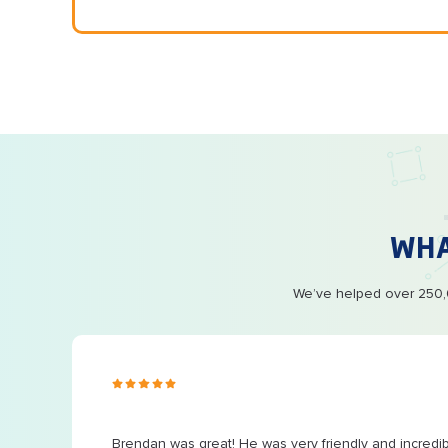
WH
We’ve helped over 250,0
s ago
Brendan was great! He was very friendly and incredi