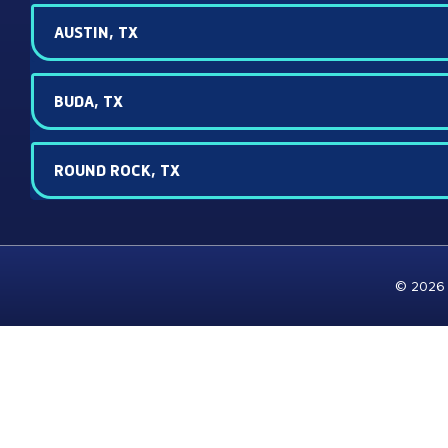
AUSTIN, TX
BUDA, TX
ROUND ROCK, TX
© 2026 