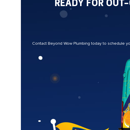
READY FOR OUT
Contact Beyond Wow Plumbing today to schedule your 