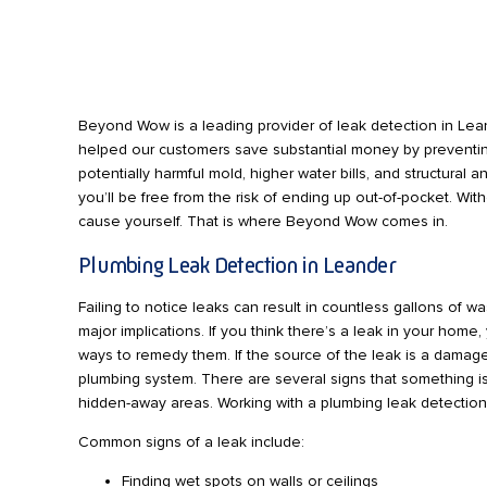
Beyond Wow is a leading provider of leak detection in Lean
helped our customers save substantial money by preventin
potentially harmful mold, higher water bills, and structura
you’ll be free from the risk of ending up out-of-pocket. Wit
cause yourself. That is where Beyond Wow comes in.
Plumbing Leak Detection in Leander
Failing to notice leaks can result in countless gallons of 
major implications. If you think there’s a leak in your ho
ways to remedy them. If the source of the leak is a dama
plumbing system. There are several signs that something is 
hidden-away areas. Working with a plumbing leak detection
Common signs of a leak include:
Finding wet spots on walls or ceilings