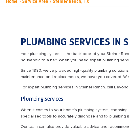
Home
›
Service Area
›
Steiner Ranch, TX
PLUMBING SERVICES IN S
Your plumbing system is the backbone of your Steiner Ranc
household to a halt. When you need expert plumbing servi
Since 1980, we’ve provided high-quality plumbing solutions
maintenance and replacements, we have you covered. We bac
For expert plumbing services in Steiner Ranch, call Beyon
Plumbing Services
When it comes to your home’s plumbing system, choosing a 
specialized tools to accurately diagnose and fix plumbing i
Our team can also provide valuable advice and recommenda