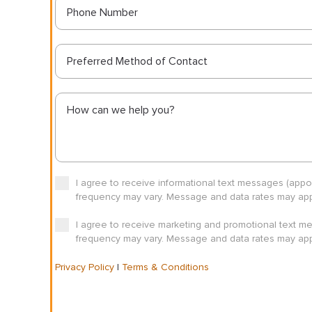
Preferred Method of Contact
I agree to receive informational text messages (app
frequency may vary. Message and data rates may appl
I agree to receive marketing and promotional text m
frequency may vary. Message and data rates may appl
Privacy Policy
|
Terms & Conditions