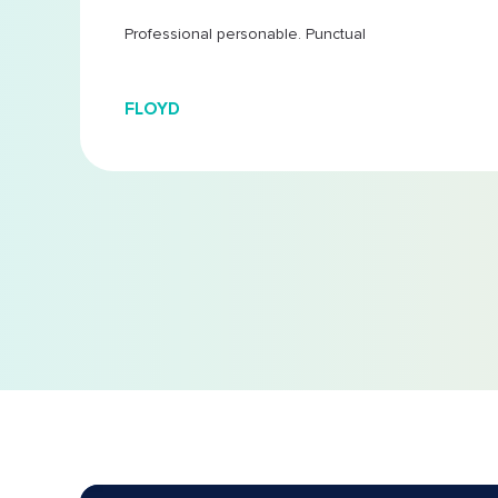
 at
...
Professional personable. Punctual
FLOYD