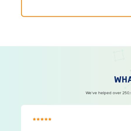
WH
We’ve helped over 250,0
s ago