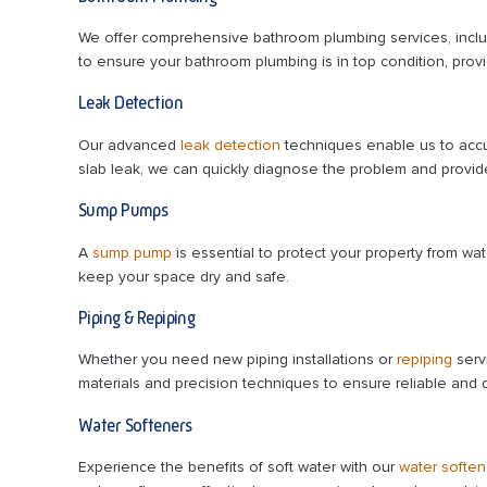
We offer comprehensive bathroom plumbing services, incl
to ensure your bathroom plumbing is in top condition, pro
Leak Detection
Our advanced
leak detection
techniques enable us to accur
slab leak, we can quickly diagnose the problem and provide
Sump Pumps
A
sump pump
is essential to protect your property from wa
keep your space dry and safe.
Piping & Repiping
Whether you need new piping installations or
repiping
servi
materials and precision techniques to ensure reliable and 
Water Softeners
Experience the benefits of soft water with our
water soften