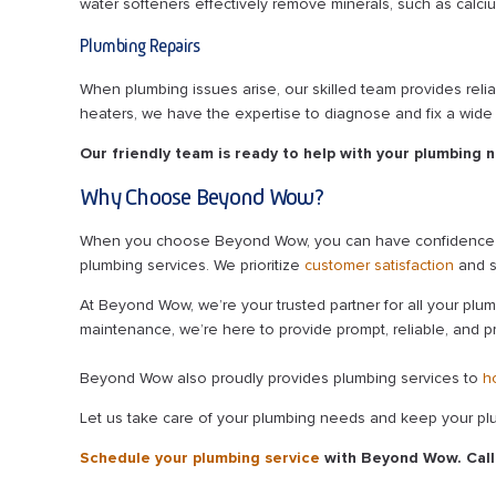
water softeners effectively remove minerals, such as calc
Plumbing Repairs
When plumbing issues arise, our skilled team provides relia
heaters, we have the expertise to diagnose and fix a wide
Our friendly team is ready to help with your plumbing 
Why Choose Beyond Wow?
When you choose Beyond Wow, you can have confidence in th
plumbing services. We prioritize
customer satisfaction
and s
At Beyond Wow, we’re your trusted partner for all your plum
maintenance, we’re here to provide prompt, reliable, and p
Beyond Wow also proudly provides plumbing services to
h
Let us take care of your plumbing needs and keep your plu
Schedule your plumbing service
with Beyond Wow. Cal