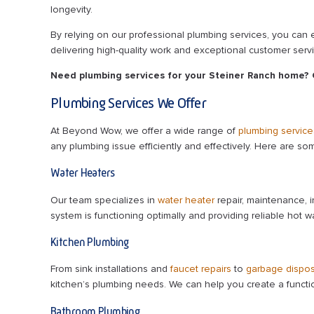
longevity.
By relying on our professional plumbing services, you can
delivering high-quality work and exceptional customer servi
Need plumbing services for your Steiner Ranch home?
Plumbing Services We Offer
At Beyond Wow, we offer a wide range of
plumbing service
any plumbing issue efficiently and effectively. Here are so
Water Heaters
Our team specializes in
water heater
repair, maintenance, i
system is functioning optimally and providing reliable hot wa
Kitchen Plumbing
From sink installations and
faucet repairs
to
garbage dispos
kitchen’s plumbing needs. We can help you create a functio
Bathroom Plumbing