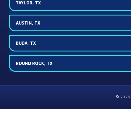
TAYLOR, TX
AUSTIN, TX
BUDA, TX
ROUND ROCK, TX
© 2026 