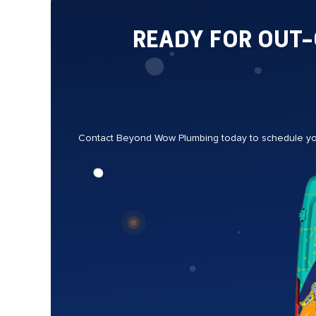
READY FOR OUT
Contact Beyond Wow Plumbing today to schedule your 