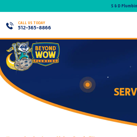
S & D Plumbi
CALL US TODAY
512-365-8866
SERV