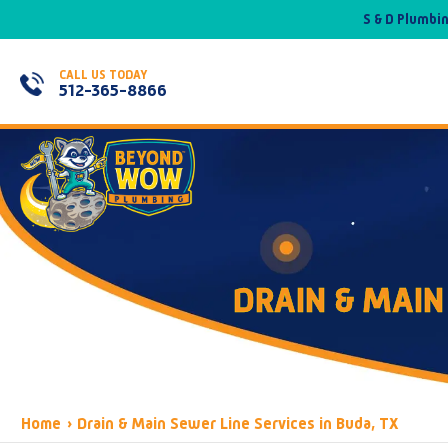
S & D Plumbi
CALL US TODAY
512-365-8866
DRAIN & MAIN
Home
›
Drain & Main Sewer Line Services in Buda, TX