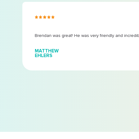
s ago
Brendan was great! He was very friendly and incredi
MATTHEW
EHLERS