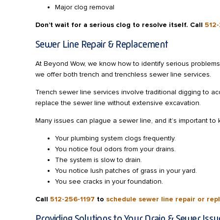
Major clog removal
Don’t wait for a serious clog to resolve itself. Call
512-
Sewer Line Repair & Replacement
At Beyond Wow, we know how to identify serious problems 
we offer both trench and trenchless sewer line services.
Trench sewer line services involve traditional digging to 
replace the sewer line without extensive excavation.
Many issues can plague a sewer line, and it’s important to k
Your plumbing system clogs frequently.
You notice foul odors from your drains.
The system is slow to drain.
You notice lush patches of grass in your yard.
You see cracks in your foundation.
Call
512-256-1197
to
schedule sewer line repair or re
Providing Solutions to Your Drain & Sewer Issu