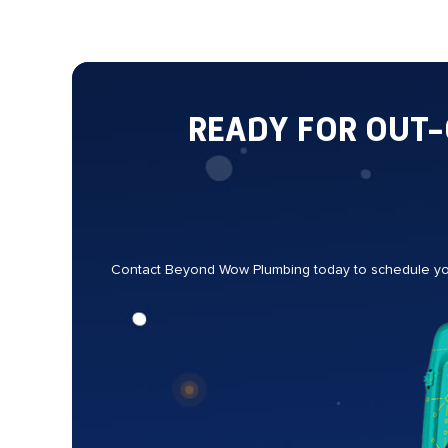
READY FOR OUT
Contact Beyond Wow Plumbing today to schedule your 