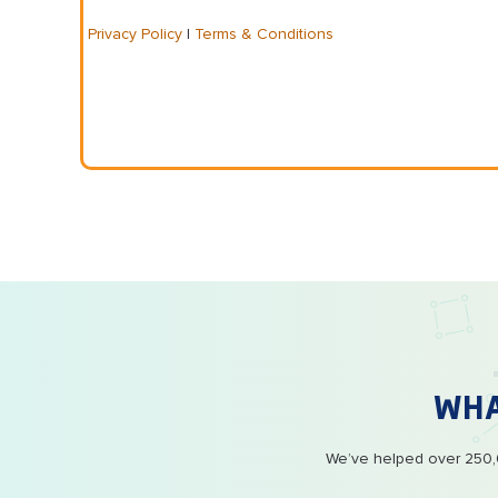
Privacy Policy
|
Terms & Conditions
WH
We’ve helped over 250,0