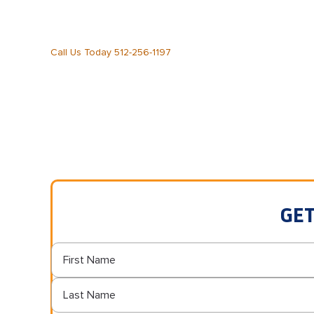
Call Us Today 512-256-1197
GET