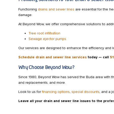
Functioning
drains and sewer lines
are essential for the he
damage.
At Beyond Wow, we offer comprehensive solutions to addres
Tree root infiltration
Sewage ejector pumps
Our services are designed to enhance the efficiency and l
Schedule drain and sewer line services
today
— call
51
Why Choose Beyond Wow?
Since 1980, Beyond Wow has served the Buda area with the
and replacements, and more.
Look to us for
financing options
,
special discounts
, and a j
Leave all your drain and sewer line issues to the prof