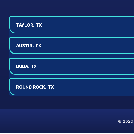
TAYLOR, TX
AUSTIN, TX
BUDA, TX
ROUND ROCK, TX
© 2026 