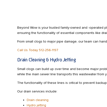
Beyond Wow is your trusted family-owned and -operated pl
ensuring the functionality of essential components like dra
From small clogs to major pipe damage, our team can handle 
Call Us Today 512-256-1197
Drain Cleaning & Hydro Jetting
Small clogs can build up over time and become major probl
while the main sewer line transports this wastewater from 
The functionality of these lines is critical to prevent back
Our drain services include:
Drain cleaning
Hydro jetting