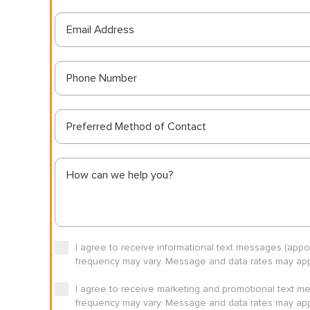
Preferred Method of Contact
I agree to receive informational text messages (app
frequency may vary. Message and data rates may appl
I agree to receive marketing and promotional text m
frequency may vary. Message and data rates may appl