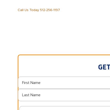
Call Us Today 512-256-1197
GET