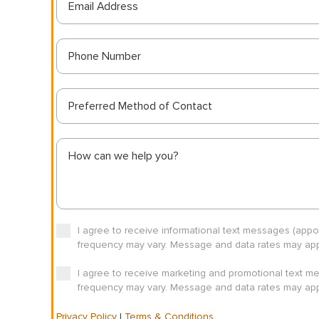
Preferred Method of Contact
I agree to receive informational text messages (app
frequency may vary. Message and data rates may appl
I agree to receive marketing and promotional text m
frequency may vary. Message and data rates may appl
Privacy Policy
|
Terms & Conditions