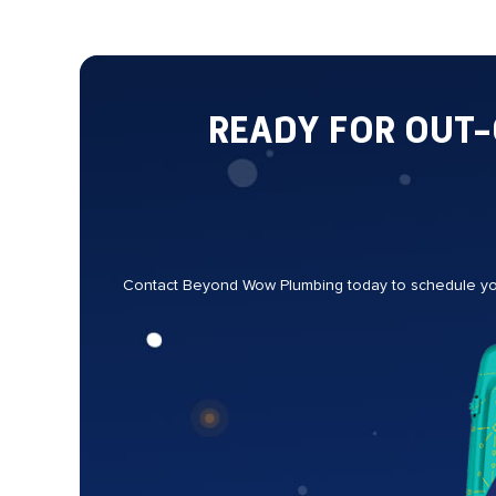
READY FOR OUT
Contact Beyond Wow Plumbing today to schedule your 