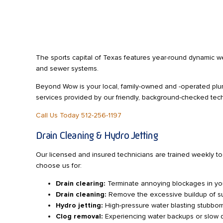
The sports capital of Texas features year-round dynamic we
and sewer systems.
Beyond Wow is your local, family-owned and -operated pl
services provided by our friendly, background-checked tech
Call Us Today 512-256-1197
Drain Cleaning & Hydro Jetting
Our licensed and insured technicians are trained weekly t
choose us for:
Drain clearing:
Terminate annoying blockages in your
Drain cleaning:
Remove the excessive buildup of subs
Hydro jetting:
High-pressure water blasting stubborn
Clog removal:
Experiencing water backups or slow dr