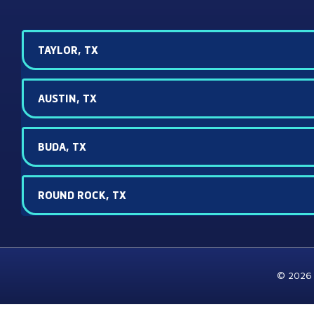
TAYLOR, TX
AUSTIN, TX
BUDA, TX
ROUND ROCK, TX
© 2026 