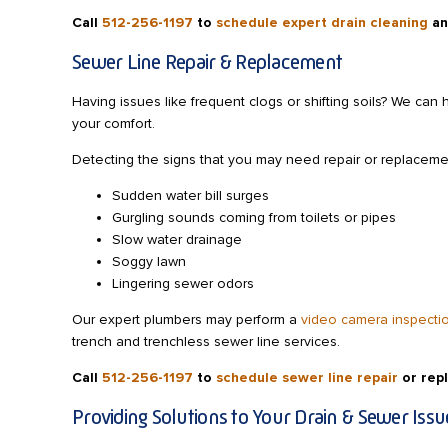
Call
512-256-1197
to
schedule expert drain cleaning
an
Sewer Line Repair & Replacement
Having issues like frequent clogs or shifting soils? We can 
your comfort.
Detecting the signs that you may need repair or replaceme
Sudden water bill surges
Gurgling sounds coming from toilets or pipes
Slow water drainage
Soggy lawn
Lingering sewer odors
Our expert plumbers may perform a
video camera inspecti
trench and trenchless sewer line services.
Call
512-256-1197
to
schedule sewer line repair
or rep
Providing Solutions to Your Drain & Sewer Issu