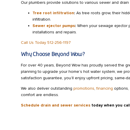
Our plumbers provide solutions to various sewer and drain i
Tree root infiltration
:
As tree roots grow, their hid
infiltration.
Sewer ejector pumps
:
When your sewage ejector pum
installations and repairs.
Call Us Today 512-256-1197
Why Choose Beyond Wow?
For over 40 years, Beyond Wow has proudly served the grea
planning to upgrade your home’s hot water system, we pro
satisfaction guarantee, you’ll enjoy upfront pricing, same-
We also deliver outstanding
promotions
,
financing
options,
comfort are endless.
Schedule drain and sewer services
today when you cal