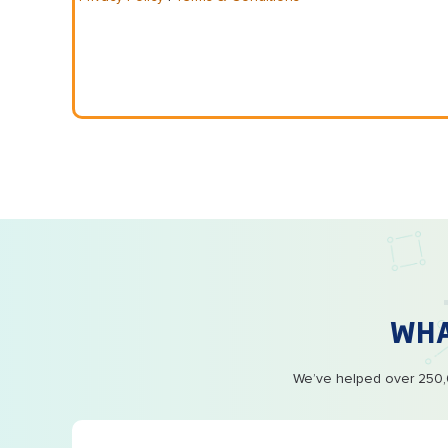
WH
We’ve helped over 250,0