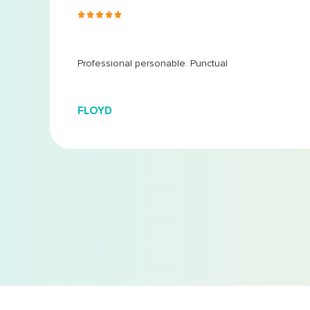
s ago
 at
...
Professional personable. Punctual
FLOYD