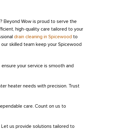
d? Beyond Wow is proud to serve the
icient, high-quality care tailored to your
ssional
drain cleaning in Spicewood
to
 our skilled team keep your Spicewood
 ensure your service is smooth and
er heater needs with precision. Trust
 dependable care. Count on us to
Let us provide solutions tailored to