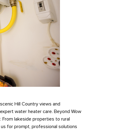
 scenic Hill Country views and
d expert water heater care. Beyond Wow
. From lakeside properties to rural
us for prompt, professional solutions