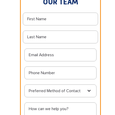
OUR TEAM
Preferred Method of Contact