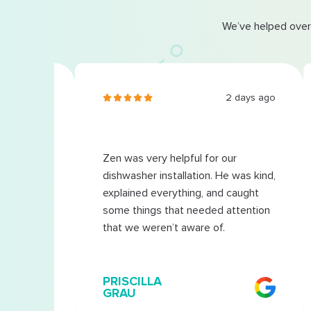
We’ve helped over
3 days ago
2 days ago
Zen was very helpful for our
s very
dishwasher installation. He was kind,
explained everything, and caught
some things that needed attention
that we weren’t aware of.
PRISCILLA
GRAU