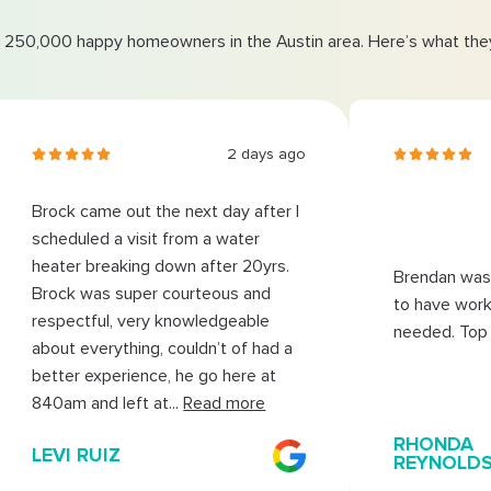
 250,000 happy homeowners in the Austin area. Here’s what they
2 days ago
Brock came out the next day after I
scheduled a visit from a water
heater breaking down after 20yrs.
Brendan was 
Brock was super courteous and
to have work
respectful, very knowledgeable
needed. Top 
about everything, couldn’t of had a
better experience, he go here at
840am and left at
...
Read more
RHONDA
LEVI RUIZ
REYNOLD