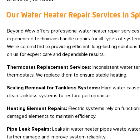
Our Water Heater Repair Services in S
Beyond Wow offers professional water heater repair service
experienced technicians handle repairs for all types of system
We’re committed to providing efficient, long-lasting solution
on us for expert care and dependable results.
Thermostat Replacement Services:
Inconsistent water tem
thermostats. We replace them to ensure stable heating.
Scaling Removal for Tankless Systems:
Hard water causes 
clean tankless systems to restore performance.
Heating Element Repairs:
Electric systems rely on function
damaged elements to maintain efficiency.
Pipe Leak Repairs:
Leaks in water heater pipes waste water
further damage and improve system reliability.