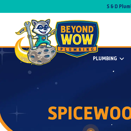
S & D Plu
PLUMBING
SPICEWOO