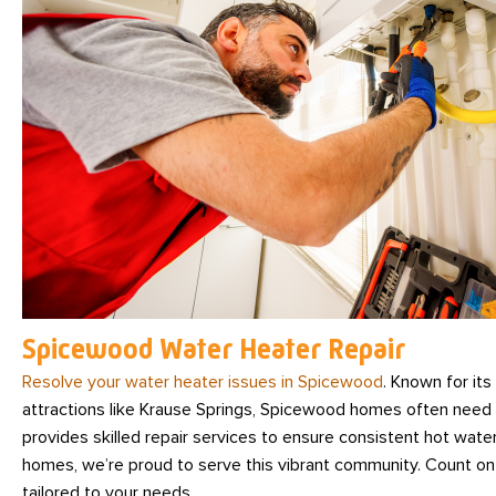
Spicewood Water Heater Repair
Resolve your water heater issues in Spicewood
. Known for its
attractions like Krause Springs, Spicewood homes often nee
provides skilled repair services to ensure consistent hot water
homes, we’re proud to serve this vibrant community. Count on 
tailored to your needs.