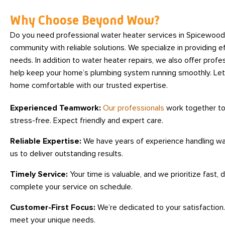
Why Choose Beyond Wow?
Do you need professional water heater services in Spicewoo
community with reliable solutions. We specialize in providing eff
needs. In addition to water heater repairs, we also offer profe
help keep your home’s plumbing system running smoothly. Let
home comfortable with our trusted expertise.
Experienced Teamwork:
Our professionals
work together to
stress-free. Expect friendly and expert care.
Reliable Expertise:
We have years of experience handling wat
us to deliver outstanding results.
Timely Service:
Your time is valuable, and we prioritize fast,
complete your service on schedule.
Customer-First Focus:
We’re dedicated to your satisfaction. 
meet your unique needs.