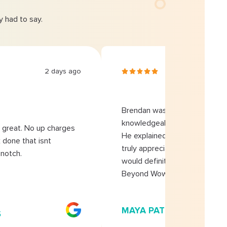
 had to say.
2 days ago
2 da
Brendan was extremely
knowledgeable and profession
great. No up charges
He explained everything clearly
 done that isnt
truly appreciated his honesty
notch.
would definitely recommend
Beyond Wow Plumbing!
MAYA PATEL
S