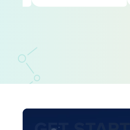
GET STAR