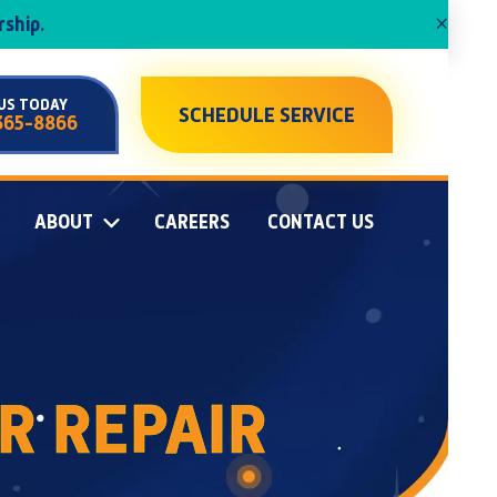
×
ship.
US TODAY
SCHEDULE SERVICE
365-8866
ABOUT
CAREERS
CONTACT US
R REPAIR