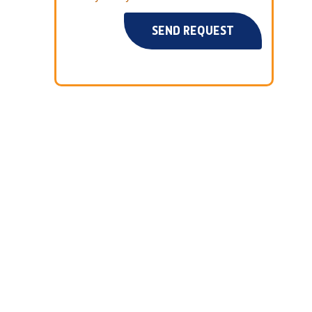
SEND REQUEST