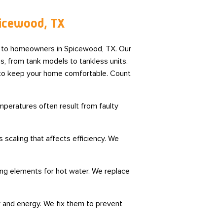
picewood, TX
s to homeowners in Spicewood, TX. Our
s, from tank models to tankless units.
s to keep your home comfortable. Count
peratures often result from faulty
scaling that affects efficiency. We
ing elements for hot water. We replace
 and energy. We fix them to prevent