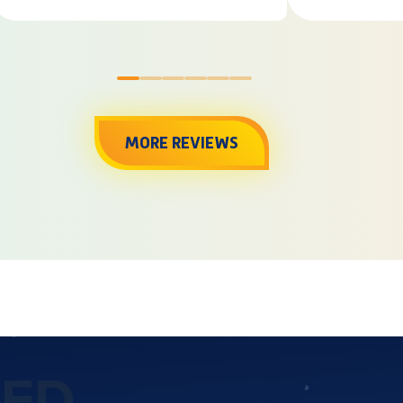
0
1
2
3
4
5
MORE REVIEWS
TED