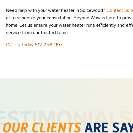
Need help with your water heater in Spicewood?
Contact us 
or to schedule your consultation. Beyond Wow is here to provid
home. Let us ensure your water heater runs efficiently and eff
service from our trusted team!
Call Us Today 512-256-1197
ESTIMONIALS
T
OUR CLIENTS
ARE SA