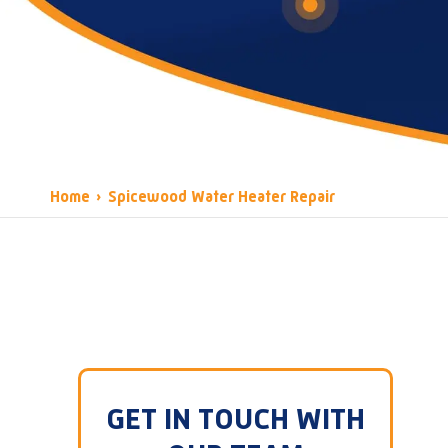
Home
›
Spicewood Water Heater Repair
GET IN TOUCH WITH