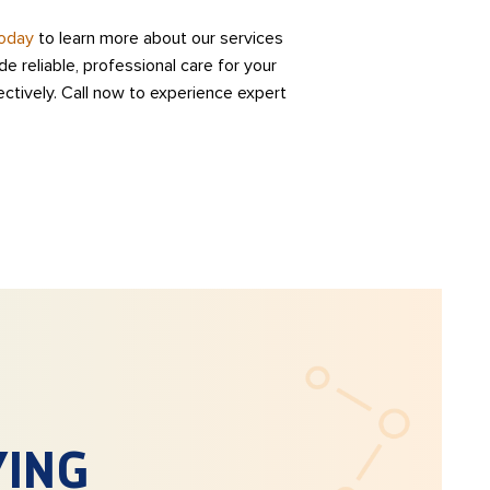
today
to learn more about our services
e reliable, professional care for your
ectively. Call now to experience expert
YING