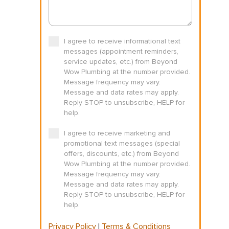
I agree to receive informational text
messages (appointment reminders,
service updates, etc.) from Beyond
Wow Plumbing at the number provided.
Message frequency may vary.
Message and data rates may apply.
Reply STOP to unsubscribe, HELP for
help.
I agree to receive marketing and
promotional text messages (special
offers, discounts, etc.) from Beyond
Wow Plumbing at the number provided.
Message frequency may vary.
Message and data rates may apply.
Reply STOP to unsubscribe, HELP for
help.
Privacy Policy
|
Terms & Conditions