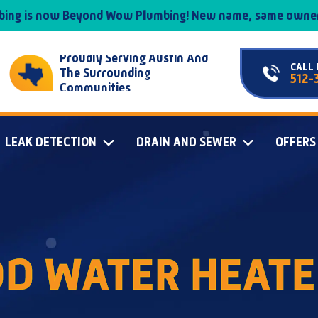
mbing is now Beyond Wow Plumbing! New name, same owner
Proudly Serving Austin And
CALL 
The Surrounding
512-
Communities
LEAK DETECTION
DRAIN AND SEWER
OFFERS
D WATER HEATE