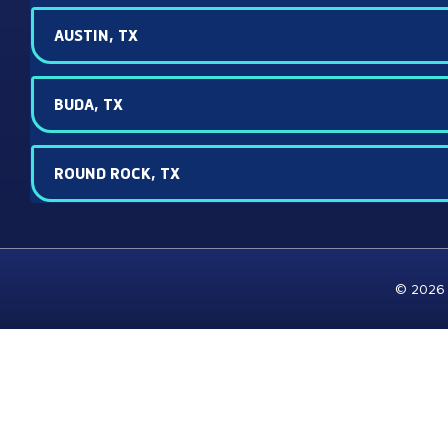
AUSTIN, TX
BUDA, TX
ROUND ROCK, TX
© 2026 