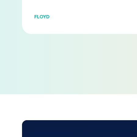
FLOYD