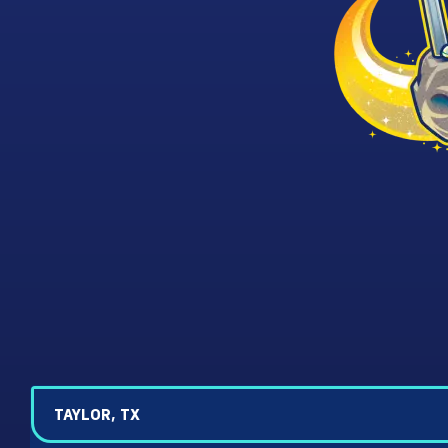
TAYLOR, TX