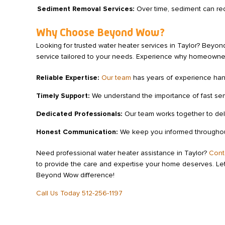
Sediment Removal Services:
Over time, sediment can red
Why Choose Beyond Wow?
Looking for trusted water heater services in Taylor? Beyon
service tailored to your needs. Experience why homeowners
Reliable Expertise:
Our team
has years of experience handl
Timely Support:
We understand the importance of fast serv
Dedicated Professionals:
Our team works together to deli
Honest Communication:
We keep you informed throughout 
Need professional water heater assistance in Taylor?
Cont
to provide the care and expertise your home deserves. Let
Beyond Wow difference!
Call Us Today 512-256-1197