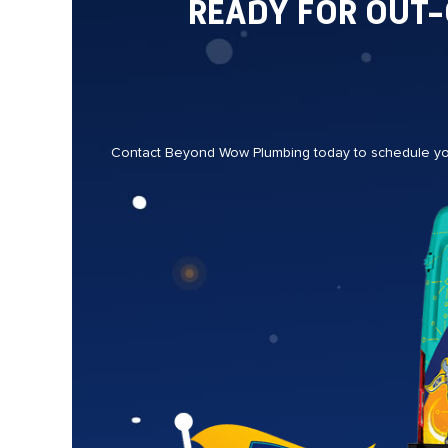
READY FOR OUT
Contact Beyond Wow Plumbing today to schedule your 