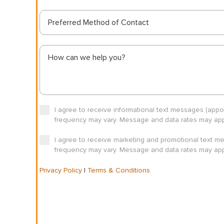
Preferred Method of Contact
I agree to receive informational text messages (app
frequency may vary. Message and data rates may appl
I agree to receive marketing and promotional text m
frequency may vary. Message and data rates may appl
Privacy Policy
|
Terms & Conditions