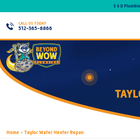
S & D Plumbi
CALL US TODAY
512-365-8866
TAYL
Home
›
Taylor Water Heater Repair