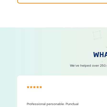
WH
We’ve helped over 250,0
s ago
 at
...
Professional personable. Punctual