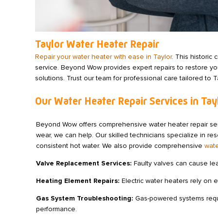
Taylor Water Heater Repair
Repair your water heater with ease in Taylor
. This histori
service. Beyond Wow provides expert repairs to restore you
solutions. Trust our team for professional care tailored to 
Our Water Heater Repair Services in Tay
Beyond Wow offers comprehensive water heater repair servi
wear, we can help. Our skilled technicians specialize in res
consistent hot water. We also provide comprehensive
wate
Valve Replacement Services:
Faulty valves can cause le
Heating Element Repairs:
Electric water heaters rely on 
Gas System Troubleshooting:
Gas-powered systems require
performance.