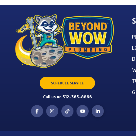
S
P
L
D
W
T
SCHEDULE SERVICE
G
Call us on 512-365-8866