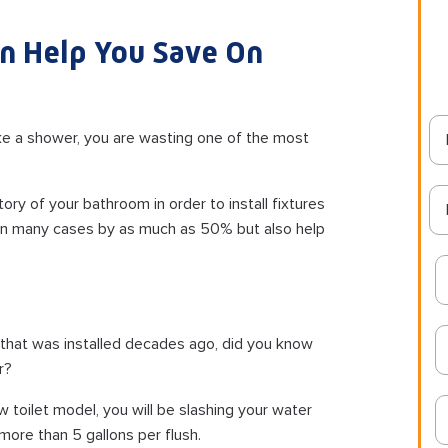
n Help You Save On
take a shower, you are wasting one of the most
ry of your bathroom in order to install fixtures
, in many cases by as much as 50% but also help
et that was installed decades ago, did you know
r?
w toilet model, you will be slashing your water
 more than 5 gallons per flush.