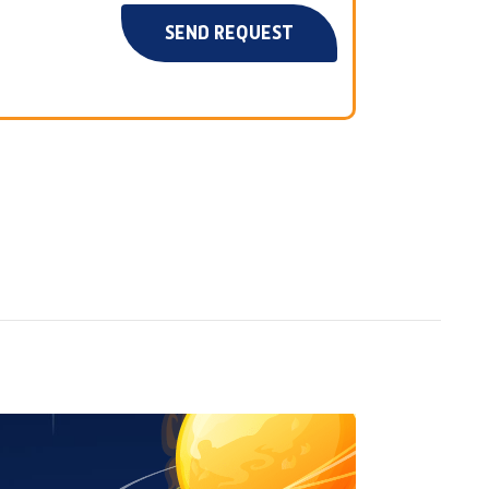
SEND REQUEST