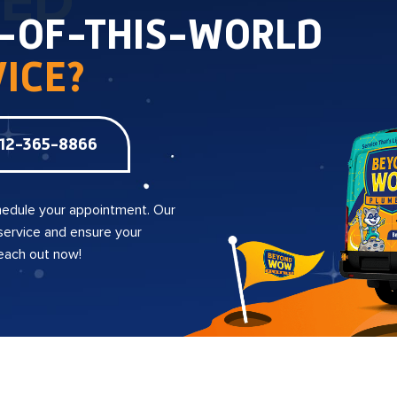
TED
T-OF-THIS-WORLD
ICE?
12-365-8866
edule your appointment. Our
 service and ensure your
reach out now!