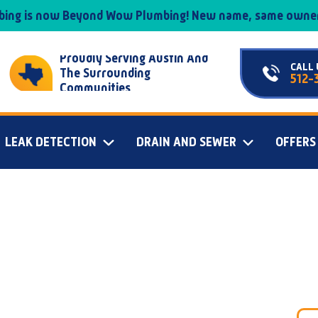
mbing is now Beyond Wow Plumbing! New name, same owner
Proudly Serving Austin And
CALL 
The Surrounding
512-
Communities
LEAK DETECTION
DRAIN AND SEWER
OFFERS