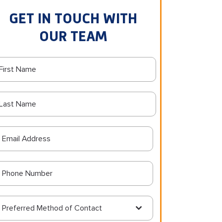
GET IN TOUCH WITH
OUR TEAM
Preferred Method of Contact