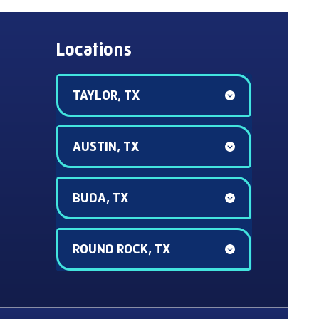
Locations
TAYLOR, TX
AUSTIN, TX
BUDA, TX
ROUND ROCK, TX