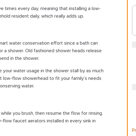
e times every day, meaning that installing a low-
hold resident daily, which really adds up.
mart water conservation effort since a bath can
for a shower. Old fashioned shower heads release
pend in the shower.
e your water usage in the shower stall by as much
ht low-flow showerhead to fit your family’s needs
 conserving water.
while you brush, then resume the flow for rinsing.
flow faucet aerators installed in every sink in
Pr