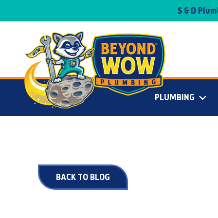
S & D Plu
PLUMBING
BACK TO BLOG