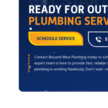
GET STAR
READY FOR OU
PLUMBING SERV
SCHEDULE SERVICE
5
Contact Beyond Wow Plumbing today to sch
expert team is here to provide fast, reliable
plumbing is working flawlessly. Don’t wait—