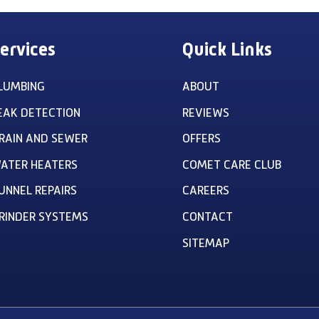
ervices
Quick Links
LUMBING
ABOUT
EAK DETECTION
REVIEWS
RAIN AND SEWER
OFFERS
ATER HEATERS
COMET CARE CLUB
UNNEL REPAIRS
CAREERS
RINDER SYSTEMS
CONTACT
SITEMAP