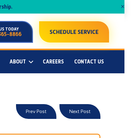
×
ship.
US TODAY
SCHEDULE SERVICE
365-8866
ABOUT
CAREERS
CONTACT US
Prev Post
Next Post