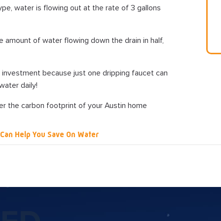
pe, water is flowing out at the rate of 3 gallons
the amount of water flowing down the drain in half,
nt investment because just one dripping faucet can
ater daily!
r the carbon footprint of your Austin home
Can Help You Save On Water