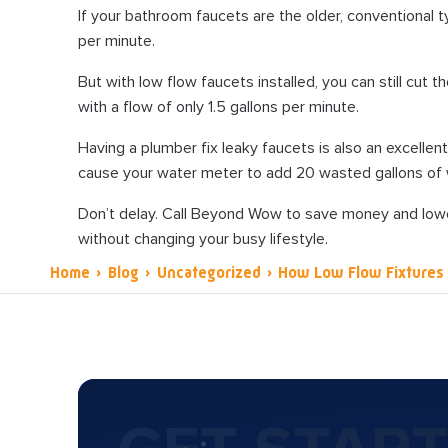
If your bathroom faucets are the older, conventional ty
per minute.
But with low flow faucets installed, you can still cut 
with a flow of only 1.5 gallons per minute.
Having a plumber fix leaky faucets is also an excelle
cause your water meter to add 20 wasted gallons of w
Don’t delay. Call Beyond Wow to save money and lowe
without changing your busy lifestyle.
Home
›
Blog
›
Uncategorized
›
How Low Flow Fixtures 