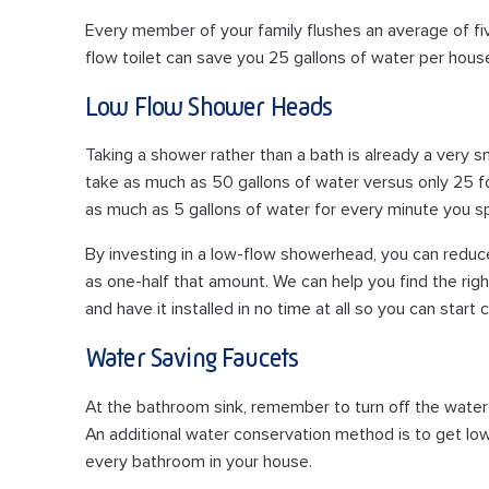
Every member of your family flushes an average of fiv
flow toilet can save you 25 gallons of water per house
Low Flow Shower Heads
Taking a shower rather than a bath is already a very s
take as much as 50 gallons of water versus only 25 
as much as 5 gallons of water for every minute you s
By investing in a low-flow showerhead, you can reduc
as one-half that amount. We can help you find the rig
and have it installed in no time at all so you can start
Water Saving Faucets
At the bathroom sink, remember to turn off the water 
An additional water conservation method is to get low-
every bathroom in your house.