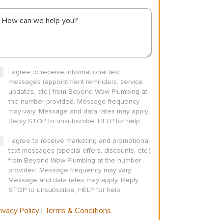
I agree to receive informational text
messages (appointment reminders, service
updates, etc.) from Beyond Wow Plumbing at
the number provided. Message frequency
may vary. Message and data rates may apply.
Reply STOP to unsubscribe, HELP for help.
I agree to receive marketing and promotional
text messages (special offers, discounts, etc.)
from Beyond Wow Plumbing at the number
provided. Message frequency may vary.
Message and data rates may apply. Reply
STOP to unsubscribe, HELP for help.
ivacy Policy
|
Terms & Conditions