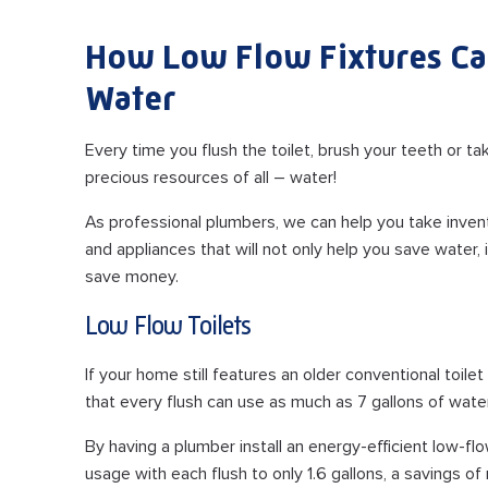
How Low Flow Fixtures Ca
Water
Every time you flush the toilet, brush your teeth or 
precious resources of all – water!
As professional plumbers, we can help you take invento
and appliances that will not only help you save water
save money.
Low Flow Toilets
If your home still features an older conventional toil
that every flush can use as much as 7 gallons of wate
By having a plumber install an energy-efficient low-flo
usage with each flush to only 1.6 gallons, a savings of