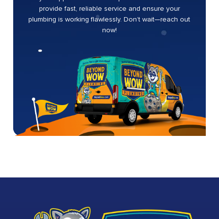
provide fast, reliable service and ensure your
plumbing is working flawlessly. Don’t wait—reach out
now!