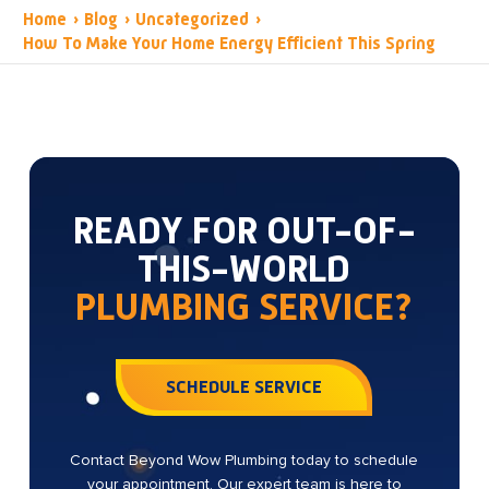
Home
›
Blog
›
Uncategorized
›
How To Make Your Home Energy Efficient This Spring
READY FOR OUT-OF-
THIS-WORLD
PLUMBING SERVICE?
SCHEDULE SERVICE
Contact Beyond Wow Plumbing today to schedule
your appointment. Our expert team is here to