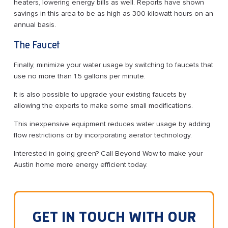
heaters, lowering energy bills as well. Reports have shown
savings in this area to be as high as 300-kilowatt hours on an
annual basis.
The Faucet
Finally, minimize your water usage by switching to faucets that
use no more than 1.5 gallons per minute.
It is also possible to upgrade your existing faucets by
allowing the experts to make some small modifications.
This inexpensive equipment reduces water usage by adding
flow restrictions or by incorporating aerator technology.
Interested in going green? Call Beyond Wow to make your
Austin home more energy efficient today.
GET IN TOUCH WITH OUR