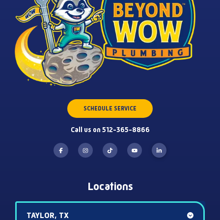
SCHEDULE SERVICE
Call us on 512-365-8866
Locations
TAYLOR, TX