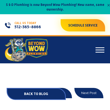
×
S & D Plumbing is now Beyond Wow Plumbing! New name, same
ownership.
CALL US TODAY
SCHEDULE SERVICE
512-365-8866
Prev Post
Next Post
BACK TO BLOG