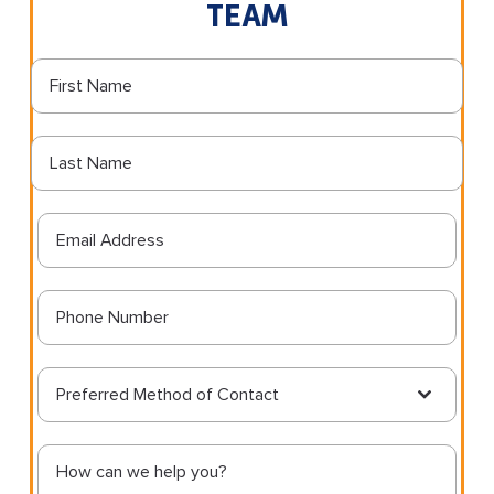
TEAM
Preferred Method of Contact