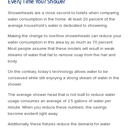
Every Time Your Shower
Showerheads are a close second to toilets when comparing
water consumption in the home. At least 20 percent of the
average household’s water is dedicated to showering.
Making the change to low-flow showerheads can reduce your
water consumption in this area by as much as 70 percent.
Most people assume that these models will result in weak
streams of water that fail to remove soap from the hair and
body.
On the contrary, today’s technology allows water to be
conserved while still enjoying a strong stream of water in the
shower.
The average shower head that is not built to reduce water
usage consumes an average of 2.5 gallons of water per
minute. When you reduce these numbers, the savings
become evident right away.
Additionally, these fixtures reduce the demand for water