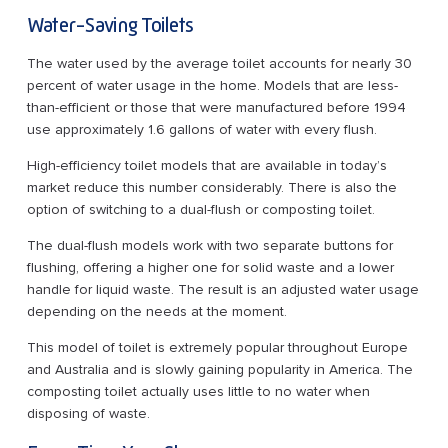
Water-Saving Toilets
The water used by the average toilet accounts for nearly 30
percent of water usage in the home. Models that are less-
than-efficient or those that were manufactured before 1994
use approximately 1.6 gallons of water with every flush.
High-efficiency toilet models that are available in today’s
market reduce this number considerably. There is also the
option of switching to a dual-flush or composting toilet.
The dual-flush models work with two separate buttons for
flushing, offering a higher one for solid waste and a lower
handle for liquid waste. The result is an adjusted water usage
depending on the needs at the moment.
This model of toilet is extremely popular throughout Europe
and Australia and is slowly gaining popularity in America. The
composting toilet actually uses little to no water when
disposing of waste.