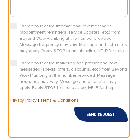
I agree to receive informational text messages
(appointment reminders, service updates, etc.) from
Beyond Wow Plumbing at the number provided.
Message frequency may vary. Message and data rates
may apply. Reply STOP to unsubscribe, HELP for help.
I agree to receive marketing and promotional text
messages (special offers, discounts, etc.) from Beyond
Wow Plumbing at the number provided. Message
frequency may vary. Message and data rates may
apply. Reply STOP to unsubscribe, HELP for help.
Privacy Policy
|
Terms & Conditions
SEND REQUEST