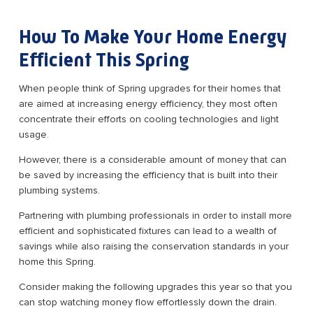
How To Make Your Home Energy
Efficient This Spring
When people think of Spring upgrades for their homes that
are aimed at increasing energy efficiency, they most often
concentrate their efforts on cooling technologies and light
usage.
However, there is a considerable amount of money that can
be saved by increasing the efficiency that is built into their
plumbing systems.
Partnering with plumbing professionals in order to install more
efficient and sophisticated fixtures can lead to a wealth of
savings while also raising the conservation standards in your
home this Spring.
Consider making the following upgrades this year so that you
can stop watching money flow effortlessly down the drain.