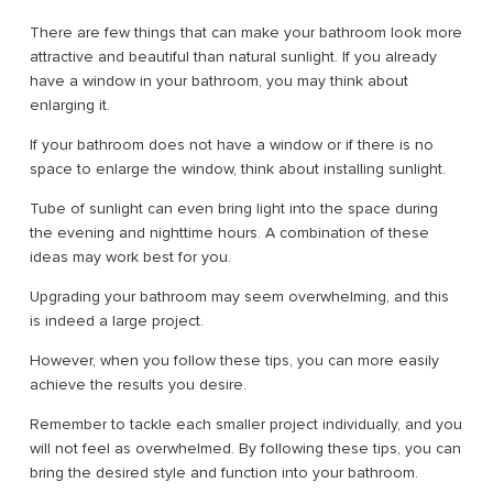
There are few things that can make your bathroom look more
attractive and beautiful than natural sunlight. If you already
have a window in your bathroom, you may think about
enlarging it.
If your bathroom does not have a window or if there is no
space to enlarge the window, think about installing sunlight.
Tube of sunlight can even bring light into the space during
the evening and nighttime hours. A combination of these
ideas may work best for you.
Upgrading your bathroom may seem overwhelming, and this
is indeed a large project.
However, when you follow these tips, you can more easily
achieve the results you desire.
Remember to tackle each smaller project individually, and you
will not feel as overwhelmed. By following these tips, you can
bring the desired style and function into your bathroom.