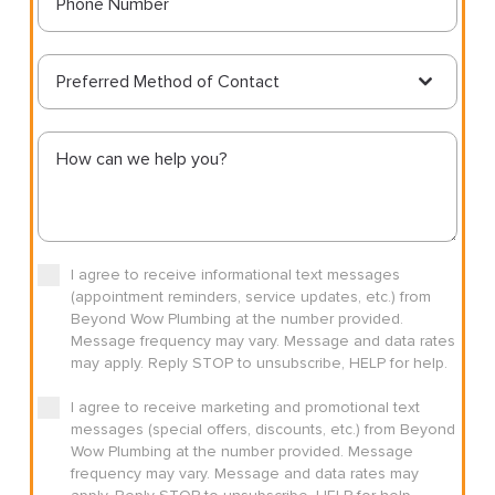
Preferred Method of Contact
I agree to receive informational text messages
(appointment reminders, service updates, etc.) from
Beyond Wow Plumbing at the number provided.
Message frequency may vary. Message and data rates
may apply. Reply STOP to unsubscribe, HELP for help.
I agree to receive marketing and promotional text
messages (special offers, discounts, etc.) from Beyond
Wow Plumbing at the number provided. Message
frequency may vary. Message and data rates may