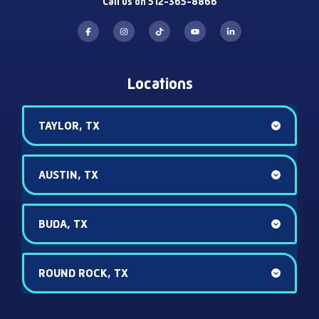
Call us on 512-365-8866
Locations
TAYLOR, TX
AUSTIN, TX
BUDA, TX
ROUND ROCK, TX