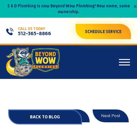
×
S & D Plumbing is now Beyond Wow Plumbing! New name, same
ownership.
CALL US TODAY
SCHEDULE SERVICE
512-365-8866
Prev Post
Next Post
BACK TO BLOG