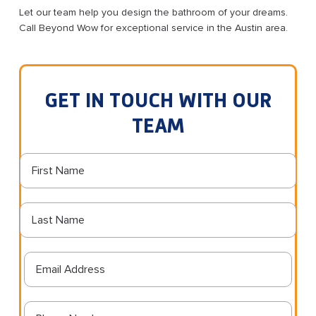
Let our team help you design the bathroom of your dreams.
Call Beyond Wow for exceptional service in the Austin area.
GET IN TOUCH WITH OUR
TEAM