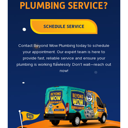
PLUMBING SERVICE?
SCHEDULE SERVICE
Contact Beyond Wow Plumbing today to schedule
your appointment. Our expert team is here to
provide fast, reliable service and ensure your
plumbing is working flawlessly. Don’t wait—reach out
now!