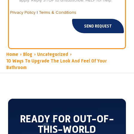
apply. Reply STOP to unsubscribe, HELP for help.
Privacy Policy
|
Terms & Conditions
SEND REQUEST
Home
›
Blog
›
Uncategorized
›
10 Ways To Upgrade The Look And Feel Of Your
Bathroom
READY FOR OUT-OF-
THIS-WORLD