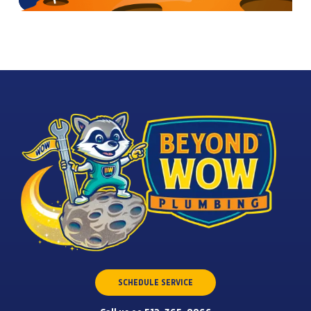
SCHEDULE SERVICE