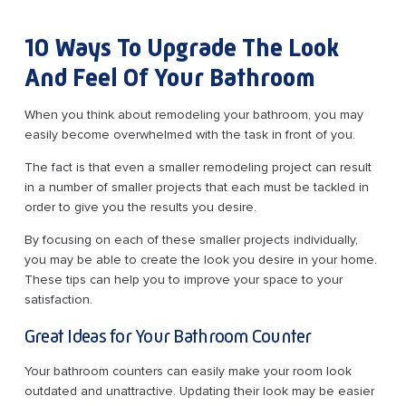
10 Ways To Upgrade The Look
And Feel Of Your Bathroom
When you think about remodeling your bathroom, you may
easily become overwhelmed with the task in front of you.
The fact is that even a smaller remodeling project can result
in a number of smaller projects that each must be tackled in
order to give you the results you desire.
By focusing on each of these smaller projects individually,
you may be able to create the look you desire in your home.
These tips can help you to improve your space to your
satisfaction.
Great Ideas for Your Bathroom Counter
Your bathroom counters can easily make your room look
outdated and unattractive. Updating their look may be easier