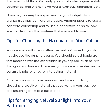
than you might think. Certainly, you could order a granite slab
countertop, and this can give you a luxurious, upgraded look.
However, this may be expensive for your budget. Using
granite tiles may be more affordable. Another idea is to use a
concrete countertop and to use a decorative finish to look
like granite or another material that you want to use.
Tips for Choosing the Hardware for Your Cabinet
Your cabinets will look unattractive and unfinished if you do
not choose the right hardware. You should select hardware
that matches with the other finish in your space, such as with
the lights and faucets. However, you can also use decorative
ceramic knobs or another interesting material.
Another idea is to make your own knobs and pulls by
choosing a creative material that you want in your bathroom
and fastening them to a base knob.
Tips for Bringing Natural Sunlight Into Your
Bathroom