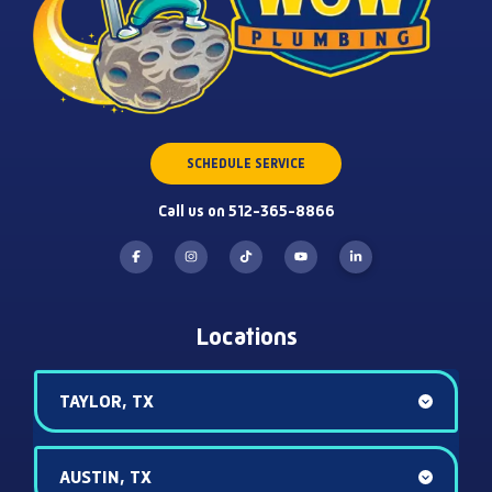
SCHEDULE SERVICE
Call us on 512-365-8866
Locations
TAYLOR, TX
AUSTIN, TX