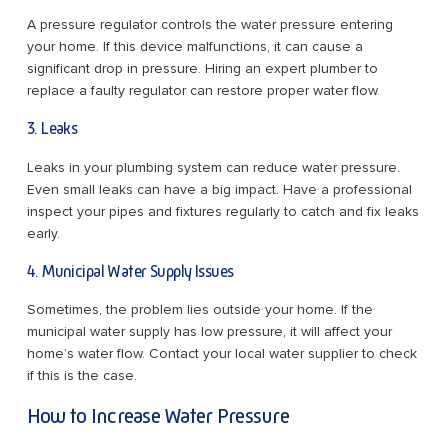
A pressure regulator controls the water pressure entering
your home. If this device malfunctions, it can cause a
significant drop in pressure. Hiring an expert plumber to
replace a faulty regulator can restore proper water flow.
3. Leaks
Leaks in your plumbing system can reduce water pressure.
Even small leaks can have a big impact. Have a professional
inspect your pipes and fixtures regularly to catch and fix leaks
early.
4. Municipal Water Supply Issues
Sometimes, the problem lies outside your home. If the
municipal water supply has low pressure, it will affect your
home’s water flow. Contact your local water supplier to check
if this is the case.
How to Increase Water Pressure