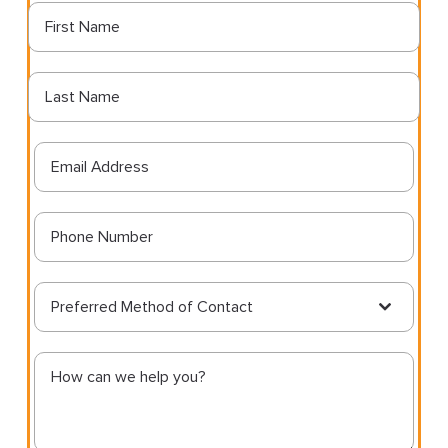
Preferred Method of Contact