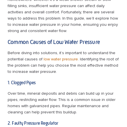
filling sinks, insufficient water pressure can affect daily
activities and overall comfort. Fortunately, there are several
ways to address this problem. In this guide, we’ll explore how
to increase water pressure in your home, ensuring you enjoy
strong and consistent water flow.
Common Causes of Low Water Pressure
Before diving into solutions, it’s important to understand the
potential causes of
low water pressure
. Identifying the root of
the problem can help you choose the most effective method
to increase water pressure.
1. Clogged Pipes
Over time, mineral deposits and debris can build up in your
pipes, restricting water flow. This is a common issue in older
homes with galvanized pipes. Regular maintenance and
cleaning can help prevent this buildup.
2. Faulty Pressure Regulator