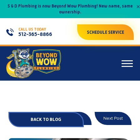
×
S & D Plumbing is now Beyond Wow Plumbing! New name, same
ownership.
CALL US TODAY
SCHEDULE SERVICE
512-365-8866
Prev Post
Next Post
BACK TO BLOG