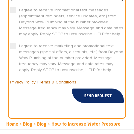
I agree to receive informational text messages
(appointment reminders, service updates, etc.) from
Beyond Wow Plumbing at the number provided.
Message frequency may vary. Message and data rates
may apply. Reply STOP to unsubscribe, HELP for help.
I agree to receive marketing and promotional text
messages (special offers, discounts, etc.) from Beyond
Wow Plumbing at the number provided. Message
frequency may vary. Message and data rates may
apply. Reply STOP to unsubscribe, HELP for help.
Privacy Policy
|
Terms & Conditions
SEND REQUEST
Home
›
Blog
›
Blog
›
How to Increase Water Pressure