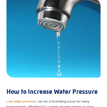
How to Increase Water Pressure
Low water pressure
can be a frustrating issue for many
homeowners. Whether it’s a weak shower stream or slow-