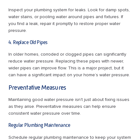
Inspect your plumbing system for leaks. Look for damp spots,
water stains, or pooling water around pipes and fixtures. If
you find a leak, repair it promptly to restore proper water
pressure.
4. Replace Old Pipes
In older homes, corroded or clogged pipes can significantly
reduce water pressure. Replacing these pipes with newer,
wider pipes can improve flow. This is a major project, but it
can have a significant impact on your home’s water pressure.
Preventative Measures
Maintaining good water pressure isn’t just about fixing issues
as they arise. Preventative measures can help ensure
consistent water pressure over time.
Regular Plumbing Maintenance
Schedule regular plumbing maintenance to keep your system