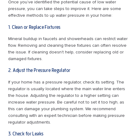
Once you’ve identified the potential cause of low water
pressure, you can take steps to improve it. Here are some
effective methods to up water pressure in your home:
1. Clean or Replace Fixtures
Mineral buildup in faucets and showerheads can restrict water
flow. Removing and cleaning these fixtures can often resolve
the issue. If cleaning doesn’t help, consider replacing old or
damaged fixtures.
2. Adjust the Pressure Regulator
If your home has a pressure regulator, check its setting. The
regulator is usually located where the main water line enters
the house. Adjusting the regulator to a higher setting can
increase water pressure. Be careful not to set it too high, as
this can damage your plumbing system. We recommend
consulting with an expert technician before making pressure
regulator adjustments.
3. Check for Leaks