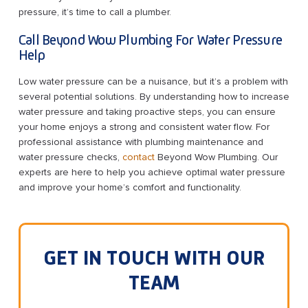
pressure, it’s time to call a plumber.
Call Beyond Wow Plumbing For Water Pressure
Help
Low water pressure can be a nuisance, but it’s a problem with
several potential solutions. By understanding how to increase
water pressure and taking proactive steps, you can ensure
your home enjoys a strong and consistent water flow. For
professional assistance with plumbing maintenance and
water pressure checks,
contact
Beyond Wow Plumbing. Our
experts are here to help you achieve optimal water pressure
and improve your home’s comfort and functionality.
GET IN TOUCH WITH OUR
TEAM