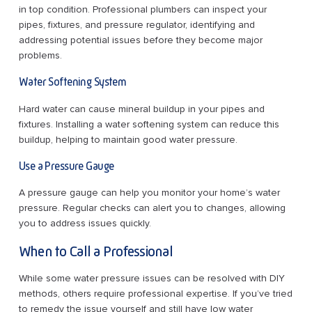
in top condition. Professional plumbers can inspect your
pipes, fixtures, and pressure regulator, identifying and
addressing potential issues before they become major
problems.
Water Softening System
Hard water can cause mineral buildup in your pipes and
fixtures. Installing a water softening system can reduce this
buildup, helping to maintain good water pressure.
Use a Pressure Gauge
A pressure gauge can help you monitor your home’s water
pressure. Regular checks can alert you to changes, allowing
you to address issues quickly.
When to Call a Professional
While some water pressure issues can be resolved with DIY
methods, others require professional expertise. If you’ve tried
to remedy the issue yourself and still have low water