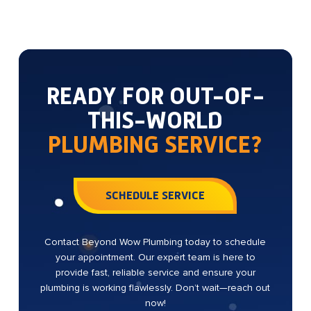
READY FOR OUT-OF-
THIS-WORLD
PLUMBING SERVICE?
SCHEDULE SERVICE
Contact Beyond Wow Plumbing today to schedule
your appointment. Our expert team is here to
provide fast, reliable service and ensure your
plumbing is working flawlessly. Don’t wait—reach out
now!