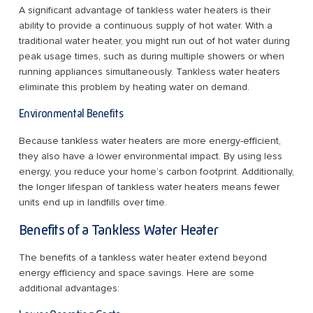
A significant advantage of tankless water heaters is their
ability to provide a continuous supply of hot water. With a
traditional water heater, you might run out of hot water during
peak usage times, such as during multiple showers or when
running appliances simultaneously. Tankless water heaters
eliminate this problem by heating water on demand.
Environmental Benefits
Because tankless water heaters are more energy-efficient,
they also have a lower environmental impact. By using less
energy, you reduce your home’s carbon footprint. Additionally,
the longer lifespan of tankless water heaters means fewer
units end up in landfills over time.
Benefits of a Tankless Water Heater
The benefits of a tankless water heater extend beyond
energy efficiency and space savings. Here are some
additional advantages: