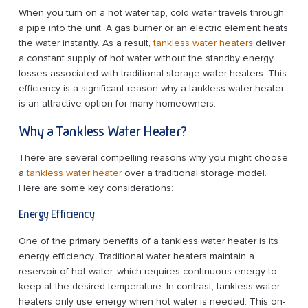
When you turn on a hot water tap, cold water travels through
a pipe into the unit. A gas burner or an electric element heats
the water instantly. As a result,
tankless water heaters
deliver
a constant supply of hot water without the standby energy
losses associated with traditional storage water heaters. This
efficiency is a significant reason why a tankless water heater
is an attractive option for many homeowners.
Why a Tankless Water Heater?
There are several compelling reasons why you might choose
a
tankless water heater
over a traditional storage model.
Here are some key considerations:
Energy Efficiency
One of the primary benefits of a tankless water heater is its
energy efficiency. Traditional water heaters maintain a
reservoir of hot water, which requires continuous energy to
keep at the desired temperature. In contrast, tankless water
heaters only use energy when hot water is needed. This on-