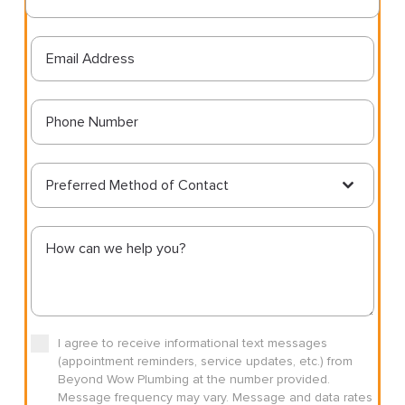
Preferred Method of Contact
I agree to receive informational text messages
(appointment reminders, service updates, etc.) from
Beyond Wow Plumbing at the number provided.
Message frequency may vary. Message and data rates