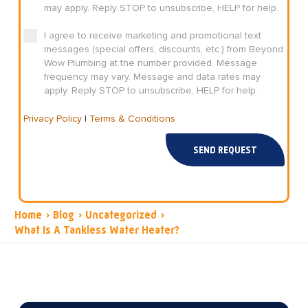
may apply. Reply STOP to unsubscribe, HELP for help.
I agree to receive marketing and promotional text
messages (special offers, discounts, etc.) from Beyond
Wow Plumbing at the number provided. Message
frequency may vary. Message and data rates may
apply. Reply STOP to unsubscribe, HELP for help.
Privacy Policy
|
Terms & Conditions
SEND REQUEST
Home
›
Blog
›
Uncategorized
›
What Is A Tankless Water Heater?