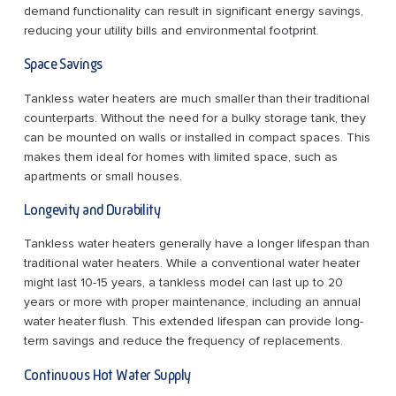
demand functionality can result in significant energy savings,
reducing your utility bills and environmental footprint.
Space Savings
Tankless water heaters are much smaller than their traditional
counterparts. Without the need for a bulky storage tank, they
can be mounted on walls or installed in compact spaces. This
makes them ideal for homes with limited space, such as
apartments or small houses.
Longevity and Durability
Tankless water heaters generally have a longer lifespan than
traditional water heaters. While a conventional water heater
might last 10-15 years, a tankless model can last up to 20
years or more with proper maintenance, including an annual
water heater flush. This extended lifespan can provide long-
term savings and reduce the frequency of replacements.
Continuous Hot Water Supply