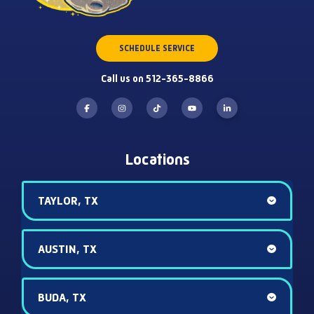
SCHEDULE SERVICE
Call us on 512-365-8866
Locations
TAYLOR, TX
AUSTIN, TX
BUDA, TX