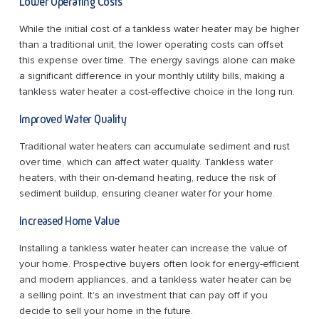
Lower Operating Costs
While the initial cost of a tankless water heater may be higher
than a traditional unit, the lower operating costs can offset
this expense over time. The energy savings alone can make
a significant difference in your monthly utility bills, making a
tankless water heater a cost-effective choice in the long run.
Improved Water Quality
Traditional water heaters can accumulate sediment and rust
over time, which can affect water quality. Tankless water
heaters, with their on-demand heating, reduce the risk of
sediment buildup, ensuring cleaner water for your home.
Increased Home Value
Installing a tankless water heater can increase the value of
your home. Prospective buyers often look for energy-efficient
and modern appliances, and a tankless water heater can be
a selling point. It’s an investment that can pay off if you
decide to sell your home in the future.