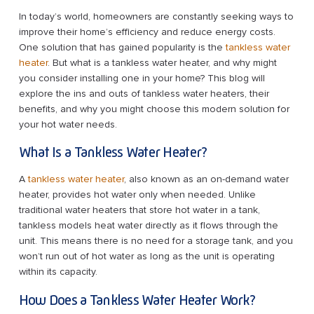
In today’s world, homeowners are constantly seeking ways to
improve their home’s efficiency and reduce energy costs.
One solution that has gained popularity is the
tankless water
heater
. But what is a tankless water heater, and why might
you consider installing one in your home? This blog will
explore the ins and outs of tankless water heaters, their
benefits, and why you might choose this modern solution for
your hot water needs.
What Is a Tankless Water Heater?
A
tankless water heater
, also known as an on-demand water
heater, provides hot water only when needed. Unlike
traditional water heaters that store hot water in a tank,
tankless models heat water directly as it flows through the
unit. This means there is no need for a storage tank, and you
won’t run out of hot water as long as the unit is operating
within its capacity.
How Does a Tankless Water Heater Work?