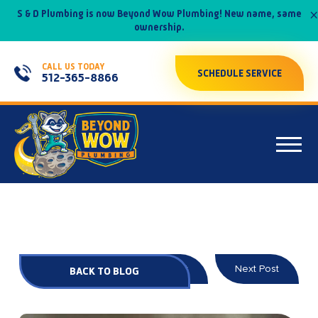
×
S & D Plumbing is now Beyond Wow Plumbing! New name, same
ownership.
CALL US TODAY
SCHEDULE SERVICE
512-365-8866
Prev Post
Next Post
BACK TO BLOG