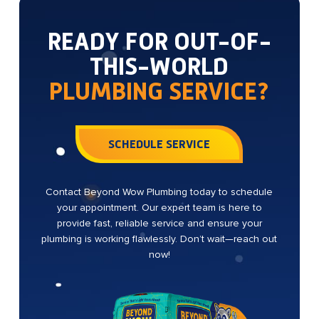
READY FOR OUT-OF-
THIS-WORLD
PLUMBING SERVICE?
SCHEDULE SERVICE
Contact Beyond Wow Plumbing today to schedule
your appointment. Our expert team is here to
provide fast, reliable service and ensure your
plumbing is working flawlessly. Don’t wait—reach out
now!