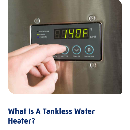
What Is A Tankless Water
Heater?