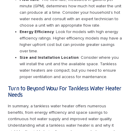
minute (GPM), determines how much hot water the unit
can produce at a time. Consider your household’s hot
water needs and consult with an expert technician to
choose a unit with an appropriate flow rate.
Energy Efficiency
: Look for models with high energy
efficiency ratings. Higher efficiency models may have a
higher upfront cost but can provide greater savings
over time.
Size and Installation Location
: Consider where you
will install the unit and the available space. Tankless
water heaters are compact, but you need to ensure
proper ventilation and access for maintenance.
Turn to Beyond Wow For Tankless Water Heater
Needs
In summary, a tankless water heater offers numerous
benefits, from energy efficiency and space savings to
continuous hot water supply and improved water quality.
Understanding what a tankless water heater is and why it