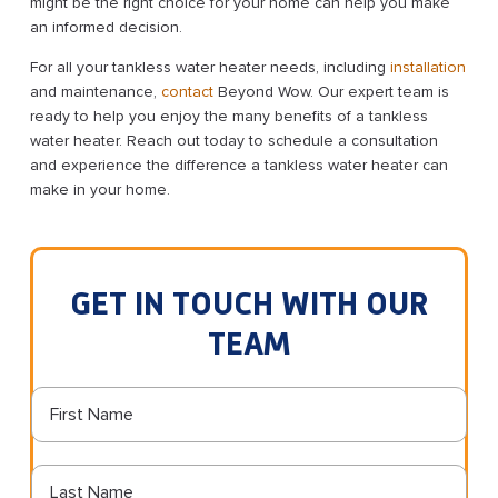
might be the right choice for your home can help you make
an informed decision.
For all your tankless water heater needs, including
installation
and maintenance,
contact
Beyond Wow. Our expert team is
ready to help you enjoy the many benefits of a tankless
water heater. Reach out today to schedule a consultation
and experience the difference a tankless water heater can
make in your home.
GET IN TOUCH WITH OUR
TEAM