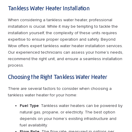
Tankless Water Heater Installation
When considering a tankless water heater, professional
installation is crucial. While it may be tempting to tackle the
installation yourself, the complexity of these units requires
expertise to ensure proper operation and safety. Beyond
Wow offers expert tankless water heater installation services.
Our experienced technicians can assess your home’s needs,
recommend the right unit, and ensure a seamless installation
process.
Choosing the Right Tankless Water Heater
There are several factors to consider when choosing a
tankless water heater for your home:
Fuel Type
: Tankless water heaters can be powered by
natural gas, propane, or electricity. The best option
depends on your home’s existing infrastructure and
fuel availability.
Flow Rate
: The flow rate, measured in gallons per